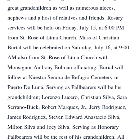
great grandchildren as well as numerous nieces,
nephews and a host of relatives and friends. Rosary
services will be held on Friday, July 15, at 6:00 PM
from St. Rose of Lima Church. Mass of Christian
Burial will be celebrated on Saturday, July 16, at 9:00
AM also from St. Rose of Lima Church with
Monsignor Anthony Bolman officiating. Burial will
follow at Nuestra Senora de Refugio Cemetery in
Puerto De Luna. Serving as Pallbearers will be his
grandchildren; Lorenzo Lucero, Christian Silva, Sara
Serrano-Buck, Robert Marquez, Jr., Jerry Rodriguez,
James Rodriguez, Steven Edward Anastacio Silva,
Milton Silva and Joey Silva. Serving as Honorary
Pallbearers will be the rest of his grandchildren. All