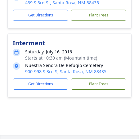
439 S 3rd St, Santa Rosa, NM 88435
Get Directions
Plant Trees
Interment
Saturday, July 16, 2016
Starts at 10:30 am (Mountain time)
Nuestra Senora De Refugio Cemetery
900-998 S 3rd S, Santa Rosa, NM 88435
Get Directions
Plant Trees