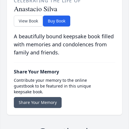
CELEBRATING THE LIFE OF
Anastacio Silva
View Book
Buy Book
A beautifully bound keepsake book filled
with memories and condolences from
family and friends.
Share Your Memory
Contribute your memory to the online
guestbook to be featured in this unique
keepsake book.
Share Your Memory