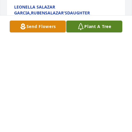
LEONELLA SALAZAR
GARCIA,RUBENSALAZAR'SDAUGHTER
Apr 27, 2018
Send Flowers
Plant A Tree
May I offer my sincere condolences. May your 
hearts find comfort in God's Word where it states: 
"He will swallow up death forever, and the Lord will 
wipe the tears from all faces." (Isaiah 25:8) May your 
loved one awaken to a world where there will be 
peace, no sickness (Isaiah 33:24), and no more 
troubles (Revelation 21:4) throughout eternity 
(Psalm 37:29). May your hearts find comfort and 
hope in the wonderful hope found in the Bible, your 
family, friends and good memories at this time. My 
deepest sympathy to you.