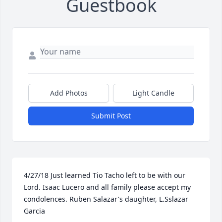
Guestbook
Add Photos
Light Candle
Submit Post
4/27/18 Just learned Tio Tacho left to be with our 
Lord. Isaac Lucero and all family please accept my 
condolences. Ruben Salazar's daughter, L.Sslazar 
Garcia