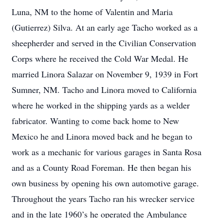
Luna, NM to the home of Valentin and Maria
(Gutierrez) Silva. At an early age Tacho worked as a
sheepherder and served in the Civilian Conservation
Corps where he received the Cold War Medal. He
married Linora Salazar on November 9, 1939 in Fort
Sumner, NM. Tacho and Linora moved to California
where he worked in the shipping yards as a welder
fabricator. Wanting to come back home to New
Mexico he and Linora moved back and he began to
work as a mechanic for various garages in Santa Rosa
and as a County Road Foreman. He then began his
own business by opening his own automotive garage.
Throughout the years Tacho ran his wrecker service
and in the late 1960’s he operated the Ambulance