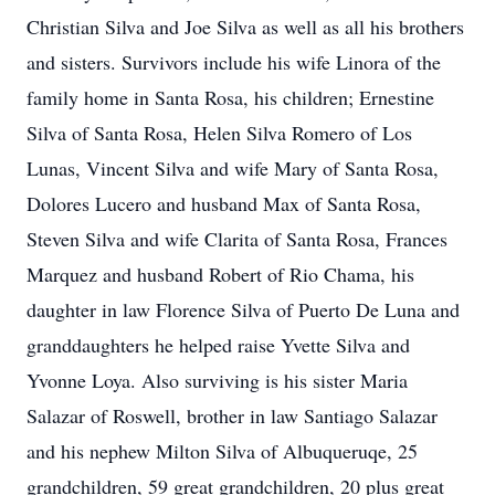
Christian Silva and Joe Silva as well as all his brothers
and sisters. Survivors include his wife Linora of the
family home in Santa Rosa, his children; Ernestine
Silva of Santa Rosa, Helen Silva Romero of Los
Lunas, Vincent Silva and wife Mary of Santa Rosa,
Dolores Lucero and husband Max of Santa Rosa,
Steven Silva and wife Clarita of Santa Rosa, Frances
Marquez and husband Robert of Rio Chama, his
daughter in law Florence Silva of Puerto De Luna and
granddaughters he helped raise Yvette Silva and
Yvonne Loya. Also surviving is his sister Maria
Salazar of Roswell, brother in law Santiago Salazar
and his nephew Milton Silva of Albuqueruqe, 25
grandchildren, 59 great grandchildren, 20 plus great