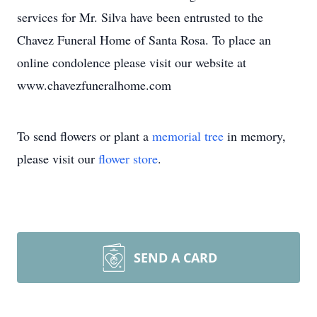
services for Mr. Silva have been entrusted to the
Chavez Funeral Home of Santa Rosa. To place an
online condolence please visit our website at
www.chavezfuneralhome.com
To send flowers or plant a
memorial tree
in memory,
please visit our
flower store
.
SEND A CARD