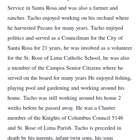
Service in Santa Rosa and was also a farmer and
rancher. Tacho enjoyed working on his orchard where
he harvested Pecans for many years. Tacho enjoyed
politics and served as a Councilman for the City of
Santa Rosa for 21 years, he was involved as a volunteer
for the St. Rose of Lima Catholic School, he was also
a member of the Campos Senior Citizens where he
served on the board for many years He enjoyed fishing,
playing pool and gardening and working around his
home. Tacho was still working around his home 2
weeks before he passed away. He was a Charter
member of the Knights of Columbus Council 5146
and St. Rose of Lima Parish. Tacho is preceded in
death by his parents, infant twin sons, his sons