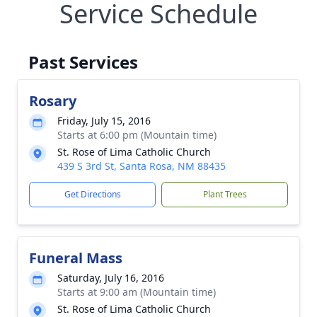
Service Schedule
Past Services
Rosary
Friday, July 15, 2016
Starts at 6:00 pm (Mountain time)
St. Rose of Lima Catholic Church
439 S 3rd St, Santa Rosa, NM 88435
Get Directions
Plant Trees
Funeral Mass
Saturday, July 16, 2016
Starts at 9:00 am (Mountain time)
St. Rose of Lima Catholic Church