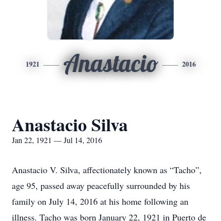
Anastacio
1921
2016
Anastacio Silva
Jan 22, 1921 — Jul 14, 2016
Anastacio V. Silva, affectionately known as “Tacho”,
age 95, passed away peacefully surrounded by his
family on July 14, 2016 at his home following an
illness. Tacho was born January 22, 1921 in Puerto de