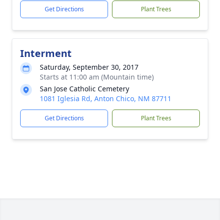
Get Directions
Plant Trees
Interment
Saturday, September 30, 2017
Starts at 11:00 am (Mountain time)
San Jose Catholic Cemetery
1081 Iglesia Rd, Anton Chico, NM 87711
Get Directions
Plant Trees