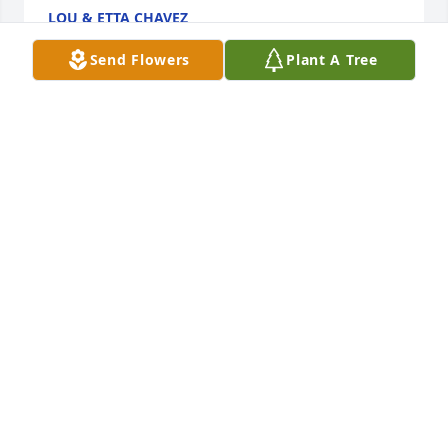
LOU & ETTA CHAVEZ
Sep 28, 2017
Send Flowers
Plant A Tree
Grandma, 

So many precious memories with YOU and I have 
SO many favorites! Thank you for loving me and 
caring for me SO much! I was surely blessed to 
grow up with you along my side. My dearest 
grandma -

thank you for protecting me and thank YOU for 
absolutely EVERYTHING! Oh, how I will miss your 
warm embrace, I will miss your love and I will miss 
the light in your eyes! I LOVE YOU so much! Losing 
you has put a big hole in my heart. You went away 
for a time and one day soon, I will go and visit and 
this time, I will stay! ♡