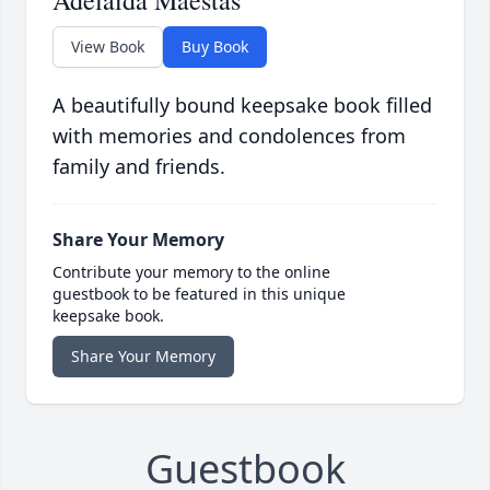
Adelaida Maestas
View Book
Buy Book
A beautifully bound keepsake book filled
with memories and condolences from
family and friends.
Share Your Memory
Contribute your memory to the online
guestbook to be featured in this unique
keepsake book.
Share Your Memory
Guestbook