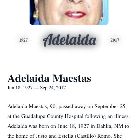
Adelaida
1927
2017
Adelaida Maestas
Jun 18, 1927 — Sep 24, 2017
Adelaida Maestas, 90, passed away on September 25,
at the Guadalupe County Hospital following an illness.
Adelaida was born on June 18, 1927 in Dahlia, NM to
the home of Justo and Estella (Castillo) Romo. She