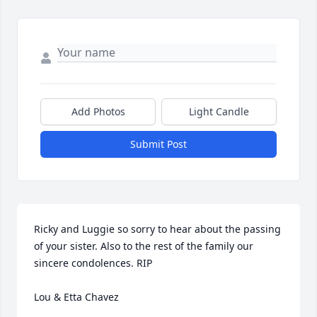
Add Photos
Light Candle
Submit Post
Ricky and Luggie so sorry to hear about the passing 
of your sister. Also to the rest of the family our 
sincere condolences. RIP

Lou & Etta Chavez