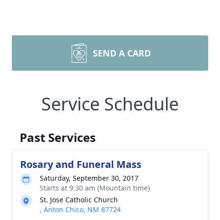
SEND A CARD
Service Schedule
Past Services
Rosary and Funeral Mass
Saturday, September 30, 2017
Starts at 9:30 am (Mountain time)
St. Jose Catholic Church
, Anton Chico, NM 87724