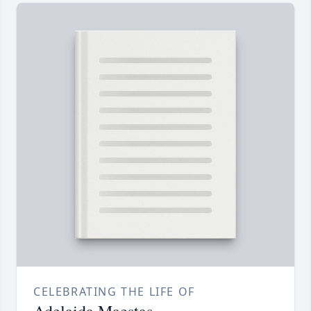
CELEBRATING THE LIFE OF