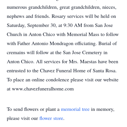
numerous grandchildren, great grandchildren, nieces,
nephews and friends. Rosary services will be held on
Saturday, September 30, at 9:30 AM from San Jose
Church in Anton Chico with Memorial Mass to follow
with Father Antonio Mondragon officiating. Burial of
cremains will follow at the San Jose Cemetery in
Anton Chico. All services for Mrs. Maestas have been
entrusted to the Chavez Funeral Home of Santa Rosa.
To place an online condolence please visit our website
at www.chavezfuneralhome.com
To send flowers or plant a
memorial tree
in memory,
please visit our
flower store
.