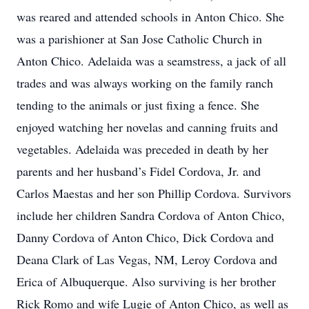
was reared and attended schools in Anton Chico. She
was a parishioner at San Jose Catholic Church in
Anton Chico. Adelaida was a seamstress, a jack of all
trades and was always working on the family ranch
tending to the animals or just fixing a fence. She
enjoyed watching her novelas and canning fruits and
vegetables. Adelaida was preceded in death by her
parents and her husband’s Fidel Cordova, Jr. and
Carlos Maestas and her son Phillip Cordova. Survivors
include her children Sandra Cordova of Anton Chico,
Danny Cordova of Anton Chico, Dick Cordova and
Deana Clark of Las Vegas, NM, Leroy Cordova and
Erica of Albuquerque. Also surviving is her brother
Rick Romo and wife Lugie of Anton Chico, as well as