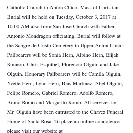
Catholic Church in Anton Chico. Mass of Christian
Burial will be held on Tuesday, October 3, 2017 at
10:00 AM also from San Jose Church with Father
Antonio Mondragon officiating. Burial will follow at
the Sangre de Cristo Cemetery in Upper Anton Chico.
Pallbearers will be Sonia Hern, Albino Hern, Elijah
Romero, Chris Esquibel, Florencio Olguin and Jake
Olguin. Honorary Pallbearers will be Camila Olguin,
Yvette Hern, Lynn Hern, Blas Martinez, Abel Olguin,
Felipe Romero, Gabriel Romero, Adolfo Romero,
Bruno Romo and Margarito Romo. All services for
Mr. Olguin have been entrusted to the Chavez Funeral
Home of Santa Rosa. To place an online condolence
please visit our website at