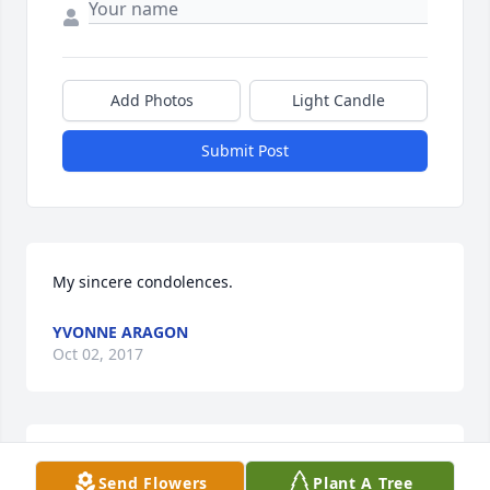
Add Photos
Light Candle
Submit Post
My sincere condolences.
YVONNE ARAGON
Oct 02, 2017
Our thoughts and prayers are with the Olguin 
Send Flowers
Plant A Tree
family. RIP Narciso