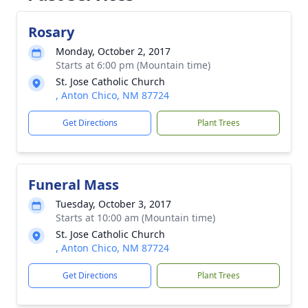
Rosary
Monday, October 2, 2017
Starts at 6:00 pm (Mountain time)
St. Jose Catholic Church
, Anton Chico, NM 87724
Get Directions
Plant Trees
Funeral Mass
Tuesday, October 3, 2017
Starts at 10:00 am (Mountain time)
St. Jose Catholic Church
, Anton Chico, NM 87724
Get Directions
Plant Trees