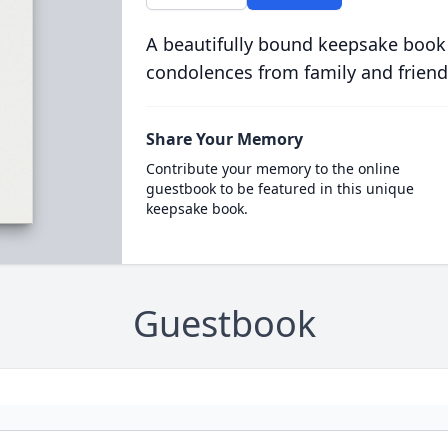
A beautifully bound keepsake book
condolences from family and friend
Share Your Memory
Contribute your memory to the online
guestbook to be featured in this unique
keepsake book.
Guestbook