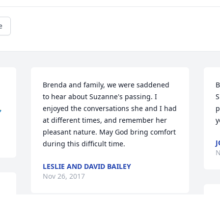
e
Brenda and family, we were saddened 
B
to hear about Suzanne's passing. I 
S

enjoyed the conversations she and I had 
p
at different times, and remember her 
y
pleasant nature. May God bring comfort 
J
during this difficult time.
N
LESLIE AND DAVID BAILEY
Nov 26, 2017
B
 
y