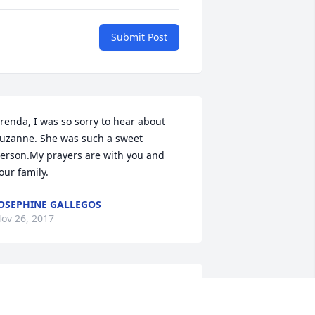
Submit Post
renda, I was so sorry to hear about 
uzanne. She was such a sweet 
erson.My prayers are with you and 
our family.
OSEPHINE GALLEGOS
ov 26, 2017
renda and family, I am so sorry for 
our loss. I'm keeping you in my 