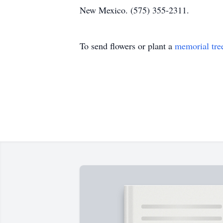
New Mexico. (575) 355-2311.
To send flowers or plant a
memorial tre