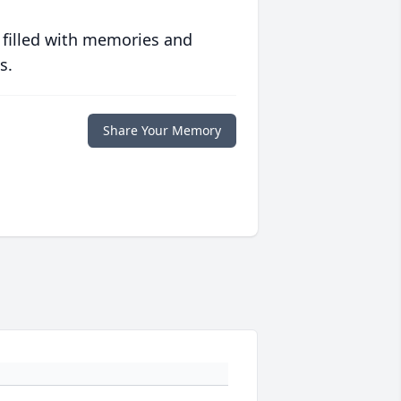
 filled with memories and
s.
Share Your Memory