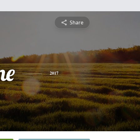
Share
ne
2017