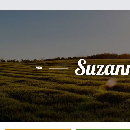
Suzan
1980