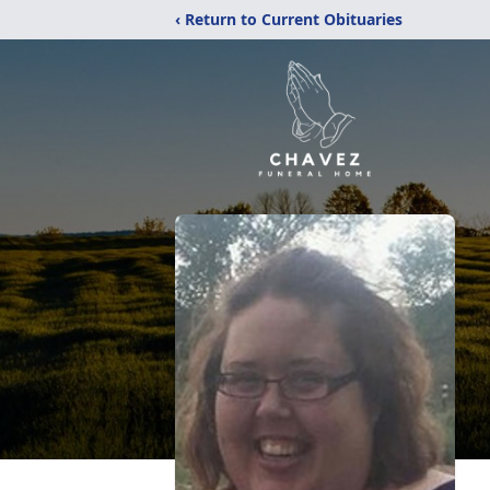
‹ Return to Current Obituaries