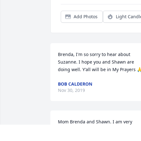
Add Photos
Light Candl
Brenda, I'm so sorry to hear about 
Suzanne. I hope you and Shawn are 
doing well. Y'all will be in My Prayers 
BOB CALDERON
Nov 30, 2019
Mom Brenda and Shawn. I am very 
saddend by your loss. Suzanne was a 
wonderful loving person. I will miss her.