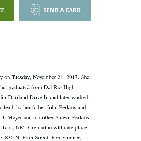
EE
SEND A CARD
ley on Tuesday, November 21, 2017. She
 She graduated from Del Rio High
or Dariland Drive In and later worked
n death by her father John Perkins and
a J. Moyer and a brother Shawn Perkins
in Taos, NM. Cremation will take place.
, 830 N. Fifth Street, Fort Sumner,