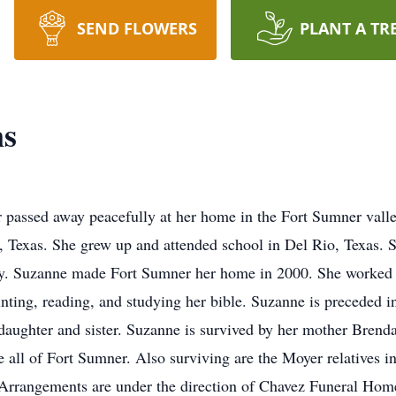
SEND FLOWERS
PLANT A TR
ns
 passed away peacefully at her home in the Fort Sumner val
, Texas. She grew up and attended school in Del Rio, Texas.
ty. Suzanne made Fort Sumner her home in 2000. She worked f
ting, reading, and studying her bible. Suzanne is preceded i
aughter and sister. Suzanne is survived by her mother Brend
 all of Fort Sumner. Also surviving are the Moyer relatives 
. Arrangements are under the direction of Chavez Funeral Home