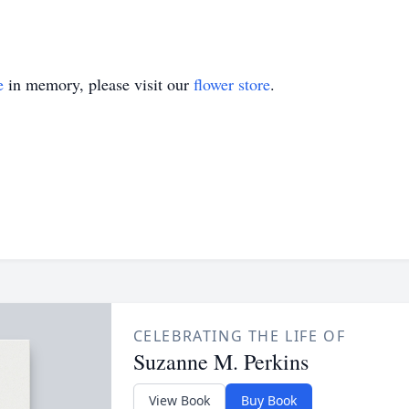
e
in memory, please visit our
flower store
.
CELEBRATING THE LIFE OF
Suzanne M. Perkins
View Book
Buy Book