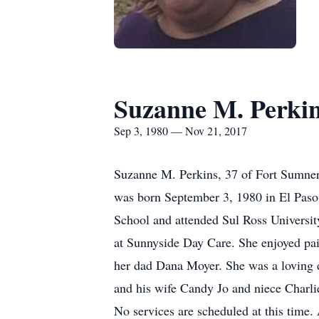
Suzanne M. Perki
Sep 3, 1980 — Nov 21, 2017
Suzanne M. Perkins, 37 of Fort Sumner
was born September 3, 1980 in El Paso
School and attended Sul Ross Universi
at Sunnyside Day Care. She enjoyed pain
her dad Dana Moyer. She was a loving d
and his wife Candy Jo and niece Charlie
No services are scheduled at this time