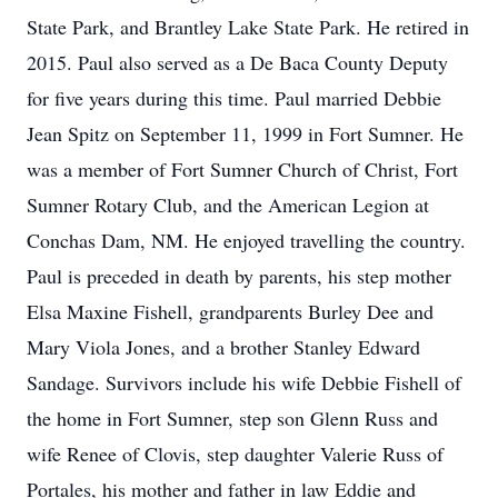
State Park, and Brantley Lake State Park. He retired in
2015. Paul also served as a De Baca County Deputy
for five years during this time. Paul married Debbie
Jean Spitz on September 11, 1999 in Fort Sumner. He
was a member of Fort Sumner Church of Christ, Fort
Sumner Rotary Club, and the American Legion at
Conchas Dam, NM. He enjoyed travelling the country.
Paul is preceded in death by parents, his step mother
Elsa Maxine Fishell, grandparents Burley Dee and
Mary Viola Jones, and a brother Stanley Edward
Sandage. Survivors include his wife Debbie Fishell of
the home in Fort Sumner, step son Glenn Russ and
wife Renee of Clovis, step daughter Valerie Russ of
Portales, his mother and father in law Eddie and