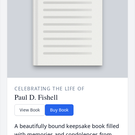
CELEBRATING THE LIFE OF
Paul D. Fishell
View Book
Buy Book
A beautifully bound keepsake book filled
with memories and condolences from