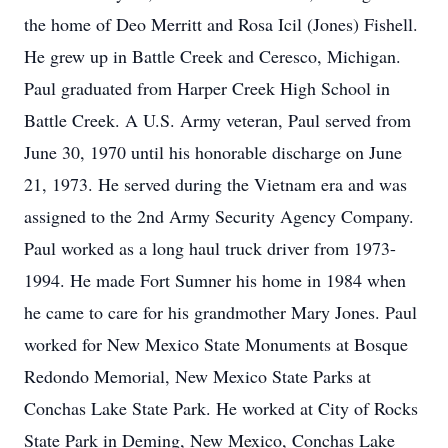
the home of Deo Merritt and Rosa Icil (Jones) Fishell.
He grew up in Battle Creek and Ceresco, Michigan.
Paul graduated from Harper Creek High School in
Battle Creek. A U.S. Army veteran, Paul served from
June 30, 1970 until his honorable discharge on June
21, 1973. He served during the Vietnam era and was
assigned to the 2nd Army Security Agency Company.
Paul worked as a long haul truck driver from 1973-
1994. He made Fort Sumner his home in 1984 when
he came to care for his grandmother Mary Jones. Paul
worked for New Mexico State Monuments at Bosque
Redondo Memorial, New Mexico State Parks at
Conchas Lake State Park. He worked at City of Rocks
State Park in Deming, New Mexico, Conchas Lake