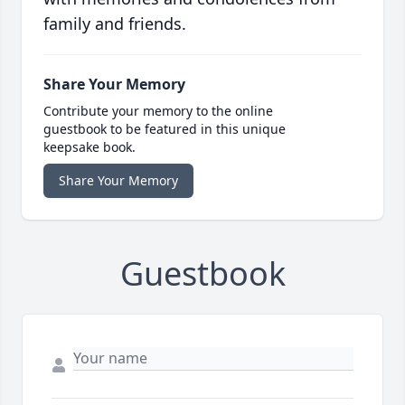
family and friends.
Share Your Memory
Contribute your memory to the online
guestbook to be featured in this unique
keepsake book.
Share Your Memory
Guestbook