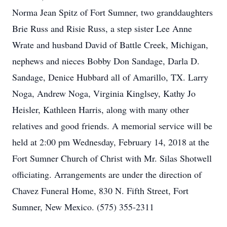
Norma Jean Spitz of Fort Sumner, two granddaughters
Brie Russ and Risie Russ, a step sister Lee Anne
Wrate and husband David of Battle Creek, Michigan,
nephews and nieces Bobby Don Sandage, Darla D.
Sandage, Denice Hubbard all of Amarillo, TX. Larry
Noga, Andrew Noga, Virginia Kinglsey, Kathy Jo
Heisler, Kathleen Harris, along with many other
relatives and good friends. A memorial service will be
held at 2:00 pm Wednesday, February 14, 2018 at the
Fort Sumner Church of Christ with Mr. Silas Shotwell
officiating. Arrangements are under the direction of
Chavez Funeral Home, 830 N. Fifth Street, Fort
Sumner, New Mexico. (575) 355-2311