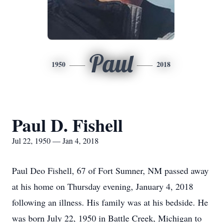
Paul
1950
2018
Paul D. Fishell
Jul 22, 1950 — Jan 4, 2018
Paul Deo Fishell, 67 of Fort Sumner, NM passed away
at his home on Thursday evening, January 4, 2018
following an illness. His family was at his bedside. He
was born July 22, 1950 in Battle Creek, Michigan to