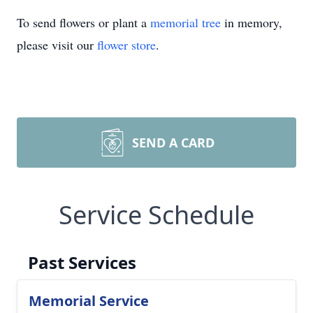
To send flowers or plant a
memorial tree
in memory,
please visit our
flower store
.
SEND A CARD
Service Schedule
Past Services
Memorial Service