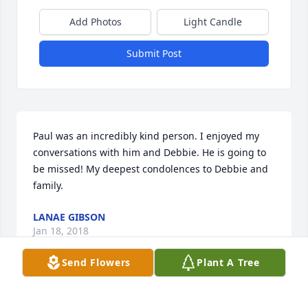
Add Photos
Light Candle
Submit Post
Paul was an incredibly kind person. I enjoyed my 
conversations with him and Debbie. He is going to 
be missed! My deepest condolences to Debbie and 
family.
LANAE GIBSON
Jan 18, 2018
Send Flowers
Plant A Tree
Our hearts and prayers go out to Paul's family and 