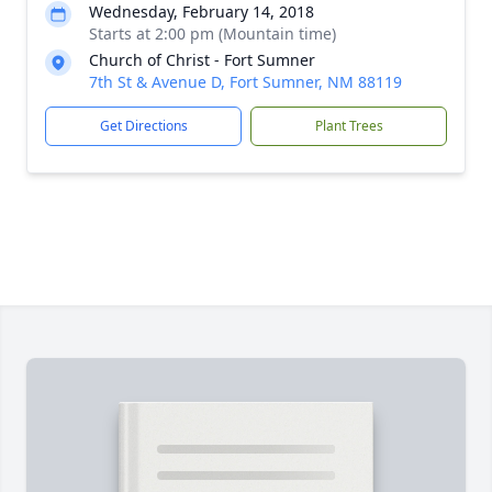
Wednesday, February 14, 2018
Starts at 2:00 pm (Mountain time)
Church of Christ - Fort Sumner
7th St & Avenue D, Fort Sumner, NM 88119
Get Directions
Plant Trees