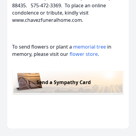
88435. 575-472-3369. To place an online
condolence or tribute, kindly visit
www.chavezfuneralhome.com.
To send flowers or plant a
memorial tree
in
memory, please visit our
flower store
.
Send a Sympathy Card