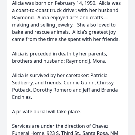
Alicia was born on February 14, 1950. Alicia was
a coast-to-coast truck driver, with her husband
Raymond. Alicia enjoyed arts and crafts—
making and selling jewelry. She also loved to
bake and rescue animals. Alicia’s greatest joy
came from the time she spent with her friends.
Alicia is preceded in death by her parents,
brothers and husband: Raymond J. Mora.
Alicia is survived by her caretaker: Patricia
Sedberry, and friends: Connie Guinn, Chrissy
Putback, Dorothy Romero and Jeff and Brenda
Encinias.
A private burial will take place.
Services are under the direction of Chavez
Funeral Home, 923 S. Third St., Santa Rosa, NM