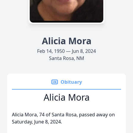
Alicia Mora
Feb 14, 1950 — Jun 8, 2024
Santa Rosa, NM
Obituary
Alicia Mora
Alicia Mora, 74 of Santa Rosa, passed away on
Saturday, June 8, 2024.