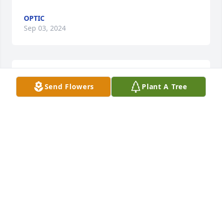
OPTIC
Sep 03, 2024
Rest in paradise Alicia no more pain you're free 🕊️
Send Flowers
Plant A Tree
🙏🕯️
DEBRA TRUJILLO
Jun 12, 2024
Visits: 886
This site is protected by reCAPTCHA and the
Google
Privacy Policy
and
Terms of Service
apply.
Service map data ©
OpenStreetMap
contributors