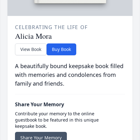
CELEBRATING THE LIFE OF
Alicia Mora
View Book
Buy Book
A beautifully bound keepsake book filled
with memories and condolences from
family and friends.
Share Your Memory
Contribute your memory to the online
guestbook to be featured in this unique
keepsake book.
Share Your Memory