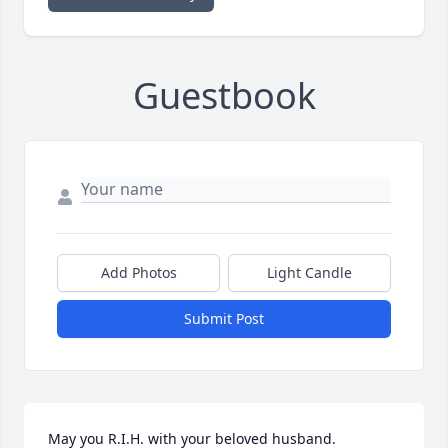
Guestbook
Add Photos
Light Candle
Submit Post
May you R.I.H. with your beloved husband.