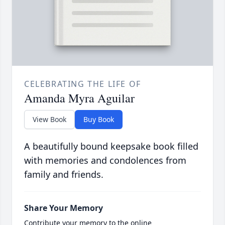
CELEBRATING THE LIFE OF
Amanda Myra Aguilar
View Book
Buy Book
A beautifully bound keepsake book filled
with memories and condolences from
family and friends.
Share Your Memory
Contribute your memory to the online