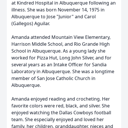
at Kindred Hospital in Albuquerque following an
illness. She was born November 14, 1975 in
Albuquerque to Jose "Junior" and Carol
(Gallegos) Aguilar.
Amanda attended Mountain View Elementary,
Harrison Middle School, and Rio Grande High
School in Albuquerque. As a young lady she
worked for Pizza Hut, Long John Silver, and for
several years as an Intake Officer for Sandia
Laboratory in Albuquerque. She was a longtime
member of San Jose Catholic Church in
Albuquerque.
Amanda enjoyed reading and crocheting. Her
favorite colors were red, black, and silver. She
enjoyed watching the Dallas Cowboys football
team. She especially enjoyed and loved her
family, her children, granddaughter, nieces and