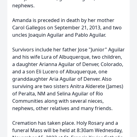
nephews.
Amanda is preceded in death by her mother
Carol Gallegos on September 21, 2013, and two
uncles Joaquin Aguilar and Pablo Aguilar.
Survivors include her father Jose "Junior" Aguilar
and his wife Lura of Albuquerque, two children,
a daughter Arianna Aguilar of Denver, Colorado,
and a son Eli Lucero of Albuquerque, one
granddaughter Aria Aguilar of Denver. Also
surviving are two sisters Anitra Alderete (James)
of Peralta, NM and Selina Aguilar of Rio
Communities along with several nieces,
nephews, other relatives and many friends.
Cremation has taken place. Holy Rosary and a
funeral Mass will be held at 8:30am Wednesday,