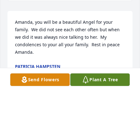
Amanda, you will be a beautiful Angel for your 
family.  We did not see each other often but when 
we did it was always nice talking to her.  My 
condolences to your all your family.  Rest in peace 
Amanda.
PATRICIA HAMPSTEN
Nov 02, 2023
Send Flowers
Plant A Tree
Youll never be forgotten
MELISSA STRICKLAND
Nov 01, 2023