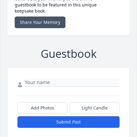
guestbook to be featured in this unique
keepsake book.
Share Your Memory
Guestbook
Add Photos
Light Candle
Submit Post