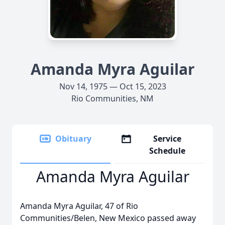
Amanda Myra Aguilar
Nov 14, 1975 — Oct 15, 2023
Rio Communities, NM
Obituary
Service
Schedule
Amanda Myra Aguilar
Amanda Myra Aguilar, 47 of Rio
Communities/Belen, New Mexico passed away