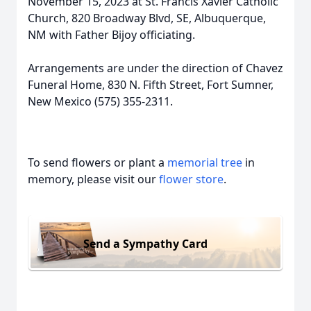
November 15, 2023 at St. Francis Xavier Catholic
Church, 820 Broadway Blvd, SE, Albuquerque,
NM with Father Bijoy officiating.
Arrangements are under the direction of Chavez
Funeral Home, 830 N. Fifth Street, Fort Sumner,
New Mexico (575) 355-2311.
To send flowers or plant a
memorial tree
in
memory, please visit our
flower store
.
Send a Sympathy Card