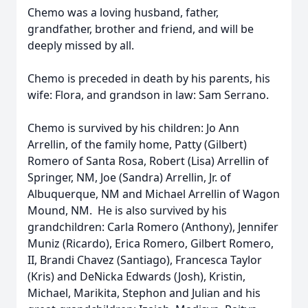
Chemo was a loving husband, father,
grandfather, brother and friend, and will be
deeply missed by all.
Chemo is preceded in death by his parents, his
wife: Flora, and grandson in law: Sam Serrano.
Chemo is survived by his children: Jo Ann
Arrellin, of the family home, Patty (Gilbert)
Romero of Santa Rosa, Robert (Lisa) Arrellin of
Springer, NM, Joe (Sandra) Arrellin, Jr. of
Albuquerque, NM and Michael Arrellin of Wagon
Mound, NM. He is also survived by his
grandchildren: Carla Romero (Anthony), Jennifer
Muniz (Ricardo), Erica Romero, Gilbert Romero,
II, Brandi Chavez (Santiago), Francesca Taylor
(Kris) and DeNicka Edwards (Josh), Kristin,
Michael, Marikita, Stephon and Julian and his