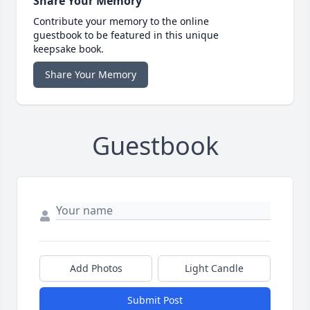
Share Your Memory
Contribute your memory to the online
guestbook to be featured in this unique
keepsake book.
Share Your Memory
Guestbook
Add Photos
Light Candle
Submit Post