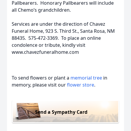
Pallbearers. Honorary Pallbearers will include
all Chemo’s grandchildren.
Services are under the direction of Chavez
Funeral Home, 923 S. Third St., Santa Rosa, NM
88435. 575-472-3369. To place an online
condolence or tribute, kindly visit
www.chavezfuneralhome.com
To send flowers or plant a
memorial tree
in
memory, please visit our
flower store
.
Send a Sympathy Card