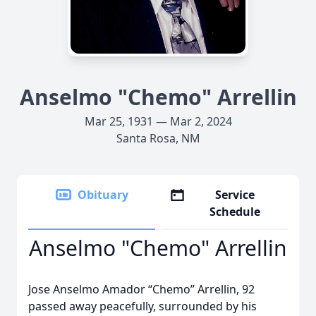
Anselmo "Chemo" Arrellin
Mar 25, 1931 — Mar 2, 2024
Santa Rosa, NM
Obituary
Service
Schedule
Anselmo "Chemo" Arrellin
Jose Anselmo Amador “Chemo” Arrellin, 92
passed away peacefully, surrounded by his