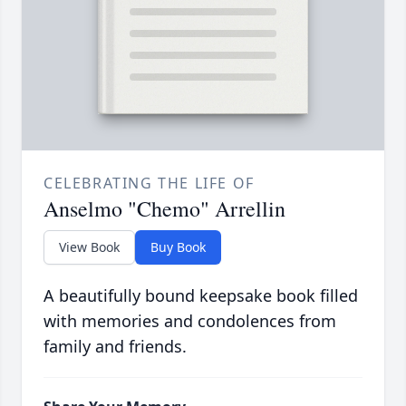
CELEBRATING THE LIFE OF
Anselmo "Chemo" Arrellin
View Book
Buy Book
A beautifully bound keepsake book filled
with memories and condolences from
family and friends.