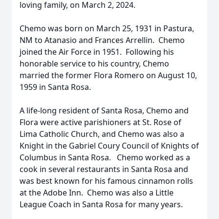
loving family, on March 2, 2024.
Chemo was born on March 25, 1931 in Pastura,
NM to Atanasio and Frances Arrellin. Chemo
joined the Air Force in 1951. Following his
honorable service to his country, Chemo
married the former Flora Romero on August 10,
1959 in Santa Rosa.
A life-long resident of Santa Rosa, Chemo and
Flora were active parishioners at St. Rose of
Lima Catholic Church, and Chemo was also a
Knight in the Gabriel Coury Council of Knights of
Columbus in Santa Rosa. Chemo worked as a
cook in several restaurants in Santa Rosa and
was best known for his famous cinnamon rolls
at the Adobe Inn. Chemo was also a Little
League Coach in Santa Rosa for many years.