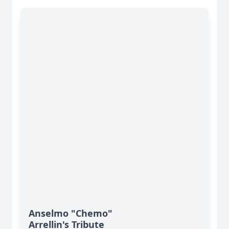
Anselmo "Chemo"
Arrellin's Tribute