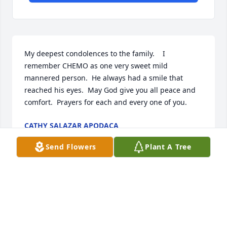
My deepest condolences to the family.    I 
remember CHEMO as one very sweet mild 
mannered person.  He always had a smile that 
reached his eyes.  May God give you all peace and 
comfort.  Prayers for each and every one of you.
CATHY SALAZAR APODACA
Apr 29, 2024
Send Flowers
Plant A Tree
Our sincere heartfelt condolences to Chemos family. 
May God comfort each of you.Rest in peace Chemo
🙏🌹🙏