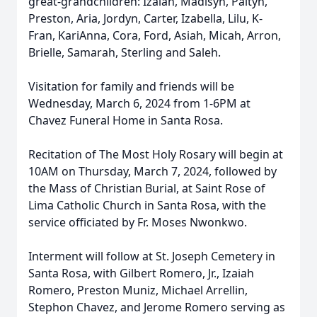
great-grandchildren: Izaiah, Madisyn, Paityn,
Preston, Aria, Jordyn, Carter, Izabella, Lilu, K-
Fran, KariAnna, Cora, Ford, Asiah, Micah, Arron,
Brielle, Samarah, Sterling and Saleh.
Visitation for family and friends will be
Wednesday, March 6, 2024 from 1-6PM at
Chavez Funeral Home in Santa Rosa.
Recitation of The Most Holy Rosary will begin at
10AM on Thursday, March 7, 2024, followed by
the Mass of Christian Burial, at Saint Rose of
Lima Catholic Church in Santa Rosa, with the
service officiated by Fr. Moses Nwonkwo.
Interment will follow at St. Joseph Cemetery in
Santa Rosa, with Gilbert Romero, Jr., Izaiah
Romero, Preston Muniz, Michael Arrellin,
Stephon Chavez, and Jerome Romero serving as