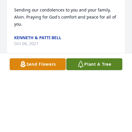
Sending our condolences to you and your family, 
Alvin. Praying for God's comfort and peace for all of 
you.
KENNETH & PATTI BELL
Oct 06, 2021
Send Flowers
Plant A Tree
It was a pleasure being your nurse and helping 
your family! Always in my prayers!
CHELCIE HAMMOND
Oct 03, 2021
I'm so sorry for the loss of your mother! May the 