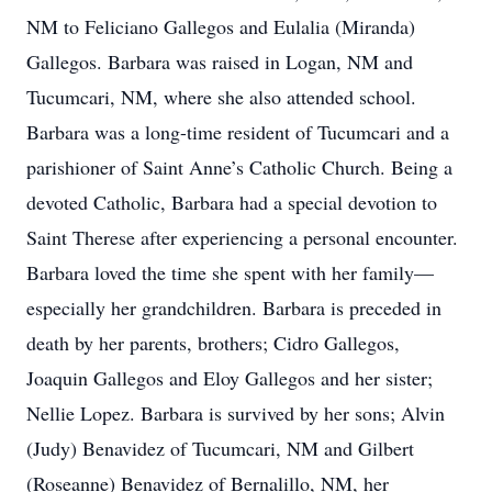
NM to Feliciano Gallegos and Eulalia (Miranda)
Gallegos. Barbara was raised in Logan, NM and
Tucumcari, NM, where she also attended school.
Barbara was a long-time resident of Tucumcari and a
parishioner of Saint Anne’s Catholic Church. Being a
devoted Catholic, Barbara had a special devotion to
Saint Therese after experiencing a personal encounter.
Barbara loved the time she spent with her family—
especially her grandchildren. Barbara is preceded in
death by her parents, brothers; Cidro Gallegos,
Joaquin Gallegos and Eloy Gallegos and her sister;
Nellie Lopez. Barbara is survived by her sons; Alvin
(Judy) Benavidez of Tucumcari, NM and Gilbert
(Roseanne) Benavidez of Bernalillo, NM, her