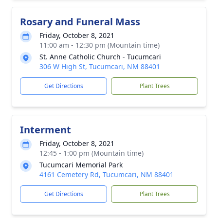
Rosary and Funeral Mass
Friday, October 8, 2021
11:00 am - 12:30 pm (Mountain time)
St. Anne Catholic Church - Tucumcari
306 W High St, Tucumcari, NM 88401
Get Directions
Plant Trees
Interment
Friday, October 8, 2021
12:45 - 1:00 pm (Mountain time)
Tucumcari Memorial Park
4161 Cemetery Rd, Tucumcari, NM 88401
Get Directions
Plant Trees