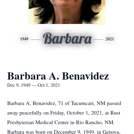
Barbara
1949
2021
Barbara A. Benavidez
Dec 9, 1949 — Oct 1, 2021
Barbara A. Benavidez, 71 of Tucumcari, NM passed
away peacefully on Friday, October 1, 2021, at Rust
Presbyterian Medical Center in Rio Rancho, NM.
Barbara was born on December 9, 1949, in Genova,