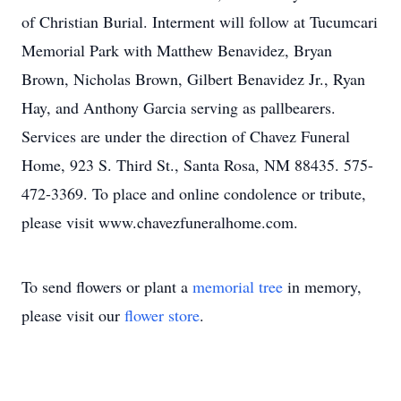
of Christian Burial. Interment will follow at Tucumcari
Memorial Park with Matthew Benavidez, Bryan
Brown, Nicholas Brown, Gilbert Benavidez Jr., Ryan
Hay, and Anthony Garcia serving as pallbearers.
Services are under the direction of Chavez Funeral
Home, 923 S. Third St., Santa Rosa, NM 88435. 575-
472-3369. To place and online condolence or tribute,
please visit www.chavezfuneralhome.com.
To send flowers or plant a
memorial tree
in memory,
please visit our
flower store
.