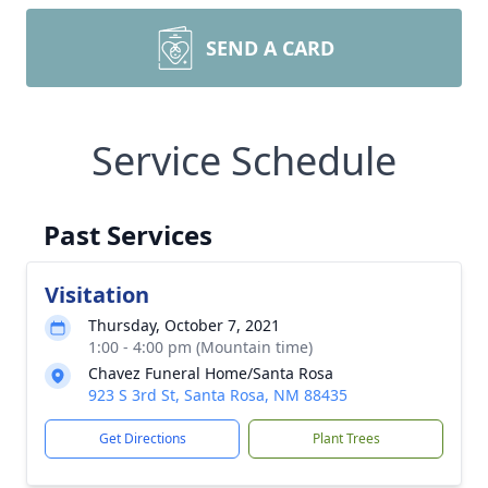
SEND A CARD
Service Schedule
Past Services
Visitation
Thursday, October 7, 2021
1:00 - 4:00 pm (Mountain time)
Chavez Funeral Home/Santa Rosa
923 S 3rd St, Santa Rosa, NM 88435
Get Directions
Plant Trees