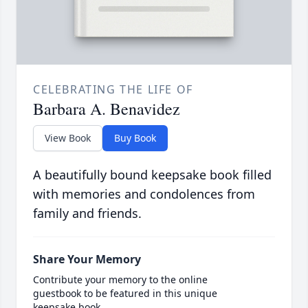
CELEBRATING THE LIFE OF
Barbara A. Benavidez
View Book
Buy Book
A beautifully bound keepsake book filled
with memories and condolences from
family and friends.
Share Your Memory
Contribute your memory to the online
guestbook to be featured in this unique
keepsake book.