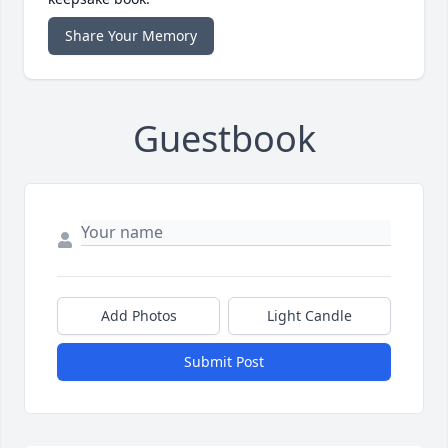
Share Your Memory
Guestbook
Add Photos
Light Candle
Submit Post