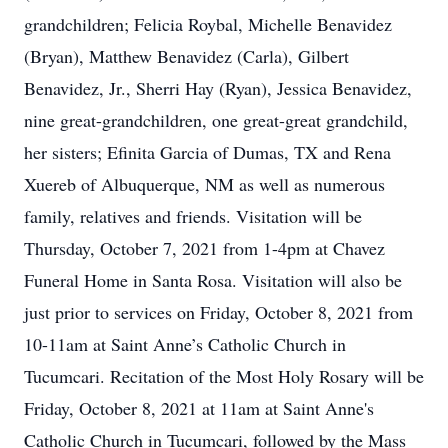
grandchildren; Felicia Roybal, Michelle Benavidez
(Bryan), Matthew Benavidez (Carla), Gilbert
Benavidez, Jr., Sherri Hay (Ryan), Jessica Benavidez,
nine great-grandchildren, one great-great grandchild,
her sisters; Efinita Garcia of Dumas, TX and Rena
Xuereb of Albuquerque, NM as well as numerous
family, relatives and friends. Visitation will be
Thursday, October 7, 2021 from 1-4pm at Chavez
Funeral Home in Santa Rosa. Visitation will also be
just prior to services on Friday, October 8, 2021 from
10-11am at Saint Anne’s Catholic Church in
Tucumcari. Recitation of the Most Holy Rosary will be
Friday, October 8, 2021 at 11am at Saint Anne's
Catholic Church in Tucumcari, followed by the Mass