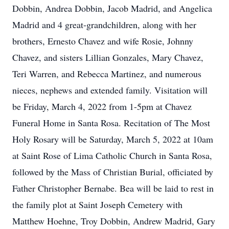
Dobbin, Andrea Dobbin, Jacob Madrid, and Angelica
Madrid and 4 great-grandchildren, along with her
brothers, Ernesto Chavez and wife Rosie, Johnny
Chavez, and sisters Lillian Gonzales, Mary Chavez,
Teri Warren, and Rebecca Martinez, and numerous
nieces, nephews and extended family. Visitation will
be Friday, March 4, 2022 from 1-5pm at Chavez
Funeral Home in Santa Rosa. Recitation of The Most
Holy Rosary will be Saturday, March 5, 2022 at 10am
at Saint Rose of Lima Catholic Church in Santa Rosa,
followed by the Mass of Christian Burial, officiated by
Father Christopher Bernabe. Bea will be laid to rest in
the family plot at Saint Joseph Cemetery with
Matthew Hoehne, Troy Dobbin, Andrew Madrid, Gary