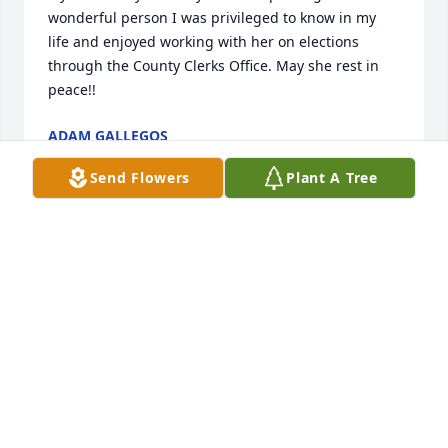
wonderful person I was privileged to know in my 
life and enjoyed working with her on elections 
through the County Clerks Office. May she rest in 
peace!!
ADAM GALLEGOS
Mar 06, 2022
Send Flowers
Plant A Tree
Eli, and extended Madrid & Hoghne families, please 
accept our most sincere condolences on the 
passing of your beautiful, Beloved Wife & Mother, 
and Grandmother. May Our Lord give you all the 
peace, comfort and strength at this most difficult 
time. May She Rest In Peace. 🌹
FRANK & PATSY (CAMPOS) GERHARDT
Mar 04, 2022