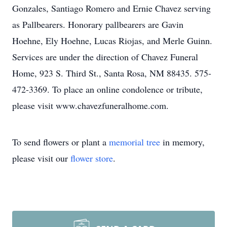
Gonzales, Santiago Romero and Ernie Chavez serving
as Pallbearers. Honorary pallbearers are Gavin
Hoehne, Ely Hoehne, Lucas Riojas, and Merle Guinn.
Services are under the direction of Chavez Funeral
Home, 923 S. Third St., Santa Rosa, NM 88435. 575-
472-3369. To place an online condolence or tribute,
please visit www.chavezfuneralhome.com.
To send flowers or plant a
memorial tree
in memory,
please visit our
flower store
.