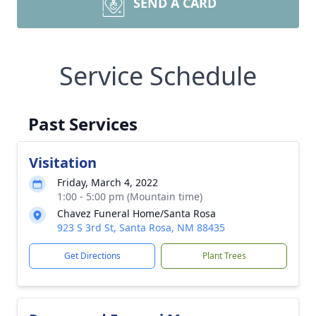
SEND A CARD
Service Schedule
Past Services
Visitation
Friday, March 4, 2022
1:00 - 5:00 pm (Mountain time)
Chavez Funeral Home/Santa Rosa
923 S 3rd St, Santa Rosa, NM 88435
Get Directions
Plant Trees