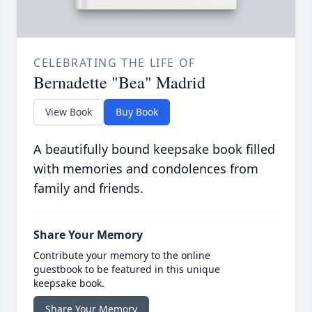
CELEBRATING THE LIFE OF
Bernadette "Bea" Madrid
View Book
Buy Book
A beautifully bound keepsake book filled
with memories and condolences from
family and friends.
Share Your Memory
Contribute your memory to the online
guestbook to be featured in this unique
keepsake book.
Share Your Memory