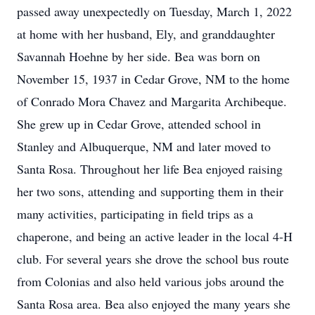
passed away unexpectedly on Tuesday, March 1, 2022
at home with her husband, Ely, and granddaughter
Savannah Hoehne by her side. Bea was born on
November 15, 1937 in Cedar Grove, NM to the home
of Conrado Mora Chavez and Margarita Archibeque.
She grew up in Cedar Grove, attended school in
Stanley and Albuquerque, NM and later moved to
Santa Rosa. Throughout her life Bea enjoyed raising
her two sons, attending and supporting them in their
many activities, participating in field trips as a
chaperone, and being an active leader in the local 4-H
club. For several years she drove the school bus route
from Colonias and also held various jobs around the
Santa Rosa area. Bea also enjoyed the many years she