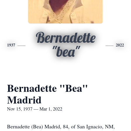
Bernadette
1937
2022
"bea"
Bernadette "Bea"
Madrid
Nov 15, 1937 — Mar 1, 2022
Bernadette (Bea) Madrid, 84, of San Ignacio, NM,