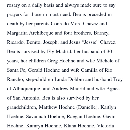
rosary on a daily basis and always made sure to say
prayers for those in most need. Bea is preceded in
death by her parents Conrado Mora Chavez and
Margarita Archibeque and four brothers, Barney,
Ricardo, Benito, Joseph, and Jesus “Jessie” Chavez.
Bea is survived by Ely Madrid, her husband of 30
years, her children Greg Hoehne and wife Michele of
Santa Fe, Gerald Hoehne and wife Camilla of Rio
Rancho, step-children Linda Dobbin and husband Troy
of Albuquerque, and Andrew Madrid and wife Agnes
of San Antonio. Bea is also survived by her
grandchildren, Matthew Hoehne (Danielle), Kaitlyn
Hoehne, Savannah Hoehne, Raegan Hoehne, Gavin
Hoehne, Kamryn Hoehne, Kiana Hoehne, Victoria