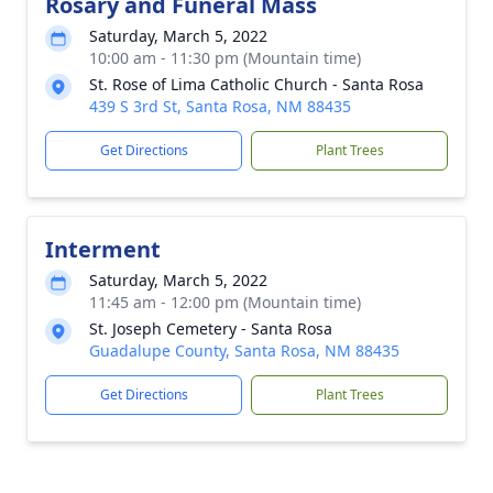
Rosary and Funeral Mass
Saturday, March 5, 2022
10:00 am - 11:30 pm (Mountain time)
St. Rose of Lima Catholic Church - Santa Rosa
439 S 3rd St, Santa Rosa, NM 88435
Get Directions
Plant Trees
Interment
Saturday, March 5, 2022
11:45 am - 12:00 pm (Mountain time)
St. Joseph Cemetery - Santa Rosa
Guadalupe County, Santa Rosa, NM 88435
Get Directions
Plant Trees