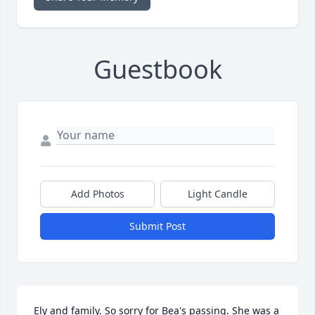
Guestbook
Add Photos
Light Candle
Submit Post
Ely and family. So sorry for Bea's passing. She was a 