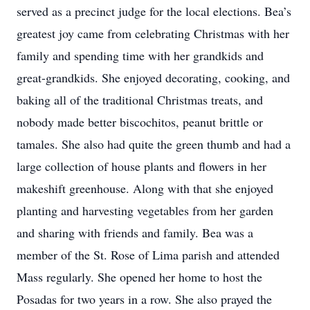
served as a precinct judge for the local elections. Bea’s
greatest joy came from celebrating Christmas with her
family and spending time with her grandkids and
great-grandkids. She enjoyed decorating, cooking, and
baking all of the traditional Christmas treats, and
nobody made better biscochitos, peanut brittle or
tamales. She also had quite the green thumb and had a
large collection of house plants and flowers in her
makeshift greenhouse. Along with that she enjoyed
planting and harvesting vegetables from her garden
and sharing with friends and family. Bea was a
member of the St. Rose of Lima parish and attended
Mass regularly. She opened her home to host the
Posadas for two years in a row. She also prayed the