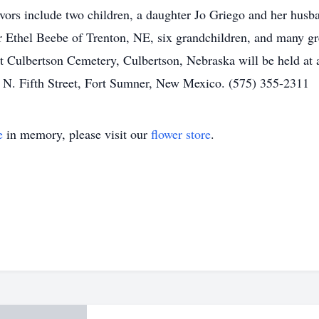
vors include two children, a daughter Jo Griego and her husb
r Ethel Beebe of Trenton, NE, six grandchildren, and many gr
t Culbertson Cemetery, Culbertson, Nebraska will be held at 
 N. Fifth Street, Fort Sumner, New Mexico. (575) 355-2311
e
in memory, please visit our
flower store
.