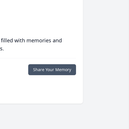
 filled with memories and
s.
Share Your Memory