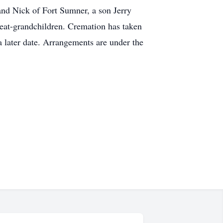
and Nick of Fort Sumner, a son Jerry
eat-grandchildren. Cremation has taken
a later date. Arrangements are under the