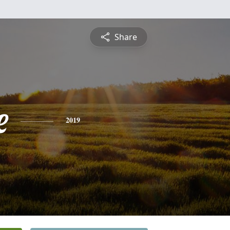
Share
e
2019