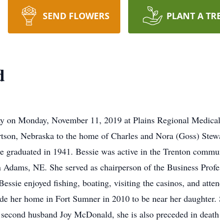
SEND FLOWERS
PLANT A TR
d
 on Monday, November 11, 2019 at Plains Regional Medical C
tson, Nebraska to the home of Charles and Nora (Goss) Stewa
e graduated in 1941. Bessie was active in the Trenton commu
 Adams, NE. She served as chairperson of the Business Prof
sie enjoyed fishing, boating, visiting the casinos, and atten
de her home in Fort Sumner in 2010 to be near her daughter. S
second husband Joy McDonald, she is also preceded in death b