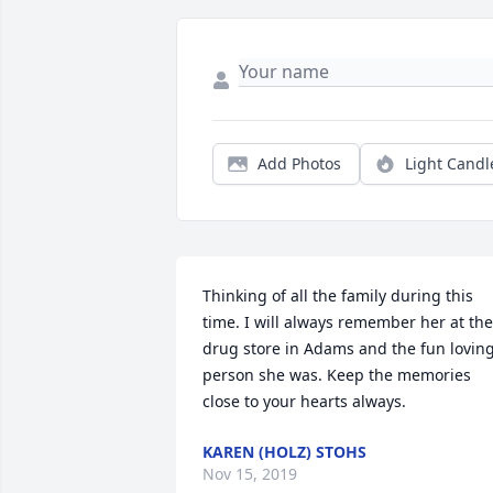
Add Photos
Light Candl
Thinking of all the family during this 
time. I will always remember her at the 
drug store in Adams and the fun loving
person she was. Keep the memories 
close to your hearts always.
KAREN (HOLZ) STOHS
Nov 15, 2019