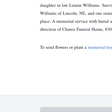
daughter in law Lenine Williams. Survi
Williams of Lincoln, NE, and one siste
place. A memorial service with burial a
direction of Chavez Funeral Home, 830
To send flowers or plant a
memorial tre