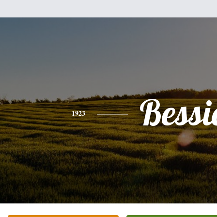
Bessi
1923