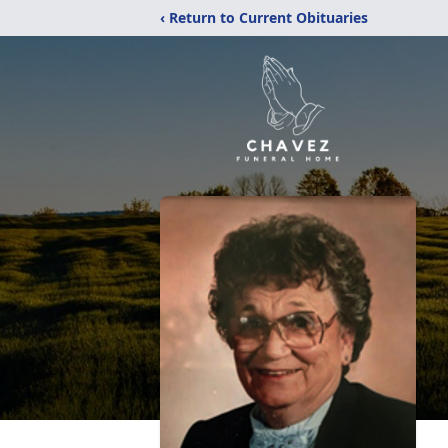
‹ Return to Current Obituaries