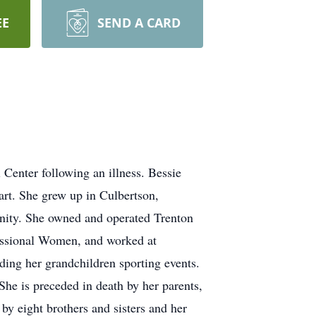
EE
SEND A CARD
enter following an illness. Bessie
rt. She grew up in Culbertson,
nity. She owned and operated Trenton
essional Women, and worked at
ding her grandchildren sporting events.
he is preceded in death by her parents,
y eight brothers and sisters and her