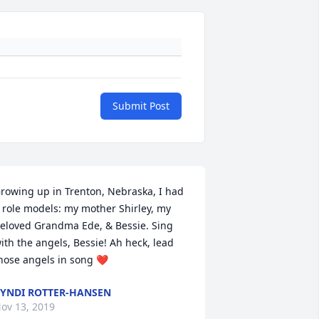
Submit Post
rowing up in Trenton, Nebraska, I had 
 role models: my mother Shirley, my 
eloved Grandma Ede, & Bessie. Sing 
ith the angels, Bessie! Ah heck, lead 
hose angels in song ❤️
YNDI ROTTER-HANSEN
ov 13, 2019