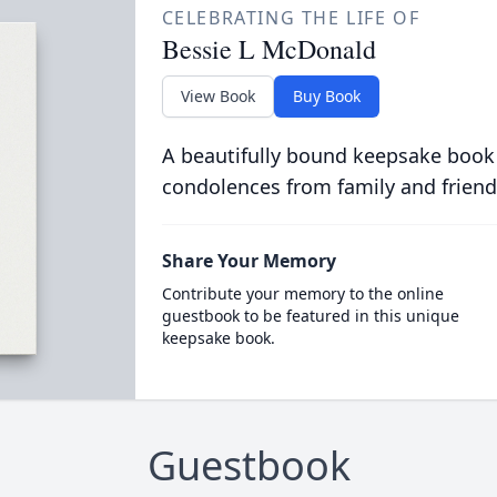
CELEBRATING THE LIFE OF
Bessie L McDonald
View Book
Buy Book
A beautifully bound keepsake book
condolences from family and friend
Share Your Memory
Contribute your memory to the online
guestbook to be featured in this unique
keepsake book.
Guestbook