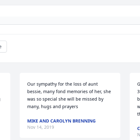
e
Our sympathy for the loss of aunt 
G
bessie, many fond memories of her, she 
3
 
was so special she will be missed by 
b
many, hugs and prayers
w
t
MIKE AND CAROLYN BRENNING
Nov 14, 2019
C
N