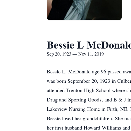
Bessie L McDonal
Sep 20, 1923 — Nov 11, 2019
Bessie L. McDonald age 96 passed away
was born September 20, 1923 in Culber
attended Trenton High School where sh
Drug and Sporting Goods, and B & J in
Lakeview Nursing Home in Firth, NE. Bes
Bessie loved her grandchildren. She ma
her first husband Howard Williams and 