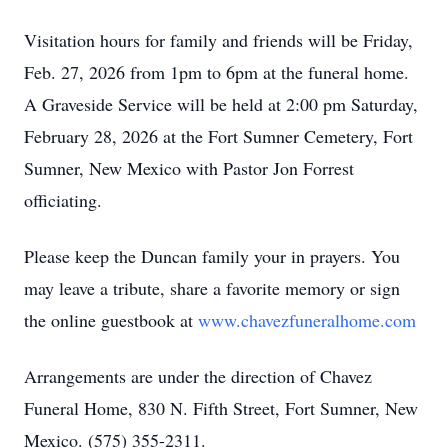
Visitation hours for family and friends will be Friday,
Feb. 27, 2026 from 1pm to 6pm at the funeral home.
A Graveside Service will be held at 2:00 pm Saturday,
February 28, 2026 at the Fort Sumner Cemetery, Fort
Sumner, New Mexico with Pastor Jon Forrest
officiating.
Please keep the Duncan family your in prayers. You
may leave a tribute, share a favorite memory or sign
the online guestbook at
www.chavezfuneralhome.com
Arrangements are under the direction of Chavez
Funeral Home, 830 N. Fifth Street, Fort Sumner, New
Mexico. (575) 355-2311.