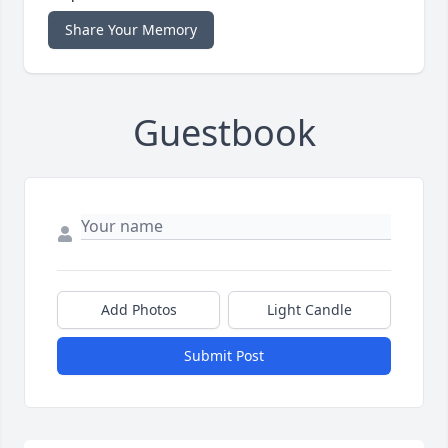
Share Your Memory
Guestbook
Add Photos
Light Candle
Submit Post