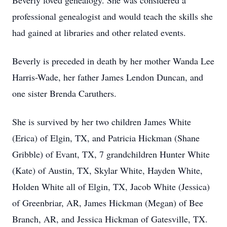
Beverly loved genealogy. She was considered a
professional genealogist and would teach the skills she
had gained at libraries and other related events.
Beverly is preceded in death by her mother Wanda Lee
Harris-Wade, her father James Lendon Duncan, and
one sister Brenda Caruthers.
She is survived by her two children James White
(Erica) of Elgin, TX, and Patricia Hickman (Shane
Gribble) of Evant, TX, 7 grandchildren Hunter White
(Kate) of Austin, TX, Skylar White, Hayden White,
Holden White all of Elgin, TX, Jacob White (Jessica)
of Greenbriar, AR, James Hickman (Megan) of Bee
Branch, AR, and Jessica Hickman of Gatesville, TX.