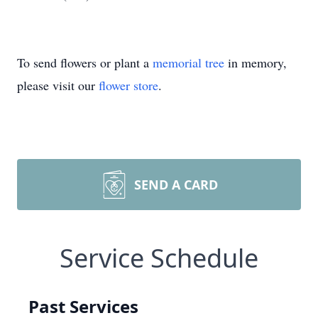
To send flowers or plant a
memorial tree
in memory,
please visit our
flower store
.
SEND A CARD
Service Schedule
Past Services