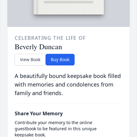
CELEBRATING THE LIFE OF
Beverly Duncan
View Book
Buy Book
A beautifully bound keepsake book filled
with memories and condolences from
family and friends.
Share Your Memory
Contribute your memory to the online
guestbook to be featured in this unique
keepsake book.