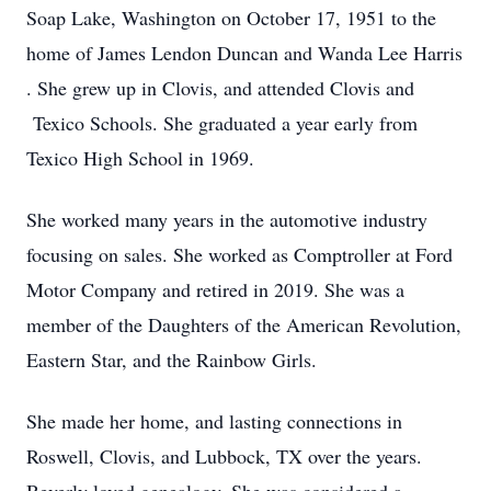
Soap Lake, Washington on October 17, 1951 to the
home of James Lendon Duncan and Wanda Lee Harris
. She grew up in Clovis, and attended Clovis and
Texico Schools. She graduated a year early from
Texico High School in 1969.
She worked many years in the automotive industry
focusing on sales. She worked as Comptroller at Ford
Motor Company and retired in 2019. She was a
member of the Daughters of the American Revolution,
Eastern Star, and the Rainbow Girls.
She made her home, and lasting connections in
Roswell, Clovis, and Lubbock, TX over the years.