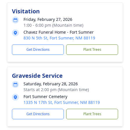
Visitation
Friday, February 27, 2026
1:00 - 6:00 pm (Mountain time)
Chavez Funeral Home - Fort Sumner
830 N 5th St, Fort Sumner, NM 88119
Get Directions
Plant Trees
Graveside Service
Saturday, February 28, 2026
Starts at 2:00 pm (Mountain time)
Fort Sumner Cemetery
1335 N 17th St, Fort Sumner, NM 88119
Get Directions
Plant Trees