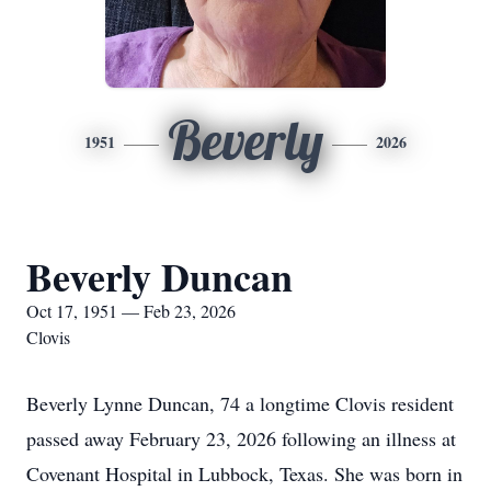
Beverly
1951
2026
Beverly Duncan
Oct 17, 1951 — Feb 23, 2026
Clovis
Beverly Lynne Duncan, 74 a longtime Clovis resident
passed away February 23, 2026 following an illness at
Covenant Hospital in Lubbock, Texas. She was born in