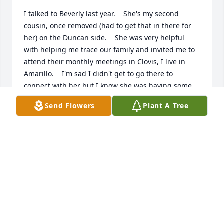
I talked to Beverly last year.    She's my second 
cousin, once removed (had to get that in there for 
her) on the Duncan side.    She was very helpful 
with helping me trace our family and invited me to 
attend their monthly meetings in Clovis, I live in 
Amarillo.    I'm sad I didn't get to go there to 
connect with her but I know she was having some 
decline then.     Beverly, may we meet in heaven 
Send Flowers
Plant A Tree
now!
LORI LAWSON SCOTT
Feb 28, 2026
I am so sorry we have lost Beverly. She is my niece 
and the first grandchild of my parents and the 
daughter of my brother Lendon. We will miss her 