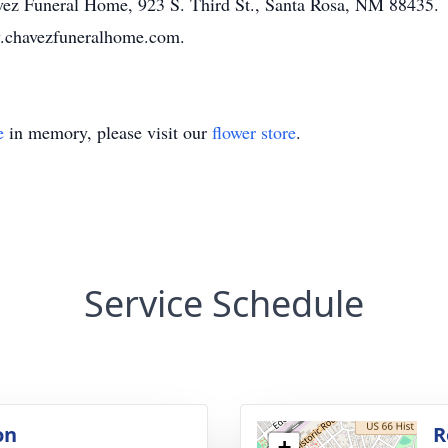
havez Funeral Home, 923 S. Third St., Santa Rosa, NM 88435.
ww.chavezfuneralhome.com.
e
in memory, please visit our
flower store
.
Service Schedule
on
R
+