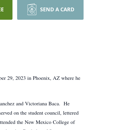
EE
SEND A CARD
ber 29, 2023 in Phoenix, AZ where he
Sanchez and Victoriana Baca. He
rved on the student council, lettered
 attended the New Mexico College of