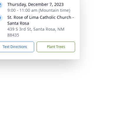
Thursday, December 7, 2023
9:00 - 11:00 am (Mountain time)
St. Rose of Lima Catholic Church -
Santa Rosa
439 S 3rd St, Santa Rosa, NM
88435
Text Directions
Plant Trees