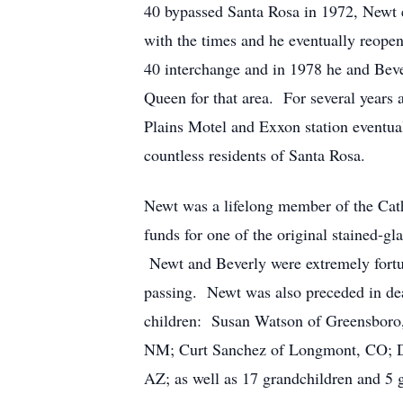
40 bypassed Santa Rosa in 1972, Newt e
with the times and he eventually reope
40 interchange and in 1978 he and Bev
Queen for that area. For several years a
Plains Motel and Exxon station eventu
countless residents of Santa Rosa.
Newt was a lifelong member of the Cat
funds for one of the original stained-g
Newt and Beverly were extremely fortuna
passing. Newt was also preceded in dea
children: Susan Watson of Greensboro,
NM; Curt Sanchez of Longmont, CO; Da
AZ; as well as 17 grandchildren and 5 