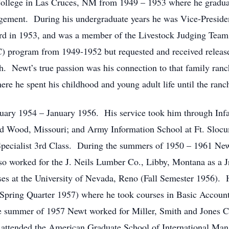
College in Las Cruces, NM from 1949 – 1953 where he graduat
ement. During his undergraduate years he was Vice-President
rd in 1953, and was a member of the Livestock Judging Tea
C) program from 1949-1952 but requested and received releas
ch. Newt’s true passion was his connection to that family ra
 he spent his childhood and young adult life until the ranch
ary 1954 – January 1956. His service took him through Infant
rd Wood, Missouri; and Army Information School at Ft. Slo
Specialist 3rd Class. During the summers of 1950 – 1961 New
 worked for the J. Neils Lumber Co., Libby, Montana as a Jr
es at the University of Nevada, Reno (Fall Semester 1956). 
 (Spring Quarter 1957) where he took courses in Basic Accou
e summer of 1957 Newt worked for Miller, Smith and Jones C
attended the American Graduate School of International Man