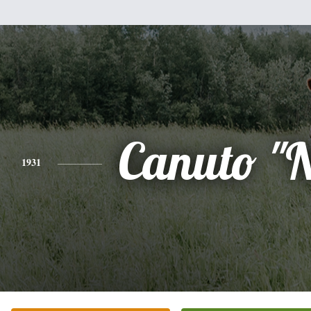
Canuto "
1931