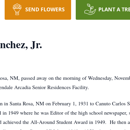
SEND FLOWERS
PLANT A TR
chez, Jr.
a Rosa, NM, passed away on the morning of Wednesday, Novem
endale Arcadia Senior Residences Facility.
rn in Santa Rosa, NM on February 1, 1931 to Canuto Carlos 
in 1949 where he was Editor of the high school newspaper, se
 and achieved the All-Around Student Award in 1949. He then