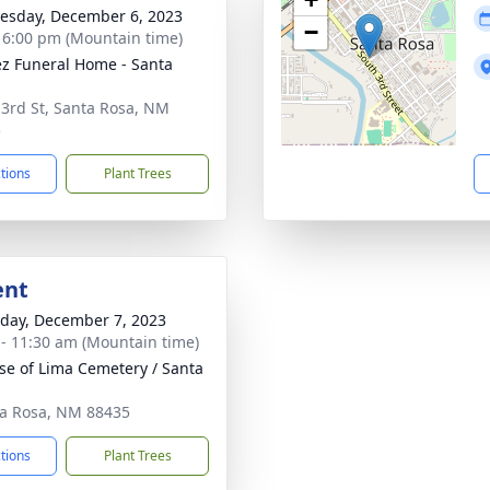
sday, December 6, 2023
−
- 6:00 pm (Mountain time)
z Funeral Home - Santa
 3rd St, Santa Rosa, NM
5
ctions
Plant Trees
ent
day, December 7, 2023
 - 11:30 am (Mountain time)
ose of Lima Cemetery / Santa
ta Rosa, NM 88435
ctions
Plant Trees