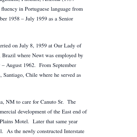
 fluency in Portuguese language from
ber 1958 – July 1959 as a Senior
rried on July 8, 1959 at Our Lady of
, Brazil where Newt was employed by
959 – August 1962. From September
e, Santiago, Chile where he served as
sa, NM to care for Canuto Sr. The
mmercial development of the East end of
Plains Motel. Later that same year
l. As the newly constructed Interstate