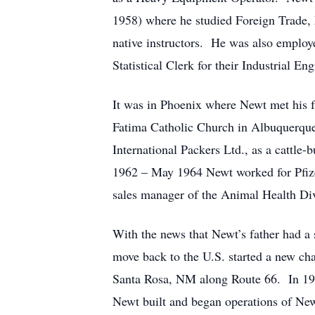
1958) where he studied Foreign Trade,
native instructors. He was also employ
Statistical Clerk for their Industrial E
It was in Phoenix where Newt met his f
Fatima Catholic Church in Albuquerqu
International Packers Ltd., as a catt
1962 – May 1964 Newt worked for Pfizer 
sales manager of the Animal Health Div
With the news that Newt’s father had a
move back to the U.S. started a new ch
Santa Rosa, NM along Route 66. In 196
Newt built and began operations of New