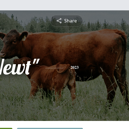
Share
Newt"
2023