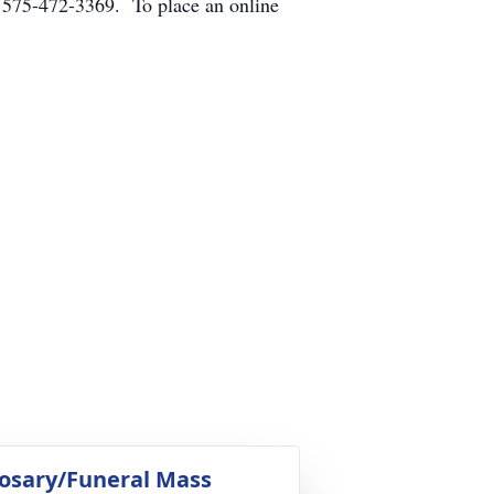
 575-472-3369. To place an online
osary/Funeral Mass