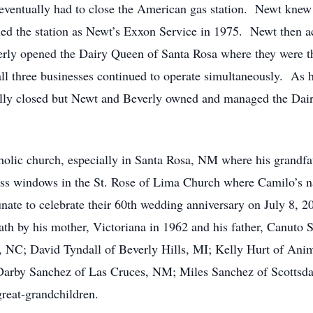
ventually had to close the American gas station. Newt knew 
ned the station as Newt’s Exxon Service in 1975. Newt then ac
erly opened the Dairy Queen of Santa Rosa where they were t
ll three businesses continued to operate simultaneously. As hi
ally closed but Newt and Beverly owned and managed the Dai
holic church, especially in Santa Rosa, NM where his grandf
lass windows in the St. Rose of Lima Church where Camilo’s na
te to celebrate their 60th wedding anniversary on July 8, 20
th by his mother, Victoriana in 1962 and his father, Canuto S
 NC; David Tyndall of Beverly Hills, MI; Kelly Hurt of Ani
rby Sanchez of Las Cruces, NM; Miles Sanchez of Scottsdal
great-grandchildren.