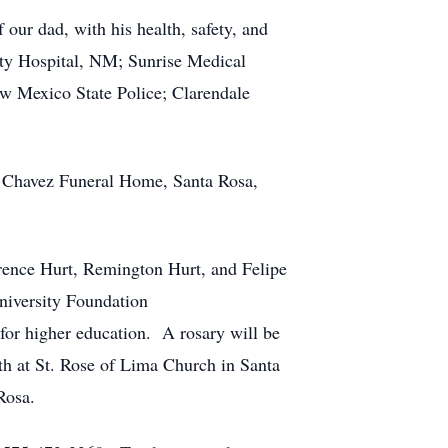
 our dad, with his health, safety, and
ty Hospital, NM; Sunrise Medical
w Mexico State Police; Clarendale
at Chavez Funeral Home, Santa Rosa,
rence Hurt, Remington Hurt, and Felipe
University Foundation
 for higher education. A rosary will be
th at St. Rose of Lima Church in Santa
 Rosa.