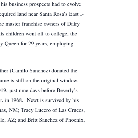
his business prospects had to evolve
quired land near Santa Rosa’s East I-
he master franchise owners of Dairy
s children went off to college, the
ry Queen for 29 years, employing
ather (Camilo Sanchez) donated the
me is still on the original window.
19, just nine days before Beverly’s
r. in 1968. Newt is survived by his
mas, NM; Tracy Lucero of Las Cruces,
e, AZ; and Britt Sanchez of Phoenix,