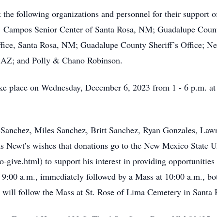
the following organizations and personnel for their support of
rs: Campos Senior Center of Santa Rosa, NM; Guadalupe Coun
ffice, Santa Rosa, NM; Guadalupe County Sheriff’s Office; Ne
, AZ; and Polly & Chano Robinson.
 take place on Wednesday, December 6, 2023 from 1 - 6 p.m. 
t Sanchez, Miles Sanchez, Britt Sanchez, Ryan Gonzales, Law
was Newt’s wishes that donations go to the New Mexico State 
give.html) to support his interest in providing opportunities
9:00 a.m., immediately followed by a Mass at 10:00 a.m., bo
 will follow the Mass at St. Rose of Lima Cemetery in Santa