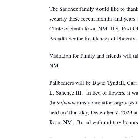
The Sanchez family would like to thank 
security these recent months and yea
Clinic of Santa Rosa, NM; U.S. Post O
Arcadia Senior Residences of Phoenix
Visitation for family and friends will
NM.
Pallbearers will be David Tyndall, Cur
L. Sanchez III. In lieu of flowers, it 
(htts://www.nmsufoundation.org/ways-to-
held on Thursday, December 7, 2023 at 
Rosa, NM. Burial with military honors