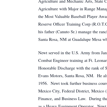
Agriculture and Mechanic Arts, State 
Agriculture with Major in Range Manag
the Most Valuable Baseball Player Awa
Reserve Officer Training Corp (R.O.T.
his father (Canuto Sr.) manage the ran
Santa Rosa, NM at Guadalupe Mesa where
Newt served in the U.S. Army from Janu
Combat Engineer training at Ft. Leona
Honorable Discharge with the rank of 
Evans Motors, Santa Rosa, NM. He also
1956. Newt took further business cours
Mexico City, Federal District, Mexico
Finance, and Business Law. During th
as a Heavy Equipment Operator. Newt 