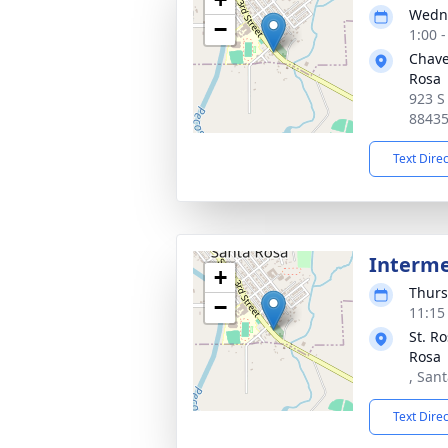
Wedne
−
1:00 
Chave
Rosa
923 S
8843
Text Dire
Interm
+
Thurs
−
11:15
St. R
Rosa
, San
Text Dire