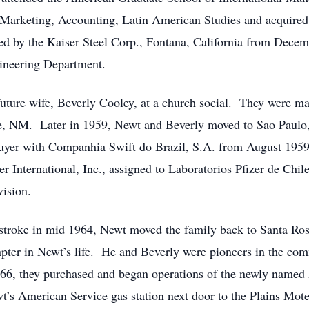
 Marketing, Accounting, Latin American Studies and acquired
ed by the Kaiser Steel Corp., Fontana, California from Decem
ngineering Department.
uture wife, Beverly Cooley, at a church social. They were ma
e, NM. Later in 1959, Newt and Beverly moved to Sao Paulo
le-buyer with Companhia Swift do Brazil, S.A. from August 1
International, Inc., assigned to Laboratorios Pfizer de Chil
ision.
 stroke in mid 1964, Newt moved the family back to Santa Ro
apter in Newt’s life. He and Beverly were pioneers in the co
6, they purchased and began operations of the newly named 
t’s American Service gas station next door to the Plains Mote