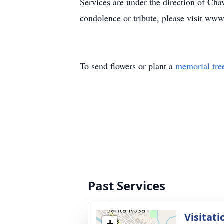
Services are under the direction of C
condolence or tribute, please visit w
To send flowers or plant a
memorial tre
Past Services
Visitati
+