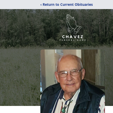
‹ Return to Current Obituaries