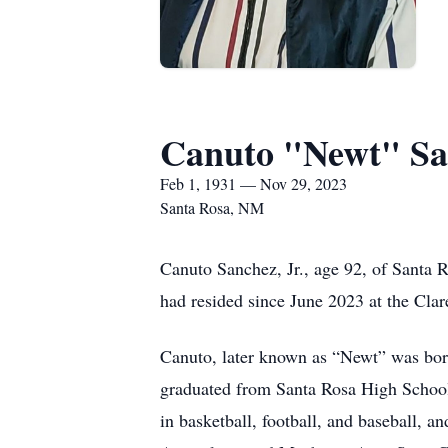
Canuto "Newt" San
Feb 1, 1931 — Nov 29, 2023
Santa Rosa, NM
Canuto Sanchez, Jr., age 92, of Sant
had resided since June 2023 at the Clar
Canuto, later known as “Newt” was bo
graduated from Santa Rosa High School 
in basketball, football, and baseball,