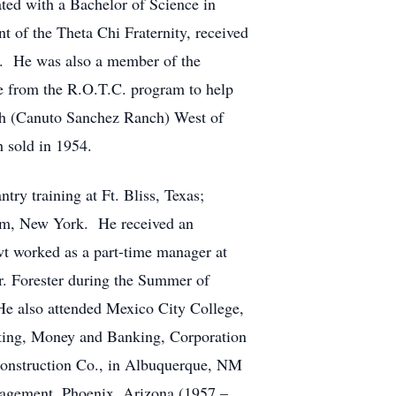
ed with a Bachelor of Science in
 of the Theta Chi Fraternity, received
m. He was also a member of the
e from the R.O.T.C. program to help
nch (Canuto Sanchez Ranch) West of
 sold in 1954.
ry training at Ft. Bliss, Texas;
cum, New York. He received an
t worked as a part-time manager at
. Forester during the Summer of
He also attended Mexico City College,
nting, Money and Banking, Corporation
onstruction Co., in Albuquerque, NM
agement, Phoenix, Arizona (1957 –