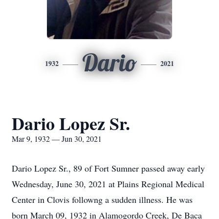
Dario
1932
2021
Dario Lopez Sr.
Mar 9, 1932 — Jun 30, 2021
Dario Lopez Sr., 89 of Fort Sumner passed away early
Wednesday, June 30, 2021 at Plains Regional Medical
Center in Clovis followng a sudden illness. He was
born March 09, 1932 in Alamogordo Creek, De Baca