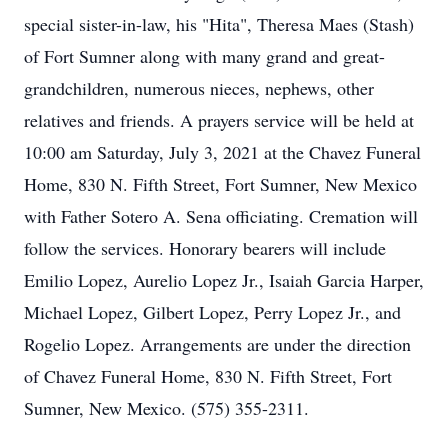
special sister-in-law, his "Hita", Theresa Maes (Stash)
of Fort Sumner along with many grand and great-
grandchildren, numerous nieces, nephews, other
relatives and friends. A prayers service will be held at
10:00 am Saturday, July 3, 2021 at the Chavez Funeral
Home, 830 N. Fifth Street, Fort Sumner, New Mexico
with Father Sotero A. Sena officiating. Cremation will
follow the services. Honorary bearers will include
Emilio Lopez, Aurelio Lopez Jr., Isaiah Garcia Harper,
Michael Lopez, Gilbert Lopez, Perry Lopez Jr., and
Rogelio Lopez. Arrangements are under the direction
of Chavez Funeral Home, 830 N. Fifth Street, Fort
Sumner, New Mexico. (575) 355-2311.