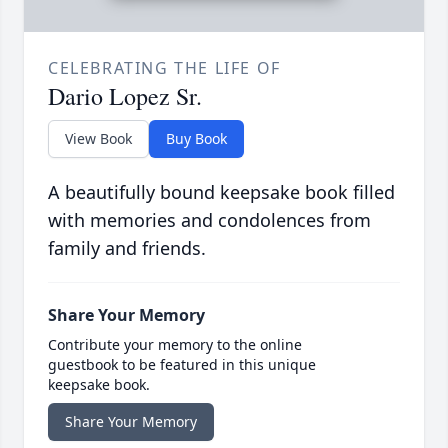
CELEBRATING THE LIFE OF
Dario Lopez Sr.
View Book
Buy Book
A beautifully bound keepsake book filled
with memories and condolences from
family and friends.
Share Your Memory
Contribute your memory to the online
guestbook to be featured in this unique
keepsake book.
Share Your Memory