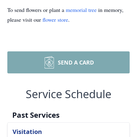
To send flowers or plant a
memorial tree
in memory,
please visit our
flower store
.
SEND A CARD
Service Schedule
Past Services
Visitation