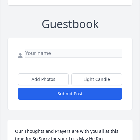
Guestbook
Add Photos
Light Candle
Submit Post
Our Thoughts and Prayers are with you all at this 
time,Im So Sorry for your Loss.May He Rip.