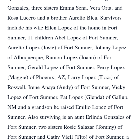
Gonzales, three sisters Emma Sena, Vera Orta, and
Rosa Lucero and a brother Aurelio Blea. Survivors
include his wife Ellen Lopez of the home in Fort
Sumner, 11 children Abel Lopez of Fort Sumner,
Aurelio Lopez (Josie) of Fort Sumner, Johnny Lopez
of Albuquerque, Ramon Lopez (Joann) of Fort
Sumner, Gerald Lopez of Fort Sumner, Perry Lopez
(Maggie) of Phoenix, AZ, Larry Lopez (Traci) of
Roswell, Irene Anaya (Andy) of Fort Sumner, Vicky
Lopez of Fort Sumner, Pat Lopez (Glenda) of Gallup,
NM and a grandson he raised Emilio Lopez of Fort
Sumner. Also surviving is an aunt Erlinda Gonzales of
Fort Sumner, two sisters Rosie Salazar (Tommy) of
Fort Sumner and Cathy Vigil (Tito) of Fort Sumner, a