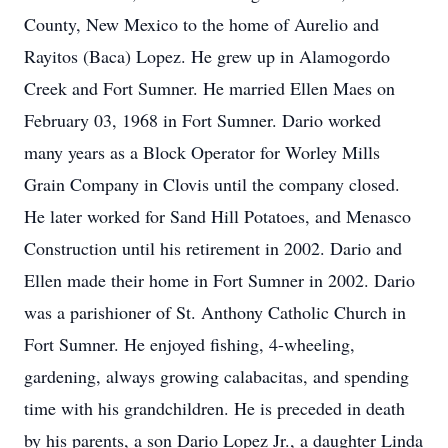
County, New Mexico to the home of Aurelio and
Rayitos (Baca) Lopez. He grew up in Alamogordo
Creek and Fort Sumner. He married Ellen Maes on
February 03, 1968 in Fort Sumner. Dario worked
many years as a Block Operator for Worley Mills
Grain Company in Clovis until the company closed.
He later worked for Sand Hill Potatoes, and Menasco
Construction until his retirement in 2002. Dario and
Ellen made their home in Fort Sumner in 2002. Dario
was a parishioner of St. Anthony Catholic Church in
Fort Sumner. He enjoyed fishing, 4-wheeling,
gardening, always growing calabacitas, and spending
time with his grandchildren. He is preceded in death
by his parents, a son Dario Lopez Jr., a daughter Linda