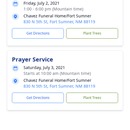
Friday, July 2, 2021
1:00 - 6:00 pm (Mountain time)
Chavez Funeral Home/Fort Sumner
830 N 5th St, Fort Sumner, NM 88119
Get Directions
Plant Trees
Prayer Service
Saturday, July 3, 2021
Starts at 10:00 am (Mountain time)
Chavez Funeral Home/Fort Sumner
830 N 5th St, Fort Sumner, NM 88119
Get Directions
Plant Trees