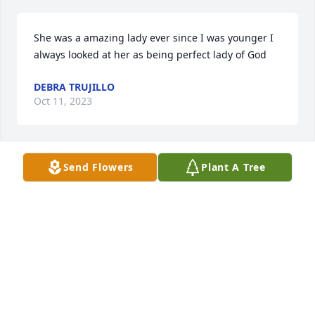
She was a amazing lady ever since I was younger I 
always looked at her as being perfect lady of God
DEBRA TRUJILLO
Oct 11, 2023
Send Flowers
Plant A Tree
My deepest condolences to all the family. I 
remember her sweet smile. She was always happy 
and had a good word to say to all. May you have the 
peace and comfort that only our Father God can 
give.
CATHY S. APODACA
Jan 22, 2020