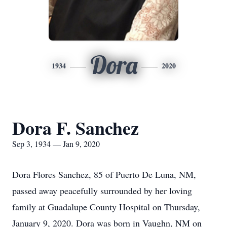
Dora
1934
2020
Dora F. Sanchez
Sep 3, 1934 — Jan 9, 2020
Dora Flores Sanchez, 85 of Puerto De Luna, NM,
passed away peacefully surrounded by her loving
family at Guadalupe County Hospital on Thursday,
January 9, 2020. Dora was born in Vaughn, NM on