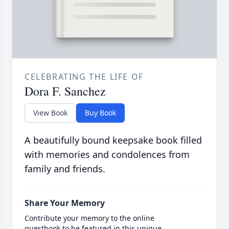
CELEBRATING THE LIFE OF
Dora F. Sanchez
View Book
Buy Book
A beautifully bound keepsake book filled
with memories and condolences from
family and friends.
Share Your Memory
Contribute your memory to the online
guestbook to be featured in this unique