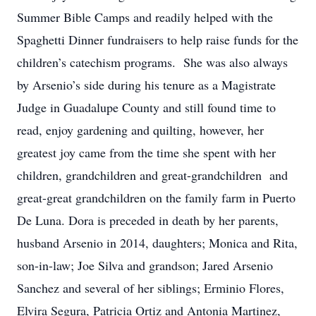
Summer Bible Camps and readily helped with the
Spaghetti Dinner fundraisers to help raise funds for the
children’s catechism programs. She was also always
by Arsenio’s side during his tenure as a Magistrate
Judge in Guadalupe County and still found time to
read, enjoy gardening and quilting, however, her
greatest joy came from the time she spent with her
children, grandchildren and great-grandchildren and
great-great grandchildren on the family farm in Puerto
De Luna. Dora is preceded in death by her parents,
husband Arsenio in 2014, daughters; Monica and Rita,
son-in-law; Joe Silva and grandson; Jared Arsenio
Sanchez and several of her siblings; Erminio Flores,
Elvira Segura, Patricia Ortiz and Antonia Martinez,