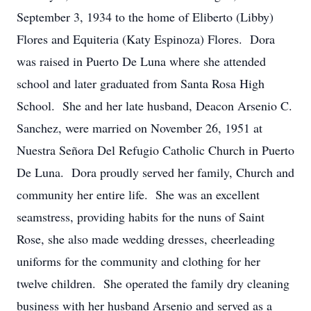
September 3, 1934 to the home of Eliberto (Libby)
Flores and Equiteria (Katy Espinoza) Flores. Dora
was raised in Puerto De Luna where she attended
school and later graduated from Santa Rosa High
School. She and her late husband, Deacon Arsenio C.
Sanchez, were married on November 26, 1951 at
Nuestra Señora Del Refugio Catholic Church in Puerto
De Luna. Dora proudly served her family, Church and
community her entire life. She was an excellent
seamstress, providing habits for the nuns of Saint
Rose, she also made wedding dresses, cheerleading
uniforms for the community and clothing for her
twelve children. She operated the family dry cleaning
business with her husband Arsenio and served as a