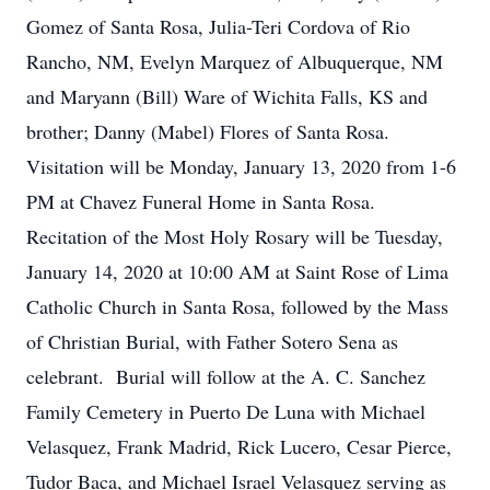
Gomez of Santa Rosa, Julia-Teri Cordova of Rio
Rancho, NM, Evelyn Marquez of Albuquerque, NM
and Maryann (Bill) Ware of Wichita Falls, KS and
brother; Danny (Mabel) Flores of Santa Rosa.
Visitation will be Monday, January 13, 2020 from 1-6
PM at Chavez Funeral Home in Santa Rosa.
Recitation of the Most Holy Rosary will be Tuesday,
January 14, 2020 at 10:00 AM at Saint Rose of Lima
Catholic Church in Santa Rosa, followed by the Mass
of Christian Burial, with Father Sotero Sena as
celebrant. Burial will follow at the A. C. Sanchez
Family Cemetery in Puerto De Luna with Michael
Velasquez, Frank Madrid, Rick Lucero, Cesar Pierce,
Tudor Baca, and Michael Israel Velasquez serving as