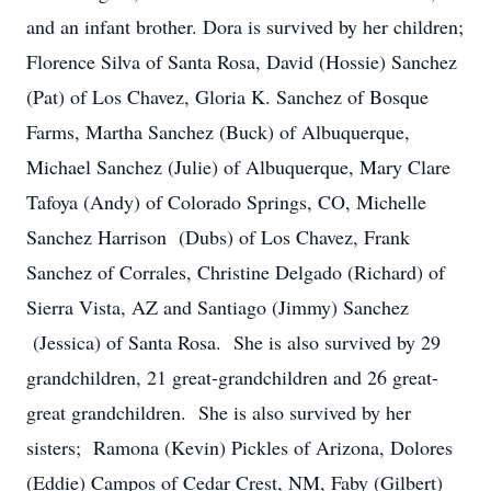
and an infant brother. Dora is survived by her children;
Florence Silva of Santa Rosa, David (Hossie) Sanchez
(Pat) of Los Chavez, Gloria K. Sanchez of Bosque
Farms, Martha Sanchez (Buck) of Albuquerque,
Michael Sanchez (Julie) of Albuquerque, Mary Clare
Tafoya (Andy) of Colorado Springs, CO, Michelle
Sanchez Harrison (Dubs) of Los Chavez, Frank
Sanchez of Corrales, Christine Delgado (Richard) of
Sierra Vista, AZ and Santiago (Jimmy) Sanchez
(Jessica) of Santa Rosa. She is also survived by 29
grandchildren, 21 great-grandchildren and 26 great-
great grandchildren. She is also survived by her
sisters; Ramona (Kevin) Pickles of Arizona, Dolores
(Eddie) Campos of Cedar Crest, NM, Faby (Gilbert)