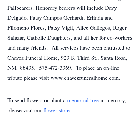
Pallbearers. Honorary bearers will include Davy
Delgado, Patsy Campos Gerhardt, Erlinda and
Filomeno Flores, Patsy Vigil, Alice Gallegos, Roger
Salazar, Catholic Daughters, and all her for co-workers
and many friends. All services have been entrusted to
Chavez Funeral Home, 923 S. Third St., Santa Rosa,
NM 88435. 575-472-3369. To place an on-line
tribute please visit www.chavezfuneralhome.com.
To send flowers or plant a
memorial tree
in memory,
please visit our
flower store
.