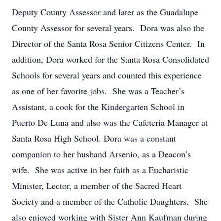
Deputy County Assessor and later as the Guadalupe
County Assessor for several years. Dora was also the
Director of the Santa Rosa Senior Citizens Center. In
addition, Dora worked for the Santa Rosa Consolidated
Schools for several years and counted this experience
as one of her favorite jobs. She was a Teacher’s
Assistant, a cook for the Kindergarten School in
Puerto De Luna and also was the Cafeteria Manager at
Santa Rosa High School. Dora was a constant
companion to her husband Arsenio, as a Deacon’s
wife. She was active in her faith as a Eucharistic
Minister, Lector, a member of the Sacred Heart
Society and a member of the Catholic Daughters. She
also enjoyed working with Sister Ann Kaufman during