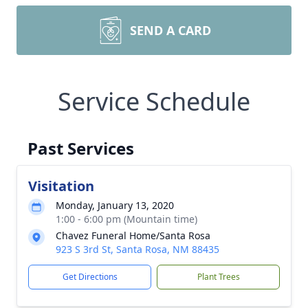
SEND A CARD
Service Schedule
Past Services
Visitation
Monday, January 13, 2020
1:00 - 6:00 pm (Mountain time)
Chavez Funeral Home/Santa Rosa
923 S 3rd St, Santa Rosa, NM 88435
Get Directions
Plant Trees