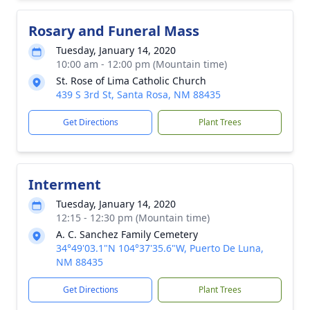
Rosary and Funeral Mass
Tuesday, January 14, 2020
10:00 am - 12:00 pm (Mountain time)
St. Rose of Lima Catholic Church
439 S 3rd St, Santa Rosa, NM 88435
Get Directions
Plant Trees
Interment
Tuesday, January 14, 2020
12:15 - 12:30 pm (Mountain time)
A. C. Sanchez Family Cemetery
34°49'03.1"N 104°37'35.6"W, Puerto De Luna,
NM 88435
Get Directions
Plant Trees