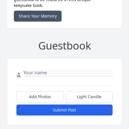
keepsake book.
Share Your Memory
Guestbook
Add Photos
Light Candle
Submit Post