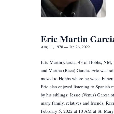
Eric Martin Garci
Aug 11, 1978 — Jan 26, 2022
Eric Martin Garcia, 43 of Hobbs, NM, 
and Martha (Baca) Garcia. Eric was ra
moved to Hobbs where he was a Funeral D
Eric also enjoyed listening to Spanish 
by his siblings: Jessie (Venus) Garci
many family, relatives and friends. Rec
February 5, 2022 at 10 AM at St. Mary'