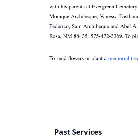
with his parents at Evergreen Cemetery
Monique Archibeque, Vanessa Eastham, 
Federico, Sam Archibeque and Abel Arch
Rosa, NM 88435. 575-472-3369. To plac
To send flowers or plant a
memorial tre
Past Services