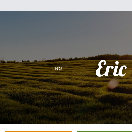
Eric
1978