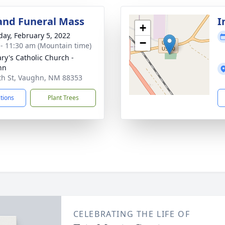
and Funeral Mass
I
+
day, February 5, 2022
−
 - 11:30 am (Mountain time)
ary's Catholic Church -
hn
th St, Vaughn, NM 88353
ctions
Plant Trees
CELEBRATING THE LIFE OF