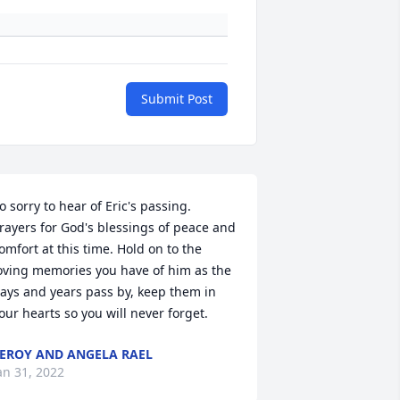
Submit Post
o sorry to hear of Eric's passing. 
rayers for God's blessings of peace and 
omfort at this time. Hold on to the 
oving memories you have of him as the 
ays and years pass by, keep them in 
our hearts so you will never forget.
EROY AND ANGELA RAEL
an 31, 2022