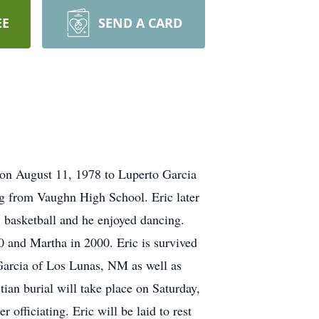
EE
SEND A CARD
on August 11, 1978 to Luperto Garcia
g from Vaughn High School. Eric later
, basketball and he enjoyed dancing.
10 and Martha in 2000. Eric is survived
Garcia of Los Lunas, NM as well as
ian burial will take place on Saturday,
fficiating. Eric will be laid to rest