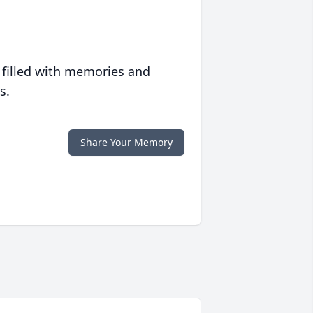
 filled with memories and
s.
Share Your Memory