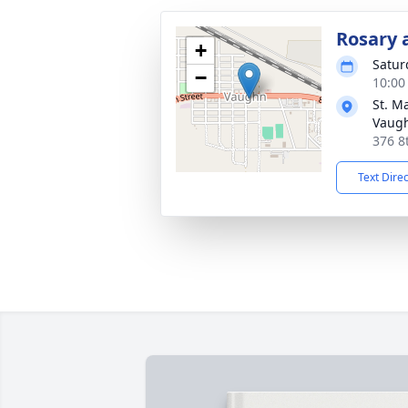
Rosary 
+
Satur
−
10:00
St. M
Vaug
376 8
Text Dire