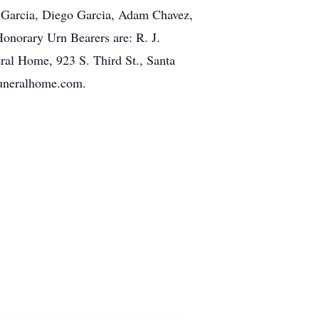
an Garcia, Diego Garcia, Adam Chavez,
onorary Urn Bearers are: R. J.
ral Home, 923 S. Third St., Santa
funeralhome.com.