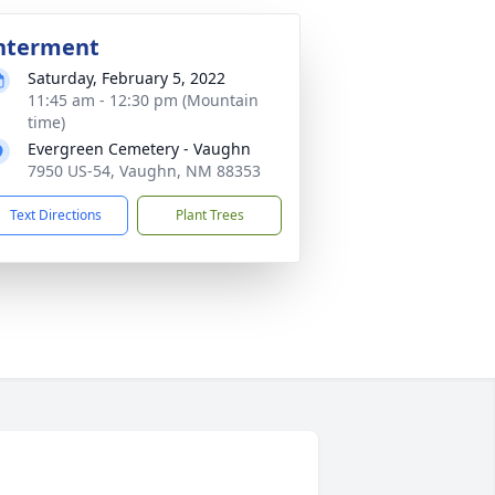
nterment
Saturday, February 5, 2022
11:45 am - 12:30 pm (Mountain
time)
Evergreen Cemetery - Vaughn
7950 US-54, Vaughn, NM 88353
Text Directions
Plant Trees