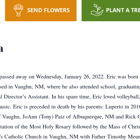
SEND FLOWERS
PLANT A TR
a
passed away on Wednesday, January 26, 2022. Eric was born 
ised in Vaughn, NM, where he also attended school, graduatin
irector’s Assistant. In his spare time, Eric loved volleyball
music. Eric is preceded in death by his parents: Luperto in 20
a of Vaughn, JoAnn (Tony) Paiz of Albuquerque, NM and Rick 
itation of the Most Holy Rosary followed by the Mass of Christ
s Catholic Church in Vaughn, NM with Father Timothy Meurer o