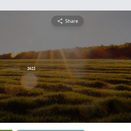
Share
2022