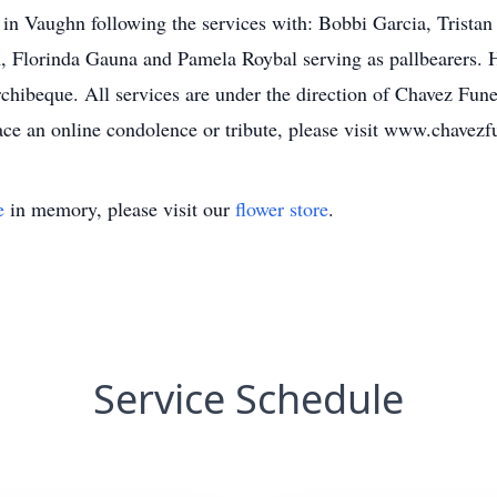
 in Vaughn following the services with: Bobbi Garcia, Trist
Florinda Gauna and Pamela Roybal serving as pallbearers. H
ibeque. All services are under the direction of Chavez Fune
e an online condolence or tribute, please visit www.chavez
e
in memory, please visit our
flower store
.
Service Schedule