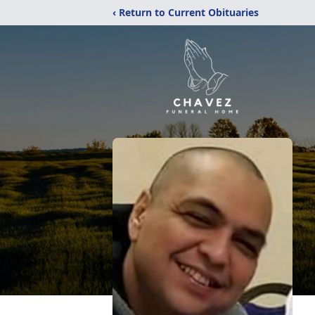
‹ Return to Current Obituaries