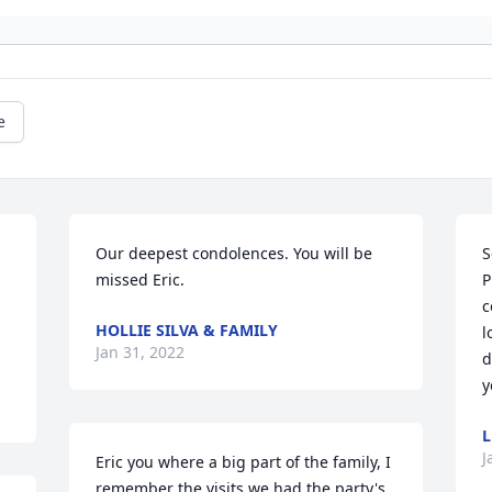
e
Our deepest condolences. You will be 
S
missed Eric.
P
c
HOLLIE SILVA & FAMILY
l
Jan 31, 2022
d
y
L
J
Eric you where a big part of the family, I 
remember the visits we had the party's 