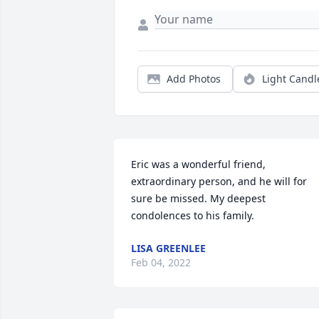
Add Photos
Light Candl
Eric was a wonderful friend, 
extraordinary person, and he will for 
sure be missed. My deepest 
condolences to his family.
LISA GREENLEE
Feb 04, 2022