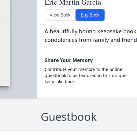
Eric Martin Garcia
View Book
Buy Book
A beautifully bound keepsake book
condolences from family and friend
Share Your Memory
Contribute your memory to the online
guestbook to be featured in this unique
keepsake book.
Guestbook