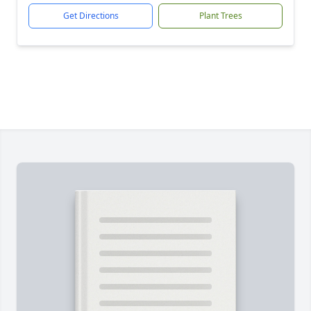
Get Directions
Plant Trees