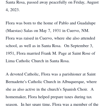
Santa Rosa, passed away peacefully on Friday, August
4, 2023.
Flora was born to the home of Pablo and Guadalupe
(Maestas) Salas on May 7, 1931 in Cuervo, NM.
Flora was raised in Cuervo, where she also attended
school, as well as in Santa Rosa. On September 3,
1951, Flora married Frank M. Page at Saint Rose of
Lima Catholic Church in Santa Rosa.
A devoted Catholic, Flora was a parishioner at Saint
Bernadette’s Catholic Church in Albuquerque, where
she as also active in the church’s Spanish Choir. A
homemaker, Flora helped prepare taxes during tax
season. In her spare time, Flora was a member of the