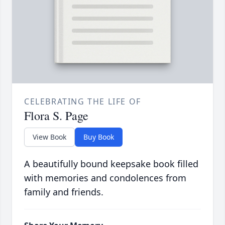
CELEBRATING THE LIFE OF
Flora S. Page
View Book
Buy Book
A beautifully bound keepsake book filled
with memories and condolences from
family and friends.