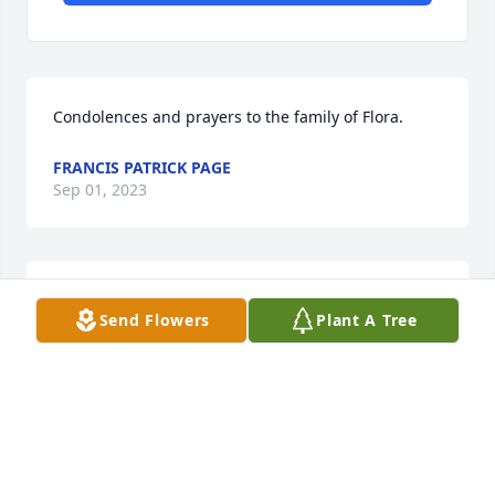
Condolences and prayers to the family of Flora.
FRANCIS PATRICK PAGE
Sep 01, 2023
Aunt Flora ,fly high with the Angels 

Send Flowers
Plant A Tree
Rip
PRESCILLA ARAGON
Aug 24, 2023