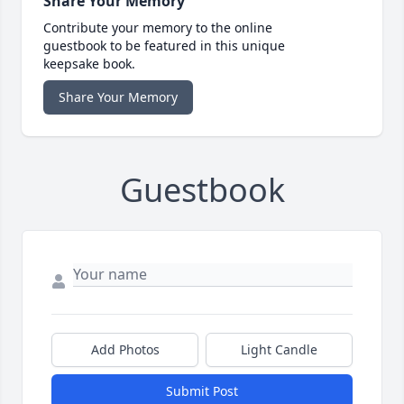
Share Your Memory
Contribute your memory to the online
guestbook to be featured in this unique
keepsake book.
Share Your Memory
Guestbook
Add Photos
Light Candle
Submit Post