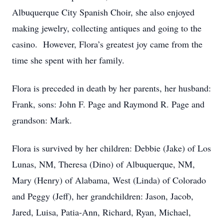
Albuquerque City Spanish Choir, she also enjoyed
making jewelry, collecting antiques and going to the
casino. However, Flora’s greatest joy came from the
time she spent with her family.
Flora is preceded in death by her parents, her husband:
Frank, sons: John F. Page and Raymond R. Page and
grandson: Mark.
Flora is survived by her children: Debbie (Jake) of Los
Lunas, NM, Theresa (Dino) of Albuquerque, NM,
Mary (Henry) of Alabama, West (Linda) of Colorado
and Peggy (Jeff), her grandchildren: Jason, Jacob,
Jared, Luisa, Patia-Ann, Richard, Ryan, Michael,