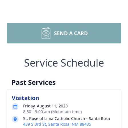
SEND A CARD
Service Schedule
Past Services
Visitation
Friday, August 11, 2023
8:30 - 9:00 am (Mountain time)
St. Rose of Lima Catholic Church - Santa Rosa
439 S 3rd St, Santa Rosa, NM 88435