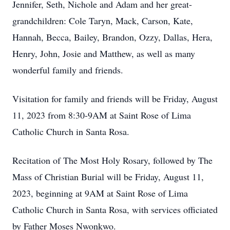
Jennifer, Seth, Nichole and Adam and her great-
grandchildren: Cole Taryn, Mack, Carson, Kate,
Hannah, Becca, Bailey, Brandon, Ozzy, Dallas, Hera,
Henry, John, Josie and Matthew, as well as many
wonderful family and friends.
Visitation for family and friends will be Friday, August
11, 2023 from 8:30-9AM at Saint Rose of Lima
Catholic Church in Santa Rosa.
Recitation of The Most Holy Rosary, followed by The
Mass of Christian Burial will be Friday, August 11,
2023, beginning at 9AM at Saint Rose of Lima
Catholic Church in Santa Rosa, with services officiated
by Father Moses Nwonkwo.