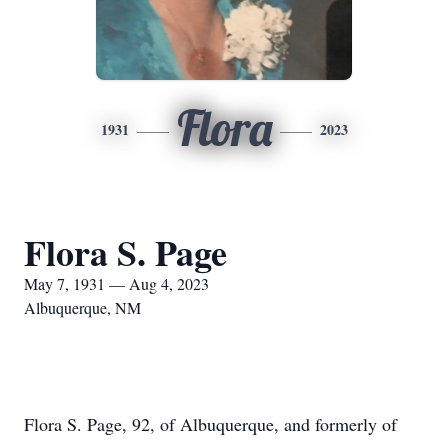
Flora
1931
2023
Flora S. Page
May 7, 1931 — Aug 4, 2023
Albuquerque, NM
Flora S. Page, 92, of Albuquerque, and formerly of