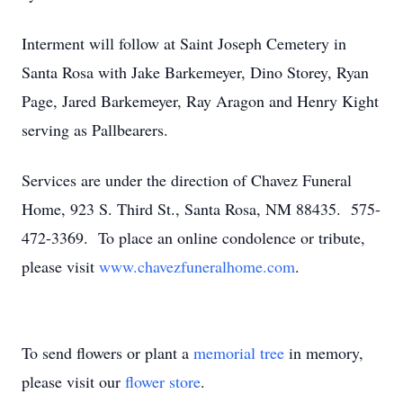
Interment will follow at Saint Joseph Cemetery in
Santa Rosa with Jake Barkemeyer, Dino Storey, Ryan
Page, Jared Barkemeyer, Ray Aragon and Henry Kight
serving as Pallbearers.
Services are under the direction of Chavez Funeral
Home, 923 S. Third St., Santa Rosa, NM 88435. 575-
472-3369. To place an online condolence or tribute,
please visit
www.chavezfuneralhome.com
.
To send flowers or plant a
memorial tree
in memory,
please visit our
flower store
.