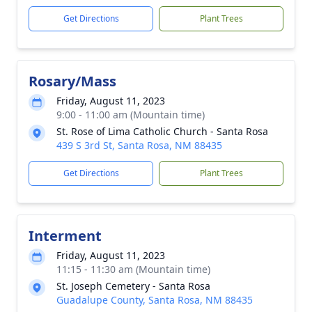
Get Directions
Plant Trees
Rosary/Mass
Friday, August 11, 2023
9:00 - 11:00 am (Mountain time)
St. Rose of Lima Catholic Church - Santa Rosa
439 S 3rd St, Santa Rosa, NM 88435
Get Directions
Plant Trees
Interment
Friday, August 11, 2023
11:15 - 11:30 am (Mountain time)
St. Joseph Cemetery - Santa Rosa
Guadalupe County, Santa Rosa, NM 88435