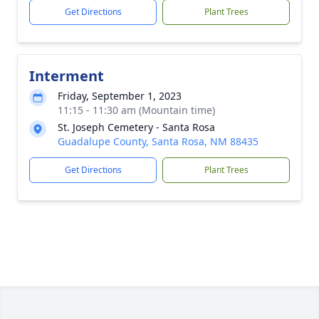
Get Directions
Plant Trees
Interment
Friday, September 1, 2023
11:15 - 11:30 am (Mountain time)
St. Joseph Cemetery - Santa Rosa
Guadalupe County, Santa Rosa, NM 88435
Get Directions
Plant Trees