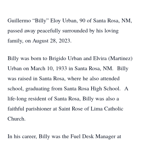
Guillermo “Billy” Eloy Urban, 90 of Santa Rosa, NM,
passed away peacefully surrounded by his loving
family, on August 28, 2023.
Billy was born to Brigido Urban and Elvira (Martinez)
Urban on March 10, 1933 in Santa Rosa, NM. Billy
was raised in Santa Rosa, where he also attended
school, graduating from Santa Rosa High School. A
life-long resident of Santa Rosa, Billy was also a
faithful parishioner at Saint Rose of Lima Catholic
Church.
In his career, Billy was the Fuel Desk Manager at