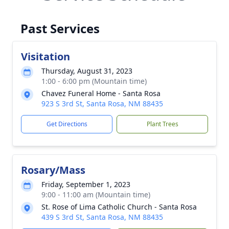
Past Services
Visitation
Thursday, August 31, 2023
1:00 - 6:00 pm (Mountain time)
Chavez Funeral Home - Santa Rosa
923 S 3rd St, Santa Rosa, NM 88435
Get Directions
Plant Trees
Rosary/Mass
Friday, September 1, 2023
9:00 - 11:00 am (Mountain time)
St. Rose of Lima Catholic Church - Santa Rosa
439 S 3rd St, Santa Rosa, NM 88435