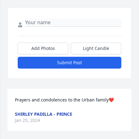
Add Photos
Light Candle
Submit Post
Prayers and condolences to the Urban family❤
SHIRLEY PADILLA - PRINCE
Jan 25, 2024