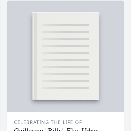
CELEBRATING THE LIFE OF
Guillermo "Billy" Eloy Urban