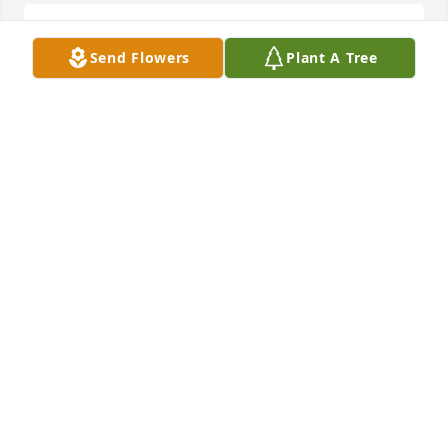
Dearest Vivian, Patty, Andy, Yolanda, and Debbie,

Send Flowers
Plant A Tree
Our deepest condolences on the loss of your 
husband and father.  What a great loss!  He sure left 
a beautiful family behind to live on for him.  Every 
time I saw him, he had the most gentle look and he 
always warmed my heart.  May you all be comforted 
at this time and prayers and thoughts are with you 
all.

Berta and Aidyn Ariaz
BERTA ARIAZ
Sep 15, 2023
Our condolences to  Yolly and family. Your dad was 