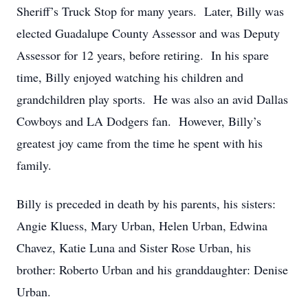
Sheriff’s Truck Stop for many years. Later, Billy was
elected Guadalupe County Assessor and was Deputy
Assessor for 12 years, before retiring. In his spare
time, Billy enjoyed watching his children and
grandchildren play sports. He was also an avid Dallas
Cowboys and LA Dodgers fan. However, Billy’s
greatest joy came from the time he spent with his
family.
Billy is preceded in death by his parents, his sisters:
Angie Kluess, Mary Urban, Helen Urban, Edwina
Chavez, Katie Luna and Sister Rose Urban, his
brother: Roberto Urban and his granddaughter: Denise
Urban.