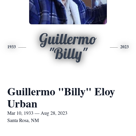
Guillermo
1933
2023
"Billy"
Guillermo "Billy" Eloy
Urban
Mar 10, 1933 — Aug 28, 2023
Santa Rosa, NM