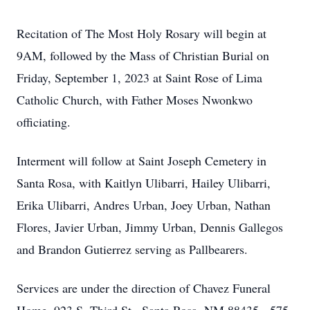
Recitation of The Most Holy Rosary will begin at
9AM, followed by the Mass of Christian Burial on
Friday, September 1, 2023 at Saint Rose of Lima
Catholic Church, with Father Moses Nwonkwo
officiating.
Interment will follow at Saint Joseph Cemetery in
Santa Rosa, with Kaitlyn Ulibarri, Hailey Ulibarri,
Erika Ulibarri, Andres Urban, Joey Urban, Nathan
Flores, Javier Urban, Jimmy Urban, Dennis Gallegos
and Brandon Gutierrez serving as Pallbearers.
Services are under the direction of Chavez Funeral