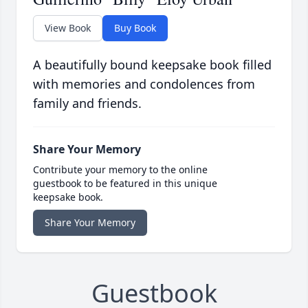
View Book
Buy Book
A beautifully bound keepsake book filled
with memories and condolences from
family and friends.
Share Your Memory
Contribute your memory to the online
guestbook to be featured in this unique
keepsake book.
Share Your Memory
Guestbook