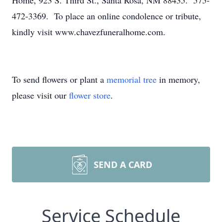
Home, 923 S. Third St., Santa Rosa, NM 88435. 575-
472-3369. To place an online condolence or tribute,
kindly visit www.chavezfuneralhome.com.
To send flowers or plant a
memorial tree
in memory,
please visit our
flower store
.
SEND A CARD
Service Schedule