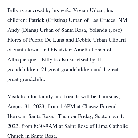
Billy is survived by his wife: Vivian Urban, his
children: Patrick (Cristina) Urban of Las Cruces, NM,
Andy (Diana) Urban of Santa Rosa, Yolanda (Jose)
Flores of Puerto De Luna and Debbie Urban Ulibarri
of Santa Rosa, and his sister: Amelia Urban of
Albuquerque. Billy is also survived by 11
grandchildren, 21 great-grandchildren and 1 great-
great grandchild.
Visitation for family and friends will be Thursday,
August 31, 2023, from 1-6PM at Chavez Funeral
Home in Santa Rosa. Then on Friday, September 1,
2023, from 8:30-9AM at Saint Rose of Lima Catholic
Church in Santa Rosa.