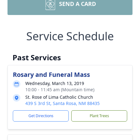
SEND A CARD
Service Schedule
Past Services
Rosary and Funeral Mass
Wednesday, March 13, 2019
10:00 - 11:45 am (Mountain time)
St. Rose of Lima Catholic Church
439 S 3rd St, Santa Rosa, NM 88435
Get Directions
Plant Trees