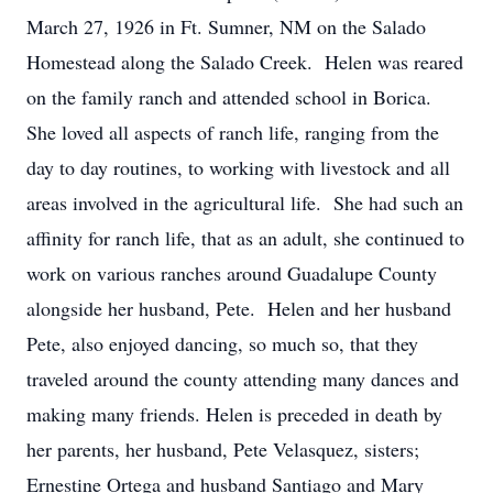
March 27, 1926 in Ft. Sumner, NM on the Salado
Homestead along the Salado Creek. Helen was reared
on the family ranch and attended school in Borica.
She loved all aspects of ranch life, ranging from the
day to day routines, to working with livestock and all
areas involved in the agricultural life. She had such an
affinity for ranch life, that as an adult, she continued to
work on various ranches around Guadalupe County
alongside her husband, Pete. Helen and her husband
Pete, also enjoyed dancing, so much so, that they
traveled around the county attending many dances and
making many friends. Helen is preceded in death by
her parents, her husband, Pete Velasquez, sisters;
Ernestine Ortega and husband Santiago and Mary