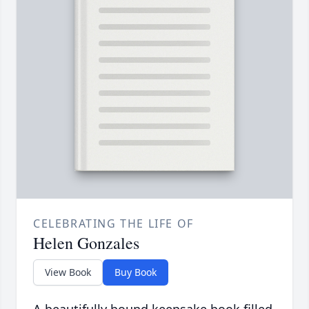
CELEBRATING THE LIFE OF
Helen Gonzales
View Book
Buy Book