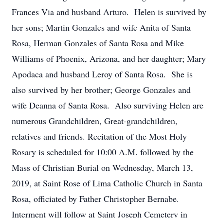
Frances Via and husband Arturo. Helen is survived by
her sons; Martin Gonzales and wife Anita of Santa
Rosa, Herman Gonzales of Santa Rosa and Mike
Williams of Phoenix, Arizona, and her daughter; Mary
Apodaca and husband Leroy of Santa Rosa. She is
also survived by her brother; George Gonzales and
wife Deanna of Santa Rosa. Also surviving Helen are
numerous Grandchildren, Great-grandchildren,
relatives and friends. Recitation of the Most Holy
Rosary is scheduled for 10:00 A.M. followed by the
Mass of Christian Burial on Wednesday, March 13,
2019, at Saint Rose of Lima Catholic Church in Santa
Rosa, officiated by Father Christopher Bernabe.
Interment will follow at Saint Joseph Cemetery in