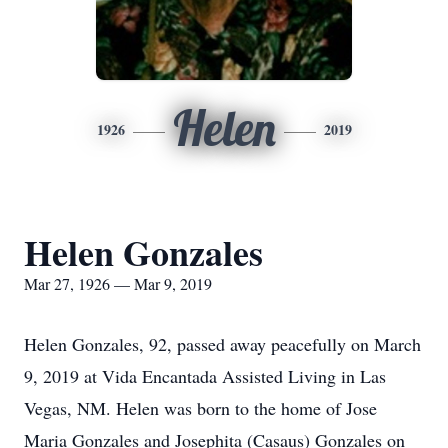
Helen
1926
2019
Helen Gonzales
Mar 27, 1926 — Mar 9, 2019
Helen Gonzales, 92, passed away peacefully on March
9, 2019 at Vida Encantada Assisted Living in Las
Vegas, NM. Helen was born to the home of Jose
Maria Gonzales and Josephita (Casaus) Gonzales on