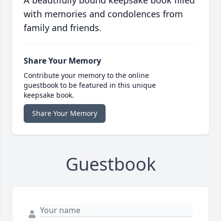
A beautifully bound keepsake book filled
with memories and condolences from
family and friends.
Share Your Memory
Contribute your memory to the online
guestbook to be featured in this unique
keepsake book.
Share Your Memory
Guestbook