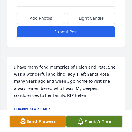
Add Photos
Light Candle
Submit Post
I have many fond memories of Helen and Pete. She 
was a wonderful and kind lady. I left Santa Rosa 
many years ago and when I go home to visit she 
alway remembered who I was. My deepest 
condolences to her family. RIP Helen
JOANN MARTINEZ
Mar 15, 2019
Send Flowers
Plant A Tree