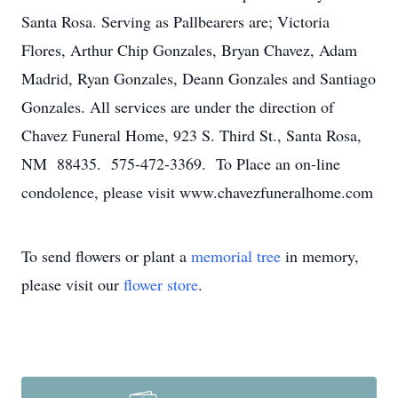
Santa Rosa. Serving as Pallbearers are; Victoria
Flores, Arthur Chip Gonzales, Bryan Chavez, Adam
Madrid, Ryan Gonzales, Deann Gonzales and Santiago
Gonzales. All services are under the direction of
Chavez Funeral Home, 923 S. Third St., Santa Rosa,
NM 88435. 575-472-3369. To Place an on-line
condolence, please visit www.chavezfuneralhome.com
To send flowers or plant a
memorial tree
in memory,
please visit our
flower store
.