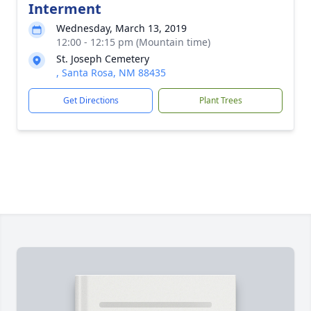
Interment
Wednesday, March 13, 2019
12:00 - 12:15 pm (Mountain time)
St. Joseph Cemetery
, Santa Rosa, NM 88435
Get Directions
Plant Trees