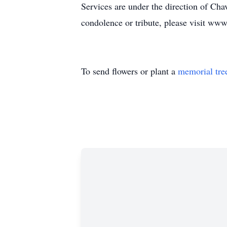
Services are under the direction of C
condolence or tribute, please visit w
To send flowers or plant a
memorial tre