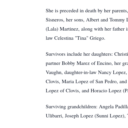
She is preceded in death by her parent
Sisneros, her sons, Albert and Tommy L
(Lala) Martinez, along with her father 
law Celestina "Tina" Griego.
Survivors include her daughters: Chris
partner Bobby Marez of Encino, her gra
Vaughn, daughter-in-law Nancy Lopez, 
Clovis, Maria Lopez of San Pedro, and
Lopez of Clovis, and Horacio Lopez (P
Surviving grandchildren: Angela Padill
Ulibarri, Joseph Lopez (Sunni Lopez)