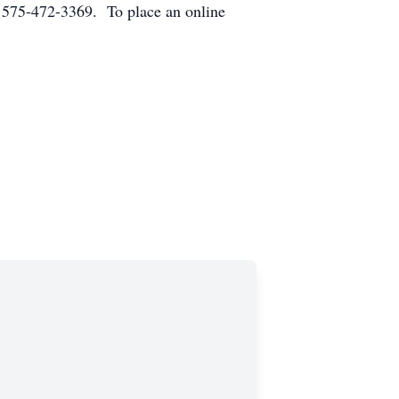
 575-472-3369. To place an online