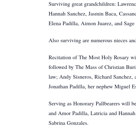
Surviving great grandchildren: Lawrence
Hannah Sanchez, Jasmin Baca, Cassandra
Elena Padilla, Aimon Juarez, and Sage
Also surviving are numerous nieces an
Recitation of The Most Holy Rosary wi
followed by The Mass of Christian Buria
law; Andy Sisneros, Richard Sanchez, 
Jonathan Padilla, her nephew Miguel E
Serving as Honorary Pallbearers will b
and Amor Padilla, Latricia and Hannah
Sabrina Gonzales.