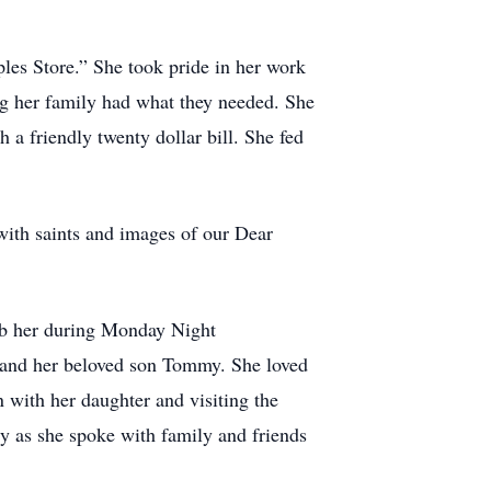
es Store.” She took pride in her work
ng her family had what they needed. She
 a friendly twenty dollar bill. She fed
 with saints and images of our Dear
urb her during Monday Night
 and her beloved son Tommy. She loved
 with her daughter and visiting the
sy as she spoke with family and friends