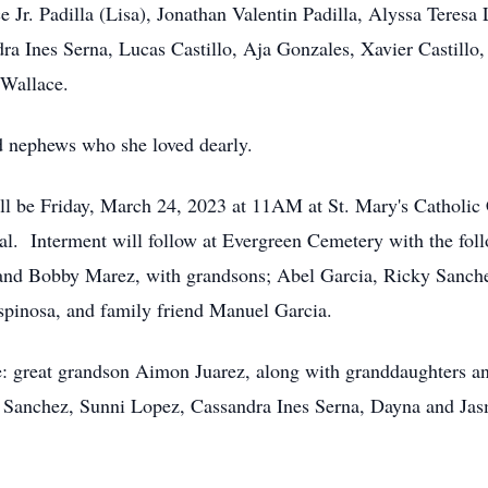
 Jr. Padilla (Lisa), Jonathan Valentin Padilla, Alyssa Teresa
 Ines Serna, Lucas Castillo, Aja Gonzales, Xavier Castillo,
 Wallace.
d nephews who she loved dearly.
ll be Friday, March 24, 2023 at 11AM at St. Mary's Catholic
l. Interment will follow at Evergreen Cemetery with the follo
and Bobby Marez, with grandsons; Abel Garcia, Ricky Sanchez
spinosa, and family friend Manuel Garcia.
e: great grandson Aimon Juarez, along with granddaughters a
 Sanchez, Sunni Lopez, Cassandra Ines Serna, Dayna and Jas