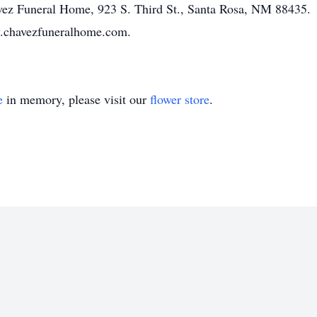
havez Funeral Home, 923 S. Third St., Santa Rosa, NM 88435.
ww.chavezfuneralhome.com.
e
in memory, please visit our
flower store
.