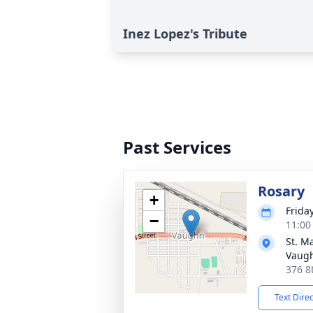
Inez Lopez's Tribute
Past Services
Rosary
+
Frida
−
11:00
St. M
Vaug
376 8
Text Dire