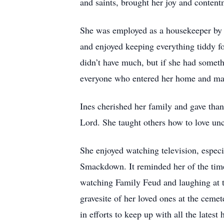
and saints, brought her joy and content
She was employed as a housekeeper by 
and enjoyed keeping everything tiddy fo
didn’t have much, but if she had someth
everyone who entered her home and made
Ines cherished her family and gave than
Lord. She taught others how to love un
She enjoyed watching television, espec
Smackdown. It reminded her of the tim
watching Family Feud and laughing at t
gravesite of her loved ones at the ceme
in efforts to keep up with all the lates