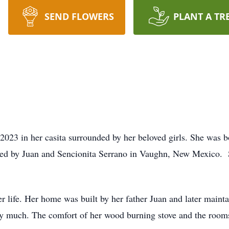
SEND FLOWERS
PLANT A TR
23 in her casita surrounded by her beloved girls. She was b
sed by Juan and Sencionita Serrano in Vaughn, New Mexico.
er life. Her home was built by her father Juan and later main
ry much. The comfort of her wood burning stove and the rooms 