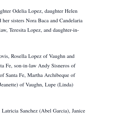
ughter Odelia Lopez, daughter Helen
d her sisters Nora Baca and Candelaria
law, Teresita Lopez, and daughter-in-
lovis, Rosella Lopez of Vaughn and
ta Fe, son-in-law Andy Sisneros of
 of Santa Fe, Martha Archibeque of
Jeanette) of Vaughn, Lupe (Linda)
 Latricia Sanchez (Abel Garcia), Janice