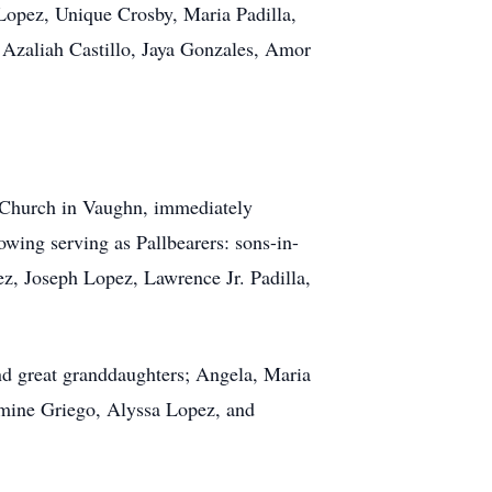
 Lopez, Unique Crosby, Maria Padilla,
 Azaliah Castillo, Jaya Gonzales, Amor
 Church in Vaughn, immediately
wing serving as Pallbearers: sons-in-
, Joseph Lopez, Lawrence Jr. Padilla,
nd great granddaughters; Angela, Maria
mine Griego, Alyssa Lopez, and