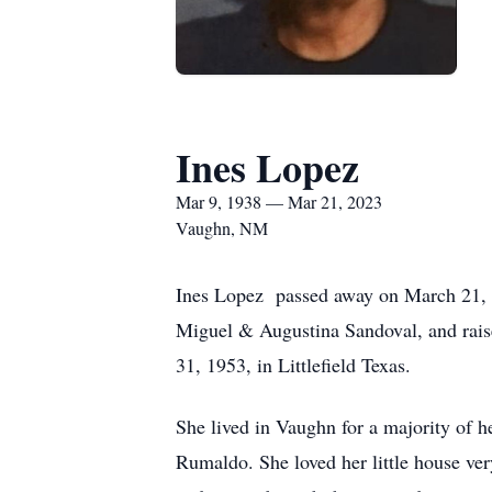
Ines Lopez
Mar 9, 1938 — Mar 21, 2023
Vaughn, NM
Ines Lopez passed away on March 21, 20
Miguel & Augustina Sandoval, and rai
31, 1953, in Littlefield Texas.
She lived in Vaughn for a majority of h
Rumaldo. She loved her little house ve