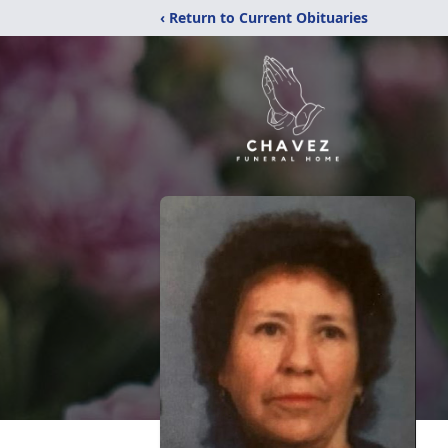
‹ Return to Current Obituaries