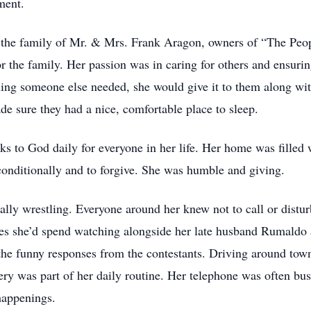
ment.
the family of Mr. & Mrs. Frank Aragon, owners of “The Peopl
r the family. Her passion was in caring for others and ensuri
ing someone else needed, she would give it to them along with
 sure they had a nice, comfortable place to sleep.
ks to God daily for everyone in her life. Her home was filled
conditionally and to forgive. She was humble and giving.
ially wrestling. Everyone around her knew not to call or dist
es she’d spend watching alongside her late husband Rumaldo
he funny responses from the contestants. Driving around town
tery was part of her daily routine. Her telephone was often bu
t happenings.