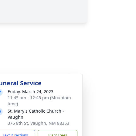
uneral Service
Friday, March 24, 2023
11:45 am - 12:45 pm (Mountain
time)
St. Mary's Catholic Church -
Vaughn
376 8th St, Vaughn, NM 88353
Text Directions
Plant Trees