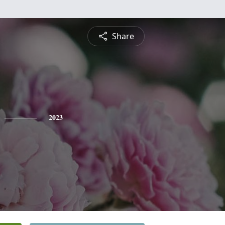
Share
2023