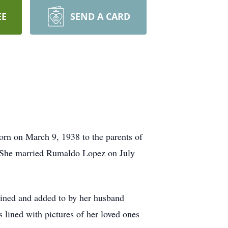
EE
SEND A CARD
orn on March 9, 1938 to the parents of
 She married Rumaldo Lopez on July
tained and added to by her husband
lined with pictures of her loved ones