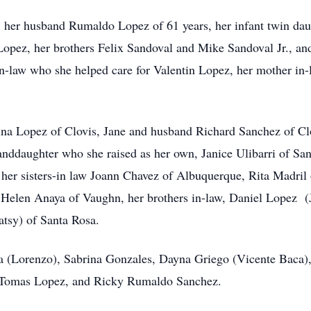
s, her husband Rumaldo Lopez of 61 years, her infant twin da
opez, her brothers Felix Sandoval and Mike Sandoval Jr., an
in-law who she helped care for Valentin Lopez, her mother in-
tina Lopez of Clovis, Jane and husband Richard Sanchez of C
nddaughter who she raised as her own, Janice Ulibarri of San
her sisters-in law Joann Chavez of Albuquerque, Rita Madril
 Helen Anaya of Vaughn, her brothers in-law, Daniel Lopez (
atsy) of Santa Rosa.
a (Lorenzo), Sabrina Gonzales, Dayna Griego (Vicente Baca),
, Tomas Lopez, and Ricky Rumaldo Sanchez.