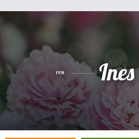
Ines
1938