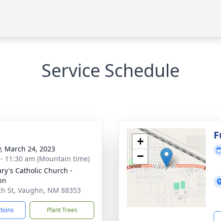
Service Schedule
F
+
y, March 24, 2023
−
 - 11:30 am (Mountain time)
ary's Catholic Church -
hn
th St, Vaughn, NM 88353
ctions
Plant Trees