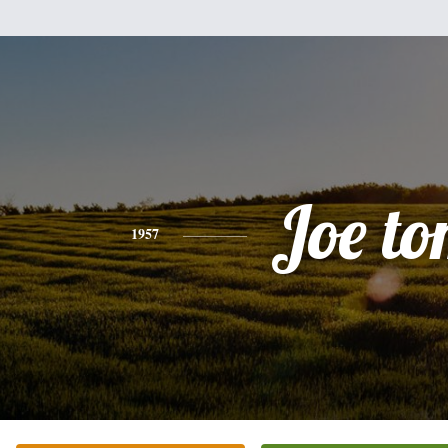
Joe t
1957