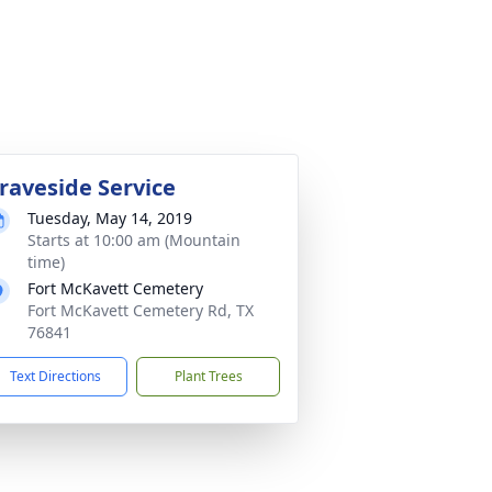
raveside Service
Tuesday, May 14, 2019
Starts at 10:00 am (Mountain
time)
Fort McKavett Cemetery
Fort McKavett Cemetery Rd, TX
76841
Text Directions
Plant Trees