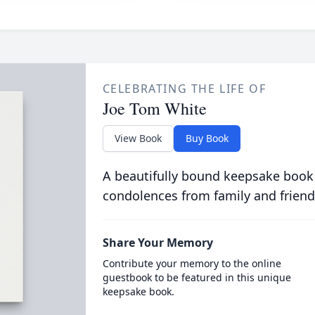
CELEBRATING THE LIFE OF
Joe Tom White
View Book
Buy Book
A beautifully bound keepsake book
condolences from family and friend
Share Your Memory
Contribute your memory to the online
guestbook to be featured in this unique
keepsake book.