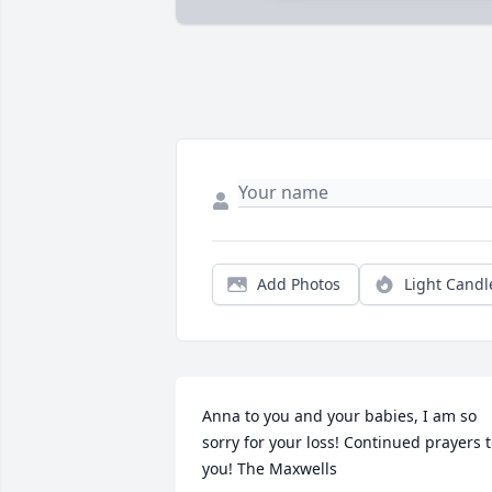
Add Photos
Light Candl
Anna to you and your babies, I am so 
sorry for your loss! Continued prayers t
you! The Maxwells