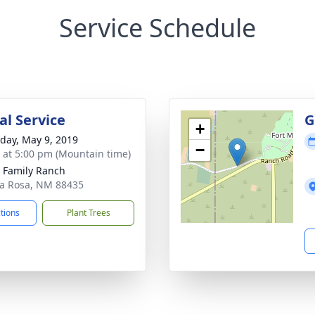
Service Schedule
l Service
G
+
day, May 9, 2019
−
s at 5:00 pm (Mountain time)
 Family Ranch
ta Rosa, NM 88435
ctions
Plant Trees