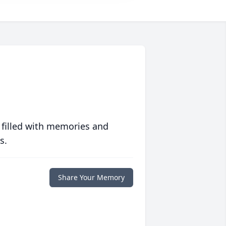
 filled with memories and
s.
Share Your Memory