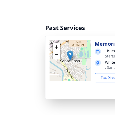
Past Services
Memoria
+
Thurs
−
Start
White
, San
Text Dire