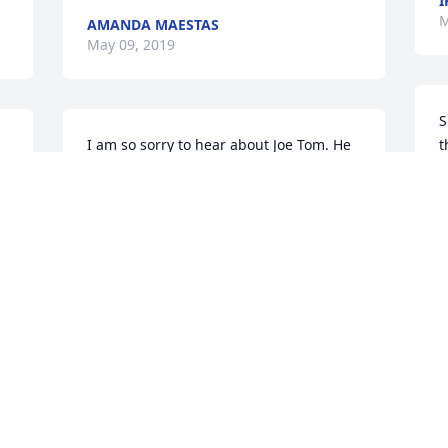
I
M
AMANDA MAESTAS
May 09, 2019
S
I am so sorry to hear about Joe Tom. He 
t
was a quite a character and I have many 
a
fond memories of him. You all are in my 
thoughts and prayers.
M
SHERRI SYKES RHEA
M
May 06, 2019
O
 
We are so saddened to hear of the loss 
f
of your Dad! Love and Prayers to all of 
w
your Family through these difficult 