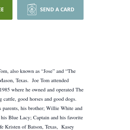
EE
SEND A CARD
Tom, also known as “Jose” and “The
 Mason, Texas. Joe Tom attended
 1985 where he owned and operated The
g cattle, good horses and good dogs.
 parents, his brother; Willie White and
his Blue Lacy; Captain and his favorite
ife Kristen of Batson, Texas, Kasey