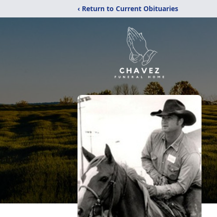
‹ Return to Current Obituaries