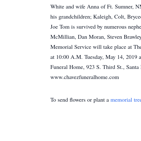
White and wife Anna of Ft. Sumner, N
his grandchildren; Kaleigh, Colt, Bryce
Joe Tom is survived by numerous nephew
McMillian, Dan Moran, Steven Brawley,
Memorial Service will take place at Th
at 10:00 A.M. Tuesday, May 14, 2019 at
Funeral Home, 923 S. Third St., Santa
www.chavezfuneralhome.com
To send flowers or plant a
memorial tre