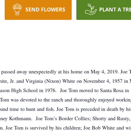
SEND FLOWERS
PLANT A TR
 passed away unexpectedly at his home on May 4, 2019. Joe 
ite, Jr. and Virginia (Nixon) White on November 4, 1957 in
ason High School in 1976. Joe Tom moved to Santa Rosa in
 Tom was devoted to the ranch and thoroughly enjoyed workin
und time to hunt and fish. Joe Tom is preceded in death by his
inney Kothmann. Joe Tom’s Border Collies; Shorty and Rusty, 
im. Joe Tom is survived by his children; Joe Bob White and w