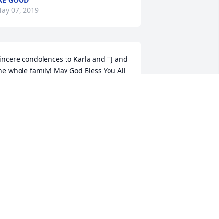
KE GOOD
ay 07, 2019
incere condolences to Karla and TJ and 
he whole family! May God Bless You All 
nd May your Dear Loved One, Joe Tom 
White, Rest In Peace!ߒ԰ߘ¥
ONICA, SARAH AND CHRISTINE
SHANK
ay 06, 2019
ur sincere condolences to all the 
amily. Joe Tom was a great person. He 
ill be missed by many. May God give 