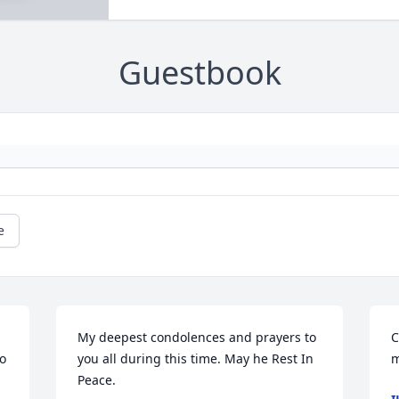
Guestbook
e
My deepest condolences and prayers to 
C
o 
you all during this time. May he Rest In 
m
Peace.