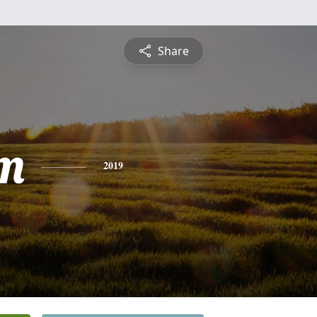
Share
om
2019