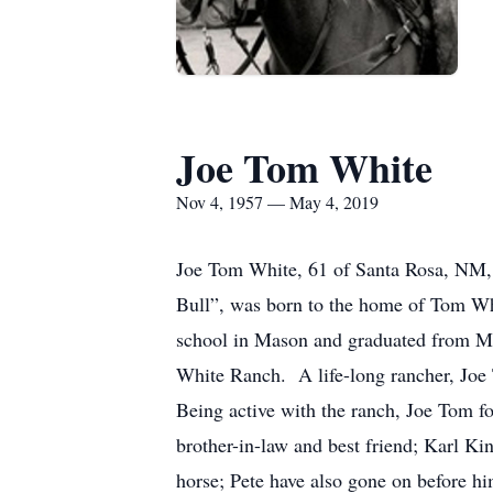
Joe Tom White
Nov 4, 1957 — May 4, 2019
Joe Tom White, 61 of Santa Rosa, NM,
Bull”, was born to the home of Tom Wh
school in Mason and graduated from M
White Ranch. A life-long rancher, Joe
Being active with the ranch, Joe Tom fo
brother-in-law and best friend; Karl K
horse; Pete have also gone on before h