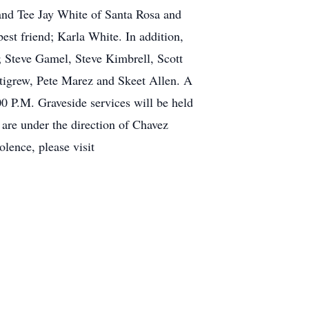
nd Tee Jay White of Santa Rosa and
est friend; Karla White. In addition,
; Steve Gamel, Steve Kimbrell, Scott
tigrew, Pete Marez and Skeet Allen. A
0 P.M. Graveside services will be held
are under the direction of Chavez
ence, please visit