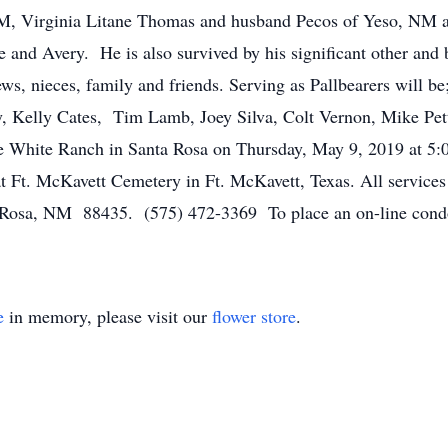
M, Virginia Litane Thomas and husband Pecos of Yeso, NM a
e and Avery. He is also survived by his significant other and b
s, nieces, family and friends. Serving as Pallbearers will be
 Kelly Cates, Tim Lamb, Joey Silva, Colt Vernon, Mike Pet
e White Ranch in Santa Rosa on Thursday, May 9, 2019 at 5:0
 Ft. McKavett Cemetery in Ft. McKavett, Texas. All services 
 Rosa, NM 88435. (575) 472-3369 To place an on-line condol
e
in memory, please visit our
flower store
.