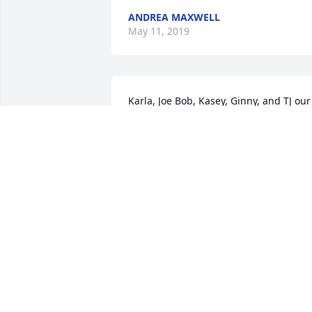
ANDREA MAXWELL
May 11, 2019
Karla, Joe Bob, Kasey, Ginny, and TJ our 
deepest sympathies and kindest 
thoughts to all of you in this sad time. 
Our prayers are with you. Gary
GARY PERSONS AND SHARON GRADY
May 07, 2019
Karla and family I am so sadden to hear
about JoeTom. My heart breaks for you 
and the kids Please know that you all 