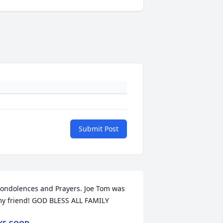
Submit Post
ondolences and Prayers. Joe Tom was 
y friend! GOD BLESS ALL FAMILY