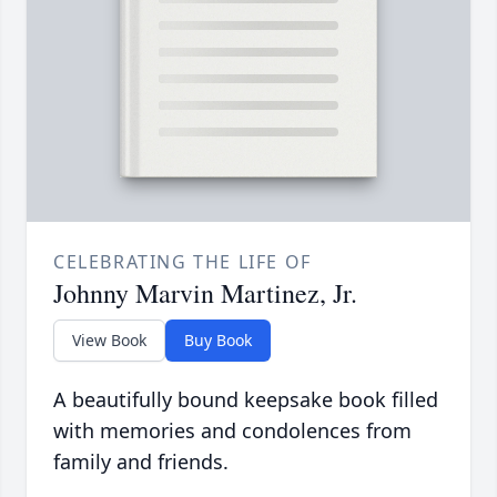
CELEBRATING THE LIFE OF
Johnny Marvin Martinez, Jr.
View Book
Buy Book
A beautifully bound keepsake book filled
with memories and condolences from
family and friends.