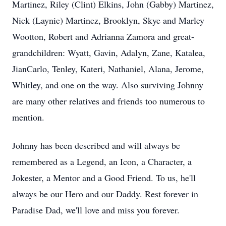
Martinez, Riley (Clint) Elkins, John (Gabby) Martinez,
Nick (Laynie) Martinez, Brooklyn, Skye and Marley
Wootton, Robert and Adrianna Zamora and great-
grandchildren: Wyatt, Gavin, Adalyn, Zane, Katalea,
JianCarlo, Tenley, Kateri, Nathaniel, Alana, Jerome,
Whitley, and one on the way. Also surviving Johnny
are many other relatives and friends too numerous to
mention.
Johnny has been described and will always be
remembered as a Legend, an Icon, a Character, a
Jokester, a Mentor and a Good Friend. To us, he'll
always be our Hero and our Daddy. Rest forever in
Paradise Dad, we'll love and miss you forever.