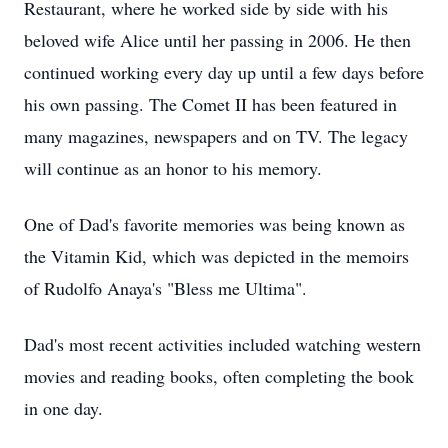
Restaurant, where he worked side by side with his
beloved wife Alice until her passing in 2006. He then
continued working every day up until a few days before
his own passing. The Comet II has been featured in
many magazines, newspapers and on TV. The legacy
will continue as an honor to his memory.
One of Dad's favorite memories was being known as
the Vitamin Kid, which was depicted in the memoirs
of Rudolfo Anaya's "Bless me Ultima".
Dad's most recent activities included watching western
movies and reading books, often completing the book
in one day.