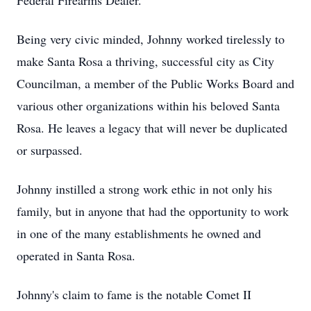
Federal Firearms Dealer.
Being very civic minded, Johnny worked tirelessly to
make Santa Rosa a thriving, successful city as City
Councilman, a member of the Public Works Board and
various other organizations within his beloved Santa
Rosa. He leaves a legacy that will never be duplicated
or surpassed.
Johnny instilled a strong work ethic in not only his
family, but in anyone that had the opportunity to work
in one of the many establishments he owned and
operated in Santa Rosa.
Johnny's claim to fame is the notable Comet II