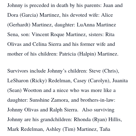
Johnny is preceded in death by his parents: Juan and
Dora (Garcia) Martinez, his devoted wife: Alice
(Gerhardt) Martinez, daughter: LuAnna Martinez
Sena, son: Vincent Roque Martinez, sisters: Rita
Olivas and Celina Sierra and his former wife and
mother of his children: Patricia (Halpin) Martinez.
Survivors include Johnny’s children: Steve (Chris),
LeSharon (Ricky) Redelman, Casey (Carolyn), Juanita
(Sean) Wootton and a niece who was more like a
daughter: Sunshine Zamora, and brothers-in-law:
Johnny Olivas and Ralph Sierra. Also surviving
Johnny are his grandchildren: Rhonda (Ryan) Hillis,
Mark Redelman, Ashley (Tim) Martinez, Taña