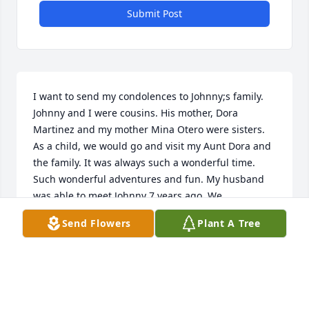
Submit Post
I want to send my condolences to Johnny;s family. 
Johnny and I were cousins. His mother, Dora 
Martinez and my mother Mina Otero were sisters. 
As a child, we would go and visit my Aunt Dora and 
the family. It was always such a wonderful time. 
Such wonderful adventures and fun. My husband 
was able to meet Johnny 7 years ago. We 
reminissed on younger times and he filled us in on 
Send Flowers
Plant A Tree
so many stories of the family. I wished I had 
recorded our conversation. He will be greatly 
missed. You all have lost a wonderful man. God 
bless you all and know that He will hold you fast.  
Linda (Otero) Abeyta