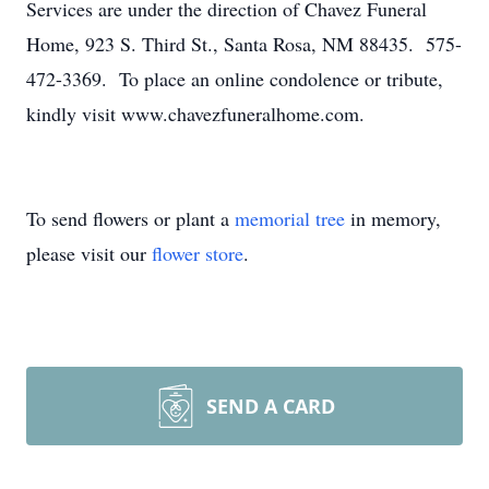
Services are under the direction of Chavez Funeral
Home, 923 S. Third St., Santa Rosa, NM 88435. 575-
472-3369. To place an online condolence or tribute,
kindly visit www.chavezfuneralhome.com.
To send flowers or plant a
memorial tree
in memory,
please visit our
flower store
.
SEND A CARD