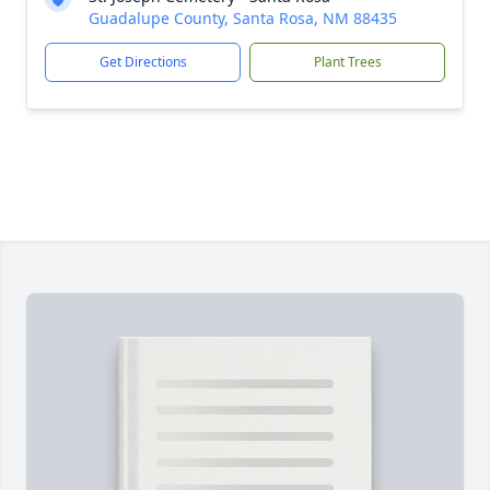
Guadalupe County, Santa Rosa, NM 88435
Get Directions
Plant Trees