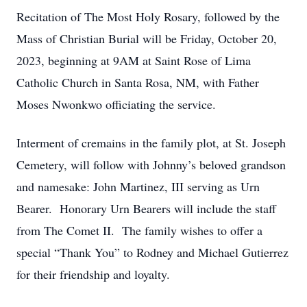
Recitation of The Most Holy Rosary, followed by the
Mass of Christian Burial will be Friday, October 20,
2023, beginning at 9AM at Saint Rose of Lima
Catholic Church in Santa Rosa, NM, with Father
Moses Nwonkwo officiating the service.
Interment of cremains in the family plot, at St. Joseph
Cemetery, will follow with Johnny’s beloved grandson
and namesake: John Martinez, III serving as Urn
Bearer. Honorary Urn Bearers will include the staff
from The Comet II. The family wishes to offer a
special “Thank You” to Rodney and Michael Gutierrez
for their friendship and loyalty.