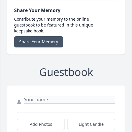
Share Your Memory
Contribute your memory to the online
guestbook to be featured in this unique
keepsake book.
Share Your Memory
Guestbook
Add Photos
Light Candle