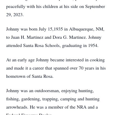
peacefully with his children at his side on September
29, 2023.
Johnny was born July 15,1935 in Albuquerque, NM,
to Juan H. Martinez and Dora G. Martinez. Johnny
attended Santa Rosa Schools, graduating in 1954.
At an early age Johnny became interested in cooking
and made it a career that spanned over 70 years in his
hometown of Santa Rosa.
Johnny was an outdoorsman, enjoying hunting,
fishing, gardening, trapping, camping and hunting
arrowheads. He was a member of the NRA and a