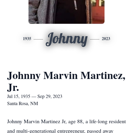
Johnny
1935
2023
Johnny Marvin Martinez,
Jr.
Jul 15, 1935 — Sep 29, 2023
Santa Rosa, NM
Johnny Marvin Martinez Jr, age 88, a life-long resident
and multi-generational entrepreneur, passed away