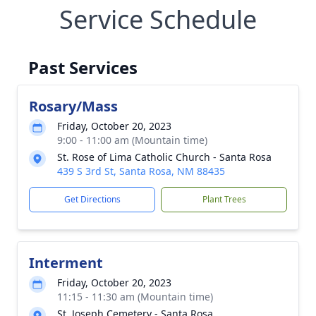
Service Schedule
Past Services
Rosary/Mass
Friday, October 20, 2023
9:00 - 11:00 am (Mountain time)
St. Rose of Lima Catholic Church - Santa Rosa
439 S 3rd St, Santa Rosa, NM 88435
Get Directions
Plant Trees
Interment
Friday, October 20, 2023
11:15 - 11:30 am (Mountain time)
St. Joseph Cemetery - Santa Rosa