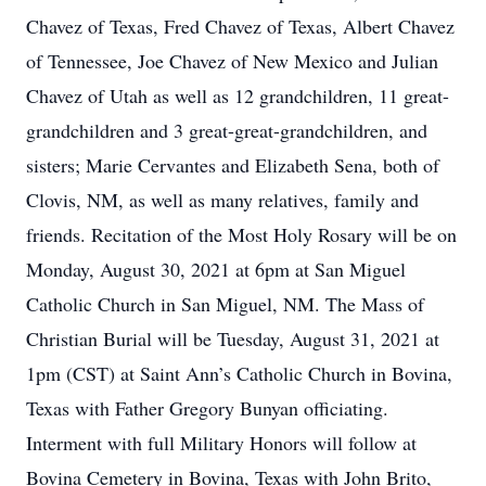
Chavez of Texas, Fred Chavez of Texas, Albert Chavez
of Tennessee, Joe Chavez of New Mexico and Julian
Chavez of Utah as well as 12 grandchildren, 11 great-
grandchildren and 3 great-great-grandchildren, and
sisters; Marie Cervantes and Elizabeth Sena, both of
Clovis, NM, as well as many relatives, family and
friends. Recitation of the Most Holy Rosary will be on
Monday, August 30, 2021 at 6pm at San Miguel
Catholic Church in San Miguel, NM. The Mass of
Christian Burial will be Tuesday, August 31, 2021 at
1pm (CST) at Saint Ann’s Catholic Church in Bovina,
Texas with Father Gregory Bunyan officiating.
Interment with full Military Honors will follow at
Bovina Cemetery in Bovina, Texas with John Brito,