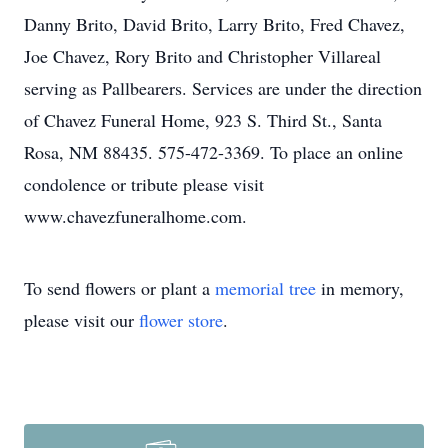
Danny Brito, David Brito, Larry Brito, Fred Chavez,
Joe Chavez, Rory Brito and Christopher Villareal
serving as Pallbearers. Services are under the direction
of Chavez Funeral Home, 923 S. Third St., Santa
Rosa, NM 88435. 575-472-3369. To place an online
condolence or tribute please visit
www.chavezfuneralhome.com.
To send flowers or plant a
memorial tree
in memory,
please visit our
flower store
.