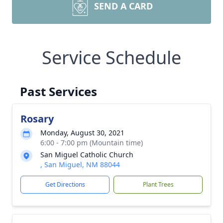
SEND A CARD
Service Schedule
Past Services
Rosary
Monday, August 30, 2021
6:00 - 7:00 pm (Mountain time)
San Miguel Catholic Church
, San Miguel, NM 88044
Get Directions
Plant Trees