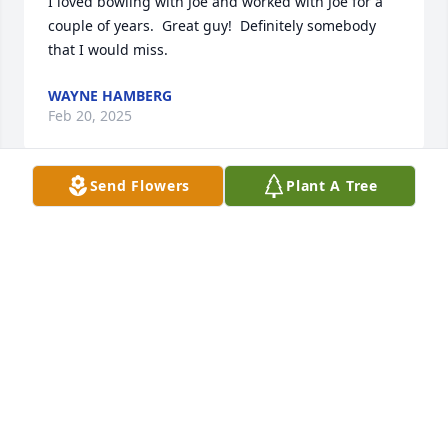
I loved bowling with Joe and worked with Joe for a 
couple of years.  Great guy!  Definitely somebody 
that I would miss.
WAYNE HAMBERG
Feb 20, 2025
Send Flowers
Plant A Tree
Rest in Peace Uncle Joe . We all will miss you out 
there for the family reunions. We all love you. Rest 
in peace
CONNIE MARTINEZ
Sep 01, 2021
My Sincere Condolences to the Brito Family. Cherish 