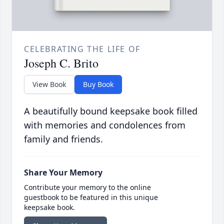
CELEBRATING THE LIFE OF
Joseph C. Brito
View Book
Buy Book
A beautifully bound keepsake book filled
with memories and condolences from
family and friends.
Share Your Memory
Contribute your memory to the online
guestbook to be featured in this unique
keepsake book.