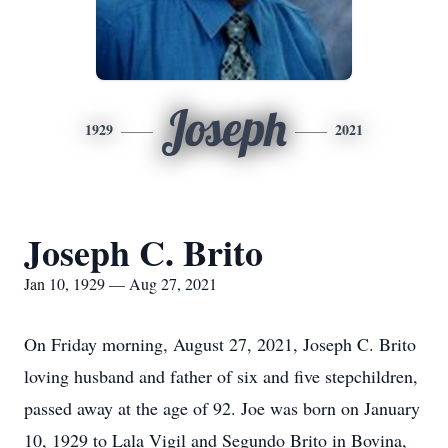
Joseph
1929
2021
Joseph C. Brito
Jan 10, 1929 — Aug 27, 2021
On Friday morning, August 27, 2021, Joseph C. Brito
loving husband and father of six and five stepchildren,
passed away at the age of 92. Joe was born on January
10, 1929 to Lala Vigil and Segundo Brito in Bovina,