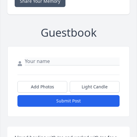
Share Your Memory
Guestbook
Add Photos
Light Candle
Submit Post