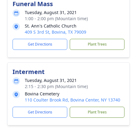
Funeral Mass
Tuesday, August 31, 2021
1:00 - 2:00 pm (Mountain time)
St. Ann's Catholic Church
409 S 3rd St, Bovina, TX 79009
Get Directions
Plant Trees
Interment
Tuesday, August 31, 2021
2:15 - 2:30 pm (Mountain time)
Bovina Cemetery
110 Coulter Brook Rd, Bovina Center, NY 13740
Get Directions
Plant Trees