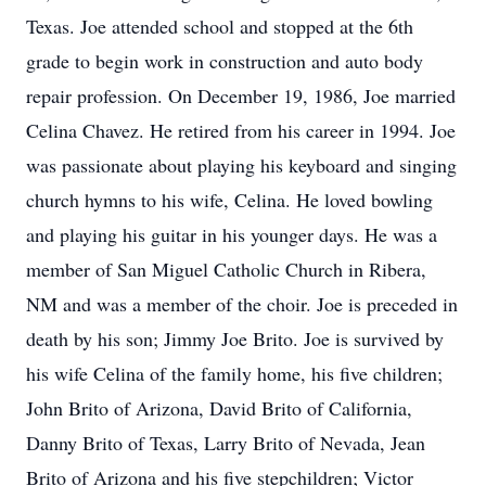
Texas. Joe attended school and stopped at the 6th
grade to begin work in construction and auto body
repair profession. On December 19, 1986, Joe married
Celina Chavez. He retired from his career in 1994. Joe
was passionate about playing his keyboard and singing
church hymns to his wife, Celina. He loved bowling
and playing his guitar in his younger days. He was a
member of San Miguel Catholic Church in Ribera,
NM and was a member of the choir. Joe is preceded in
death by his son; Jimmy Joe Brito. Joe is survived by
his wife Celina of the family home, his five children;
John Brito of Arizona, David Brito of California,
Danny Brito of Texas, Larry Brito of Nevada, Jean
Brito of Arizona and his five stepchildren; Victor