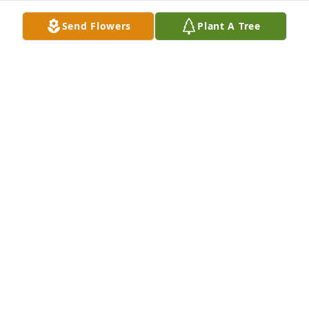
Send Flowers
Plant A Tree
Miss u so so much fly high with the angels my 
sweet Lady until we meet again
SUSAN M LOPEZ
Nov 08, 2021
On behalf of the members of our Facebook Group 
Page "Remembering Fort Sumner" we offer our 
sincere condolences to the friends and family of 
Juanita Madrid. May the Lord provide strength to 
family and friends during this difficult time!
"REMEMBERING FORT SUMNER"
Nov 05, 2021