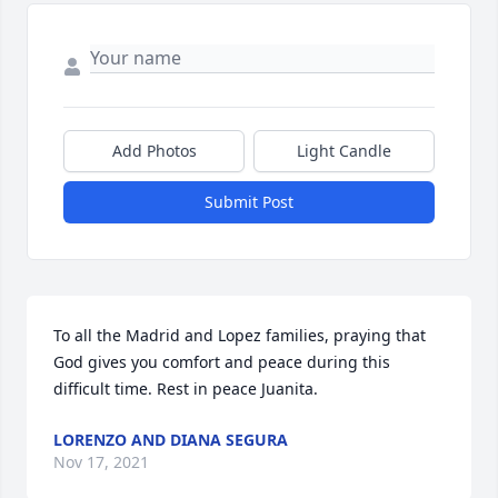
Add Photos
Light Candle
Submit Post
To all the Madrid and Lopez families, praying that 
God gives you comfort and peace during this 
difficult time. Rest in peace Juanita.
LORENZO AND DIANA SEGURA
Nov 17, 2021