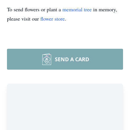
To send flowers or plant a
memorial tree
in memory,
please visit our
flower store
.
SEND A CARD