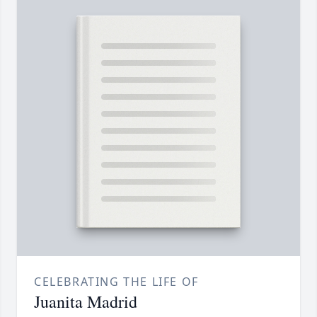
CELEBRATING THE LIFE OF
Juanita Madrid