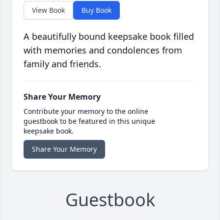
View Book
Buy Book
A beautifully bound keepsake book filled
with memories and condolences from
family and friends.
Share Your Memory
Contribute your memory to the online
guestbook to be featured in this unique
keepsake book.
Share Your Memory
Guestbook