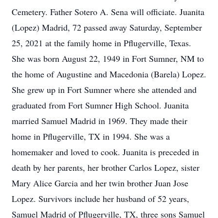
Cemetery. Father Sotero A. Sena will officiate. Juanita
(Lopez) Madrid, 72 passed away Saturday, September
25, 2021 at the family home in Pflugerville, Texas.
She was born August 22, 1949 in Fort Sumner, NM to
the home of Augustine and Macedonia (Barela) Lopez.
She grew up in Fort Sumner where she attended and
graduated from Fort Sumner High School. Juanita
married Samuel Madrid in 1969. They made their
home in Pflugerville, TX in 1994. She was a
homemaker and loved to cook. Juanita is preceded in
death by her parents, her brother Carlos Lopez, sister
Mary Alice Garcia and her twin brother Juan Jose
Lopez. Survivors include her husband of 52 years,
Samuel Madrid of Pflugerville, TX, three sons Samuel