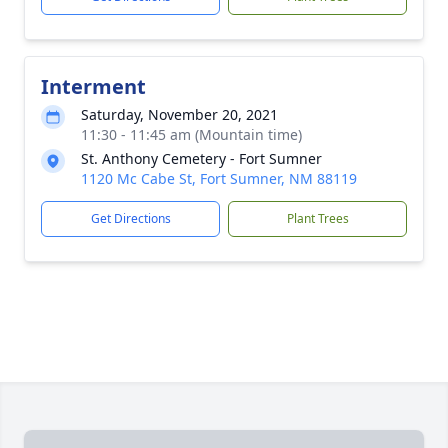
Interment
Saturday, November 20, 2021
11:30 - 11:45 am (Mountain time)
St. Anthony Cemetery - Fort Sumner
1120 Mc Cabe St, Fort Sumner, NM 88119
Get Directions
Plant Trees