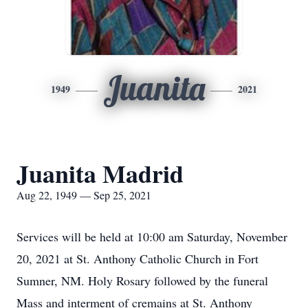
Juanita
1949
2021
Juanita Madrid
Aug 22, 1949 — Sep 25, 2021
Services will be held at 10:00 am Saturday, November
20, 2021 at St. Anthony Catholic Church in Fort
Sumner, NM. Holy Rosary followed by the funeral
Mass and interment of cremains at St. Anthony