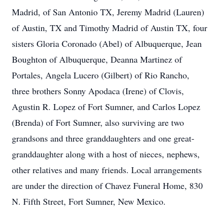
Madrid, of San Antonio TX, Jeremy Madrid (Lauren)
of Austin, TX and Timothy Madrid of Austin TX, four
sisters Gloria Coronado (Abel) of Albuquerque, Jean
Boughton of Albuquerque, Deanna Martinez of
Portales, Angela Lucero (Gilbert) of Rio Rancho,
three brothers Sonny Apodaca (Irene) of Clovis,
Agustin R. Lopez of Fort Sumner, and Carlos Lopez
(Brenda) of Fort Sumner, also surviving are two
grandsons and three granddaughters and one great-
granddaughter along with a host of nieces, nephews,
other relatives and many friends. Local arrangements
are under the direction of Chavez Funeral Home, 830
N. Fifth Street, Fort Sumner, New Mexico.