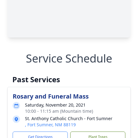
Service Schedule
Past Services
Rosary and Funeral Mass
Saturday, November 20, 2021
10:00 - 11:15 am (Mountain time)
St. Anthony Catholic Church - Fort Sumner
, Fort Sumner, NM 88119
Get Directions
Plant Trees