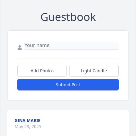
Guestbook
Add Photos
Light Candle
Submit Post
GINA MARIE
May 23, 2025