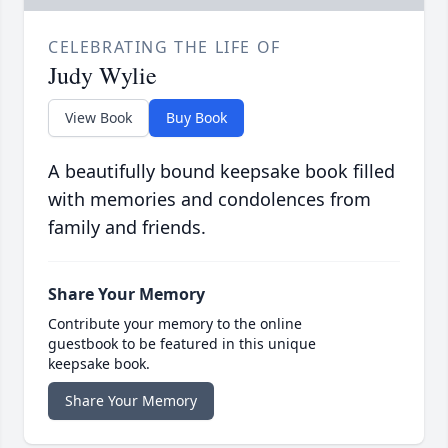
CELEBRATING THE LIFE OF
Judy Wylie
View Book
Buy Book
A beautifully bound keepsake book filled
with memories and condolences from
family and friends.
Share Your Memory
Contribute your memory to the online
guestbook to be featured in this unique
keepsake book.
Share Your Memory