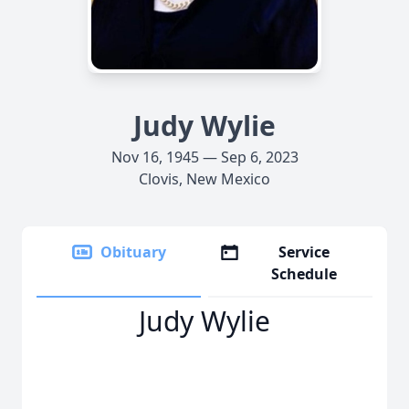
Judy Wylie
Nov 16, 1945 — Sep 6, 2023
Clovis, New Mexico
Obituary
Service
Schedule
Judy Wylie