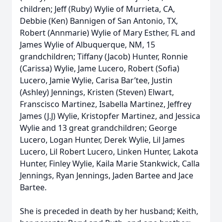
children; Jeff (Ruby) Wylie of Murrieta, CA,
Debbie (Ken) Bannigen of San Antonio, TX,
Robert (Annmarie) Wylie of Mary Esther, FL and
James Wylie of Albuquerque, NM, 15
grandchildren; Tiffany (Jacob) Hunter, Ronnie
(Carissa) Wylie, Jame Lucero, Robert (Sofia)
Lucero, Jamie Wylie, Carisa Bar’tee, Justin
(Ashley) Jennings, Kristen (Steven) Elwart,
Franscisco Martinez, Isabella Martinez, Jeffrey
James (J.J) Wylie, Kristopfer Martinez, and Jessica
Wylie and 13 great grandchildren; George
Lucero, Logan Hunter, Derek Wylie, Lil James
Lucero, Lil Robert Lucero, Linken Hunter, Lakota
Hunter, Finley Wylie, Kaila Marie Stankwick, Calla
Jennings, Ryan Jennings, Jaden Bartee and Jace
Bartee.
She is preceded in death by her husband; Keith,