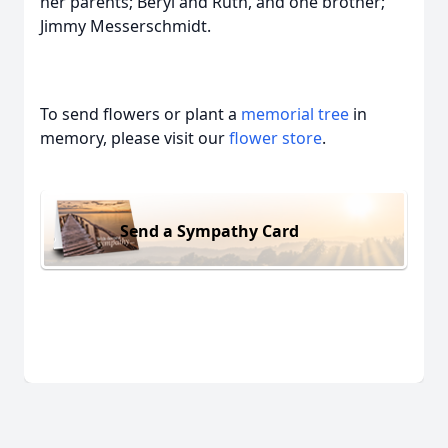
her parents; Beryl and Ruth, and one brother;
Jimmy Messerschmidt.
To send flowers or plant a
memorial tree
in
memory, please visit our
flower store
.
Send a Sympathy Card