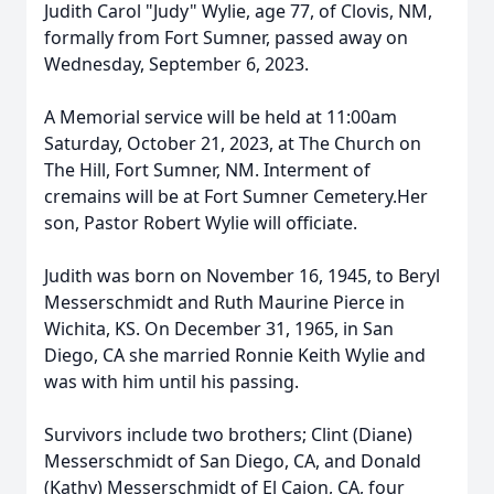
Judith Carol "Judy" Wylie, age 77, of Clovis, NM,
formally from Fort Sumner, passed away on
Wednesday, September 6, 2023.
A Memorial service will be held at 11:00am
Saturday, October 21, 2023, at The Church on
The Hill, Fort Sumner, NM. Interment of
cremains will be at Fort Sumner Cemetery.Her
son, Pastor Robert Wylie will officiate.
Judith was born on November 16, 1945, to Beryl
Messerschmidt and Ruth Maurine Pierce in
Wichita, KS. On December 31, 1965, in San
Diego, CA she married Ronnie Keith Wylie and
was with him until his passing.
Survivors include two brothers; Clint (Diane)
Messerschmidt of San Diego, CA, and Donald
(Kathy) Messerschmidt of El Cajon, CA, four