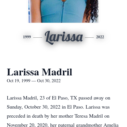
Larissa
1999
2022
Larissa Madril
Oct 19, 1999 — Oct 30, 2022
Larissa Madril, 23 of El Paso, TX passed away on
Sunday, October 30, 2022 in El Paso. Larissa was
preceded in death by her mother Teresa Madril on
November 20, 2020, her paternal grandmother Amelia