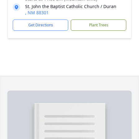
St. John the Baptist Catholic Church / Duran
, NM 88301
Get Directions
Plant Trees