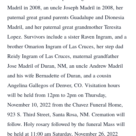
Madril in 2008, an uncle Joseph Madril in 2008, her
paternal great grand parents Guadalupe and Dionesia
Madril, and her paternal great grandmother Teresita
Lopez. Survivors include a sister Raven Ingram, and a
brother Omarion Ingram of Las Cruces, her step dad
Reidy Ingram of Las Cruces, maternal grandfather
Jose Madril of Duran, NM, an uncle Andrew Madril
and his wife Bernadette of Duran, and a cousin
Angelina Gallegos of Denver, CO. Visitation hours
will be held from 12pm to 2pm on Thursday,
November 10, 2022 from the Chavez Funeral Home,
923 S. Third Street, Santa Rosa, NM. Cremation will
follow. Holy rosary followed by the funeral Mass will
be held at 11:00 am Saturday, November 26, 2022