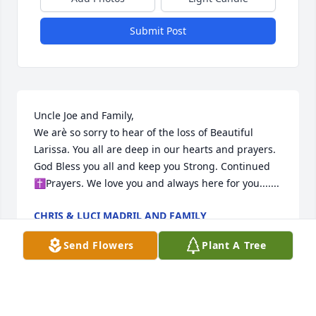
Submit Post
Uncle Joe and Family,

We arè so sorry to hear of the loss of Beautiful 
Larissa. You all are deep in our hearts and prayers. 
God Bless you all and keep you Strong. Continued 

✝️Prayers. We love you and always here for you.......
CHRIS & LUCI MADRIL AND FAMILY
Nov 13, 2022
Send Flowers
Plant A Tree
My deepest condolences to the family. My thoughts 