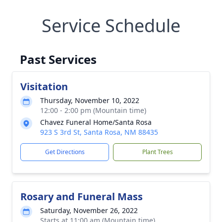
Service Schedule
Past Services
Visitation
Thursday, November 10, 2022
12:00 - 2:00 pm (Mountain time)
Chavez Funeral Home/Santa Rosa
923 S 3rd St, Santa Rosa, NM 88435
Get Directions
Plant Trees
Rosary and Funeral Mass
Saturday, November 26, 2022
Starts at 11:00 am (Mountain time)