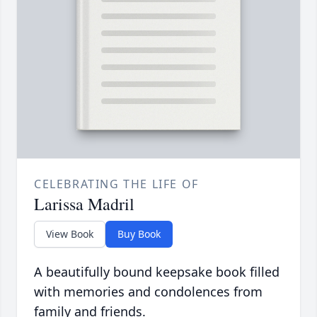
CELEBRATING THE LIFE OF
Larissa Madril
View Book
Buy Book
A beautifully bound keepsake book filled
with memories and condolences from
family and friends.