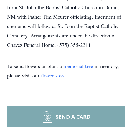
from St. John the Baptist Catholic Church in Duran,
NM with Father Tim Meurer officiating. Interment of
cremains will follow at St. John the Baptist Catholic
Cemetery. Arrangements are under the direction of
Chavez Funeral Home. (575) 355-2311
To send flowers or plant a
memorial tree
in memory,
please visit our
flower store
.
SEND A CARD