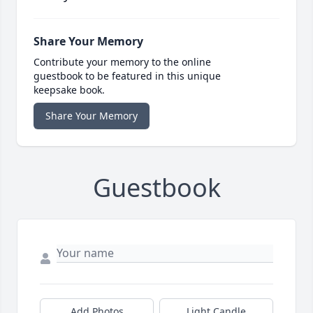
Share Your Memory
Contribute your memory to the online
guestbook to be featured in this unique
keepsake book.
Share Your Memory
Guestbook
Add Photos
Light Candle