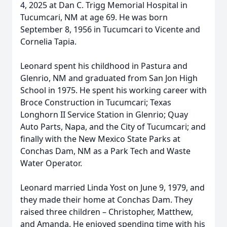
4, 2025 at Dan C. Trigg Memorial Hospital in
Tucumcari, NM at age 69. He was born
September 8, 1956 in Tucumcari to Vicente and
Cornelia Tapia.
Leonard spent his childhood in Pastura and
Glenrio, NM and graduated from San Jon High
School in 1975. He spent his working career with
Broce Construction in Tucumcari; Texas
Longhorn II Service Station in Glenrio; Quay
Auto Parts, Napa, and the City of Tucumcari; and
finally with the New Mexico State Parks at
Conchas Dam, NM as a Park Tech and Waste
Water Operator.
Leonard married Linda Yost on June 9, 1979, and
they made their home at Conchas Dam. They
raised three children – Christopher, Matthew,
and Amanda. He enjoyed spending time with his