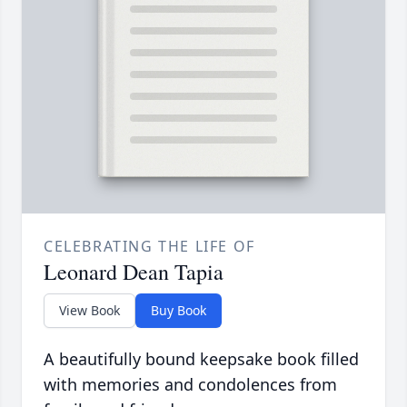
CELEBRATING THE LIFE OF
Leonard Dean Tapia
View Book
Buy Book
A beautifully bound keepsake book filled
with memories and condolences from