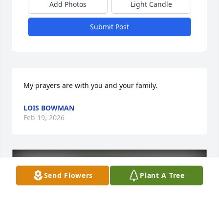
Add Photos
Light Candle
Submit Post
My prayers are with you and your family.
LOIS BOWMAN
Feb 19, 2026
Send Flowers
Plant A Tree