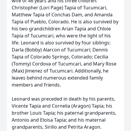
wife of 46 years and his three children:
Christopher (Lori Page) Tapia of Tucumcari,
Matthew Tapia of Conchas Dam, and Amanda
Tapia of Pueblo, Colorado. He is also survived by
his two grandchildren Arian Tapia and Chloie
Tapia of Tucumcari, who were the light of his
life. Leonard is also survived by four siblings:
Darla (Bobby) Alarcon of Tucumcari; Dennis
Tapia of Colorado Springs, Colorado; Cecilia
(Tommy) Cordova of Tucumcari, and Mary Rose
(Max) Jimenez of Tucumcari. Additionally, he
leaves behind numerous extended family
members and friends.
Leonard was preceded in death by his parents,
Vicente Tapia and Cornelia (Aragon) Tapia; his
brother Louis Tapia; his paternal grandparents,
Antonio and Eloisa Tapia; and his maternal
grandparents, Sirilio and Petrita Aragon.