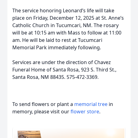
The service honoring Leonard’s life will take
place on Friday, December 12, 2025 at St. Anne’s
Catholic Church in Tucumcari, NM. The rosary
will be at 10:15 am with Mass to follow at 11:00
am. He will be laid to rest at Tucumcari
Memorial Park immediately following.
Services are under the direction of Chavez
Funeral Home of Santa Rosa, 923 S. Third St.,
Santa Rosa, NM 88435. 575-472-3369.
To send flowers or plant a
memorial tree
in
memory, please visit our
flower store
.