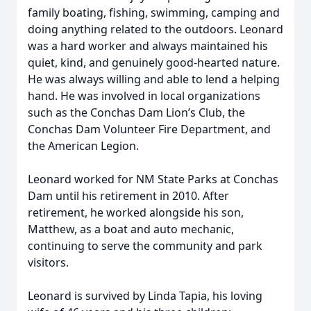
family boating, fishing, swimming, camping and
doing anything related to the outdoors. Leonard
was a hard worker and always maintained his
quiet, kind, and genuinely good-hearted nature.
He was always willing and able to lend a helping
hand. He was involved in local organizations
such as the Conchas Dam Lion’s Club, the
Conchas Dam Volunteer Fire Department, and
the American Legion.
Leonard worked for NM State Parks at Conchas
Dam until his retirement in 2010. After
retirement, he worked alongside his son,
Matthew, as a boat and auto mechanic,
continuing to serve the community and park
visitors.
Leonard is survived by Linda Tapia, his loving