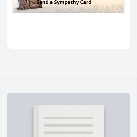
Send a Sympathy Card