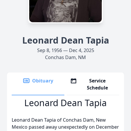
Leonard Dean Tapia
Sep 8, 1956 — Dec 4, 2025
Conchas Dam, NM
Obituary
Service
Schedule
Leonard Dean Tapia
Leonard Dean Tapia of Conchas Dam, New
Mexico passed away unexpectedly on December