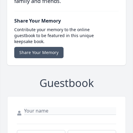
family and friends.
Share Your Memory
Contribute your memory to the online
guestbook to be featured in this unique
keepsake book.
Share Your Memory
Guestbook