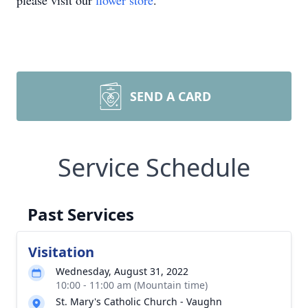
please visit our
flower store
.
SEND A CARD
Service Schedule
Past Services
Visitation
Wednesday, August 31, 2022
10:00 - 11:00 am (Mountain time)
St. Mary's Catholic Church - Vaughn