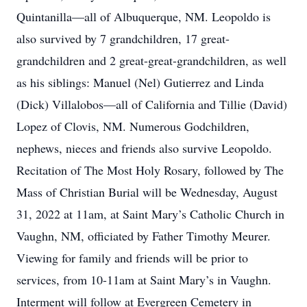
Quintanilla—all of Albuquerque, NM. Leopoldo is
also survived by 7 grandchildren, 17 great-
grandchildren and 2 great-great-grandchildren, as well
as his siblings: Manuel (Nel) Gutierrez and Linda
(Dick) Villalobos—all of California and Tillie (David)
Lopez of Clovis, NM. Numerous Godchildren,
nephews, nieces and friends also survive Leopoldo.
Recitation of The Most Holy Rosary, followed by The
Mass of Christian Burial will be Wednesday, August
31, 2022 at 11am, at Saint Mary’s Catholic Church in
Vaughn, NM, officiated by Father Timothy Meurer.
Viewing for family and friends will be prior to
services, from 10-11am at Saint Mary’s in Vaughn.
Interment will follow at Evergreen Cemetery in