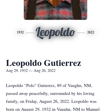
Leopoldo
1932
2022
Leopoldo Gutierrez
Aug 29, 1932 — Aug 26, 2022
Leopoldo “Polo” Gutierrez, 89 of Vaughn, NM,
passed away peacefully, surrounded by his loving
family, on Friday, August 26, 2022. Leopoldo was
born on August 29, 1932 in Vaughn, NM to Manuel