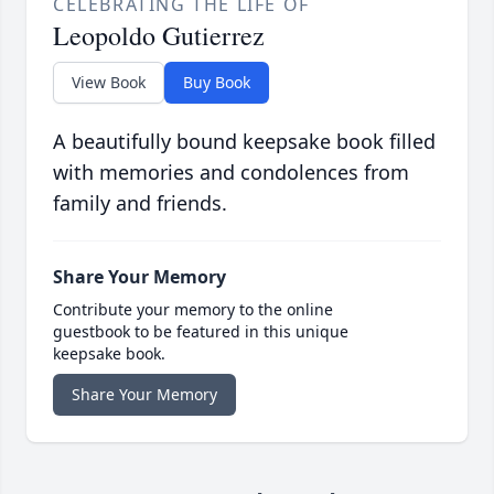
CELEBRATING THE LIFE OF
Leopoldo Gutierrez
View Book
Buy Book
A beautifully bound keepsake book filled
with memories and condolences from
family and friends.
Share Your Memory
Contribute your memory to the online
guestbook to be featured in this unique
keepsake book.
Share Your Memory