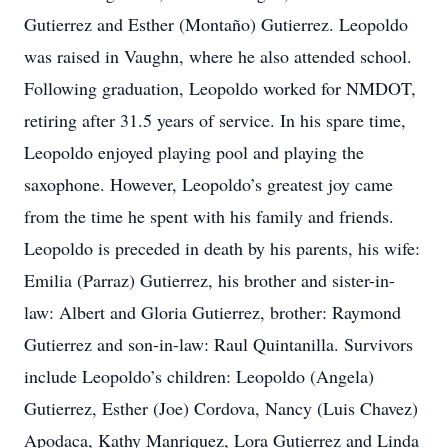
Gutierrez and Esther (Montaño) Gutierrez. Leopoldo
was raised in Vaughn, where he also attended school.
Following graduation, Leopoldo worked for NMDOT,
retiring after 31.5 years of service. In his spare time,
Leopoldo enjoyed playing pool and playing the
saxophone. However, Leopoldo’s greatest joy came
from the time he spent with his family and friends.
Leopoldo is preceded in death by his parents, his wife:
Emilia (Parraz) Gutierrez, his brother and sister-in-
law: Albert and Gloria Gutierrez, brother: Raymond
Gutierrez and son-in-law: Raul Quintanilla. Survivors
include Leopoldo’s children: Leopoldo (Angela)
Gutierrez, Esther (Joe) Cordova, Nancy (Luis Chavez)
Apodaca, Kathy Manriquez, Lora Gutierrez and Linda