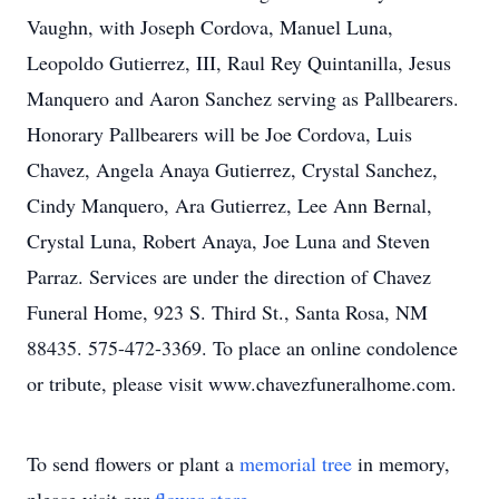
Vaughn, with Joseph Cordova, Manuel Luna,
Leopoldo Gutierrez, III, Raul Rey Quintanilla, Jesus
Manquero and Aaron Sanchez serving as Pallbearers.
Honorary Pallbearers will be Joe Cordova, Luis
Chavez, Angela Anaya Gutierrez, Crystal Sanchez,
Cindy Manquero, Ara Gutierrez, Lee Ann Bernal,
Crystal Luna, Robert Anaya, Joe Luna and Steven
Parraz. Services are under the direction of Chavez
Funeral Home, 923 S. Third St., Santa Rosa, NM
88435. 575-472-3369. To place an online condolence
or tribute, please visit www.chavezfuneralhome.com.
To send flowers or plant a
memorial tree
in memory,