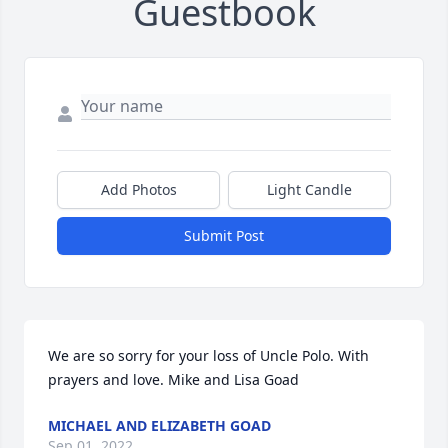
Guestbook
Add Photos
Light Candle
Submit Post
We are so sorry for your loss of Uncle Polo. With 
prayers and love. Mike and Lisa Goad
MICHAEL AND ELIZABETH GOAD
Sep 01, 2022