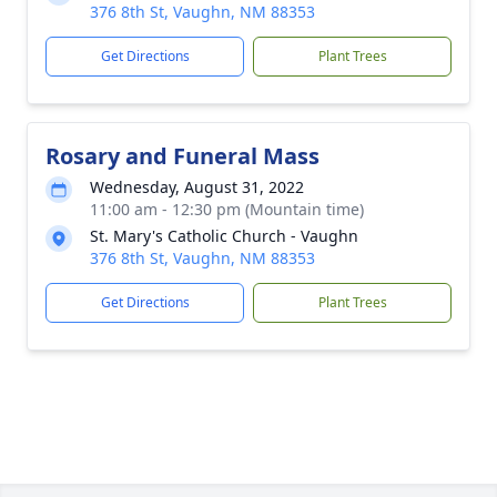
376 8th St, Vaughn, NM 88353
Get Directions
Plant Trees
Rosary and Funeral Mass
Wednesday, August 31, 2022
11:00 am - 12:30 pm (Mountain time)
St. Mary's Catholic Church - Vaughn
376 8th St, Vaughn, NM 88353
Get Directions
Plant Trees