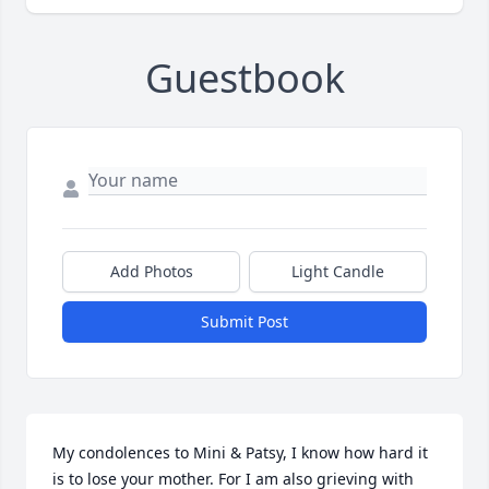
Guestbook
Add Photos
Light Candle
Submit Post
My condolences to Mini & Patsy, I know how hard it 
is to lose your mother. For I am also grieving with 