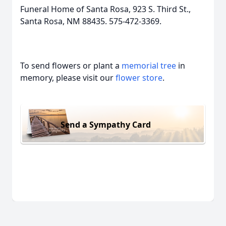
Funeral Home of Santa Rosa, 923 S. Third St.,
Santa Rosa, NM 88435. 575-472-3369.
To send flowers or plant a
memorial tree
in
memory, please visit our
flower store
.
Send a Sympathy Card