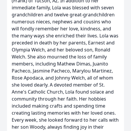
(Frank) of Tucson, AZ. In addition to her
immediate family, Lola was blessed with seven
grandchildren and twelve great-grandchildren
numerous nieces, nephews and cousins who
will fondly remember her love, kindness, and
the many ways she enriched their lives. Lola was
preceded in death by her parents, Earnest and
Olympia Welch, and her beloved son, Ronald
Welch. She also mourned the loss of family
members, including Mathew Dimas, Juanito
Pacheco, Jasmine Pacheco, Marylou Martinez,
Rose Apodaca, and Johnny Welch, all of whom
she loved dearly. A devoted member of St.
Anne's Catholic Church, Lola found solace and
community through her faith. Her hobbies
included making crafts and spending time
creating lasting memories with her loved ones.
Every week, she looked forward to her calls with
her son Woody, always finding joy in their