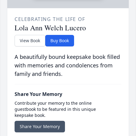
CELEBRATING THE LIFE OF
Lola Ann Welch Lucero
View Book
Buy Book
A beautifully bound keepsake book filled
with memories and condolences from
family and friends.
Share Your Memory
Contribute your memory to the online
guestbook to be featured in this unique
keepsake book.
Share Your Memory