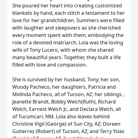
She poured her heart into creating customized
blankets by hand, each stitch a testament to her
love for her grandchildren. Summers were filled
with laughter and sleepovers as she cherished
every moment spent with them, embodying the
role of a devoted matriarch. Lola was the loving
wife of Tony Lucero, with whom she shared
many beautiful years. Together, they built a life
filled with love and compassion.
She is survived by her husband, Tony; her son,
Woody Pacheco, her daughters, Patricia and
Melinda Pacheco, all of Tucson, AZ; her siblings ,
Jeanette Brandt, Bobby Welch(Ruth), Richard
Welch, Earnest Welch Jr., and Declara Welch, all
of Tucumcari, NM. Lola also leaves behind
Christine Vigil (George) of Sun City, AZ; Doreen
Gutierrez (Robert) of Tucson, AZ; and Terry Yslas