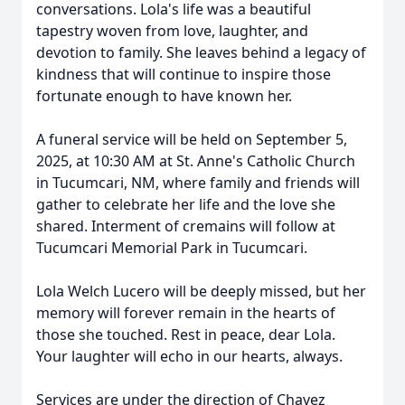
conversations. Lola's life was a beautiful
tapestry woven from love, laughter, and
devotion to family. She leaves behind a legacy of
kindness that will continue to inspire those
fortunate enough to have known her.
A funeral service will be held on September 5,
2025, at 10:30 AM at St. Anne's Catholic Church
in Tucumcari, NM, where family and friends will
gather to celebrate her life and the love she
shared. Interment of cremains will follow at
Tucumcari Memorial Park in Tucumcari.
Lola Welch Lucero will be deeply missed, but her
memory will forever remain in the hearts of
those she touched. Rest in peace, dear Lola.
Your laughter will echo in our hearts, always.
Services are under the direction of Chavez