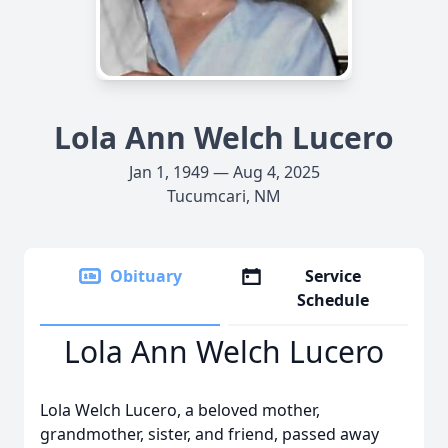
Lola Ann Welch Lucero
Jan 1, 1949 — Aug 4, 2025
Tucumcari, NM
Obituary
Service
Schedule
Lola Ann Welch Lucero
Lola Welch Lucero, a beloved mother,
grandmother, sister, and friend, passed away