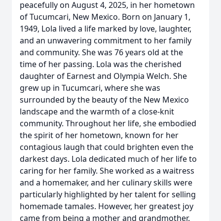
peacefully on August 4, 2025, in her hometown
of Tucumcari, New Mexico. Born on January 1,
1949, Lola lived a life marked by love, laughter,
and an unwavering commitment to her family
and community. She was 76 years old at the
time of her passing. Lola was the cherished
daughter of Earnest and Olympia Welch. She
grew up in Tucumcari, where she was
surrounded by the beauty of the New Mexico
landscape and the warmth of a close-knit
community. Throughout her life, she embodied
the spirit of her hometown, known for her
contagious laugh that could brighten even the
darkest days. Lola dedicated much of her life to
caring for her family. She worked as a waitress
and a homemaker, and her culinary skills were
particularly highlighted by her talent for selling
homemade tamales. However, her greatest joy
came from being a mother and grandmother.