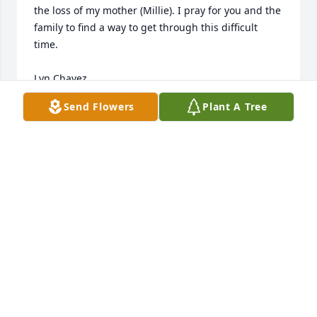
the loss of my mother (Millie). I pray for you and the 
family to find a way to get through this difficult 
time. 

Lyn Chavez 

09/06/2025
Send Flowers
Plant A Tree
LYN CHAVEZ
Sep 08, 2025
So sad to read of Lola's passing she was one of the 
sweetest persons I had the privilege of knowing, 
always smiling and happy.my condolences to her 
family.
FRANCES MONTANA BROWN
Aug 27, 2025