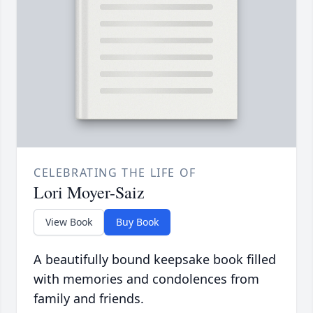
CELEBRATING THE LIFE OF
Lori Moyer-Saiz
View Book
Buy Book
A beautifully bound keepsake book filled
with memories and condolences from
family and friends.