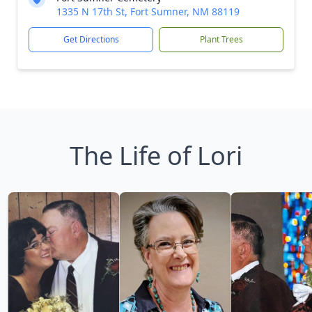
1335 N 17th St, Fort Sumner, NM 88119
Get Directions
Plant Trees
The Life of Lori