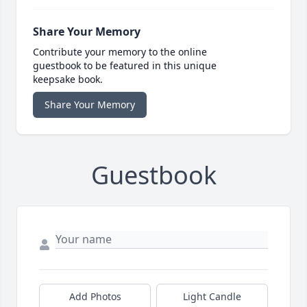
Share Your Memory
Contribute your memory to the online
guestbook to be featured in this unique
keepsake book.
Share Your Memory
Guestbook
Add Photos
Light Candle