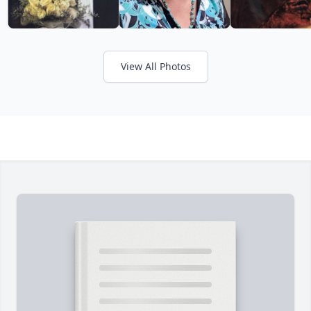
View All Photos