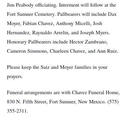
Jim Peabody officiating. Interment will follow at the
Fort Sumner Cemetery. Pallbearers will include Dax
Moyer, Fabian Chavez, Anthony Micelli, Josh
Hernandez, Raynaldo Arrelin, and Joseph Myers.
Honorary Pallbearers include Hector Zambrano,
Cameron Simmons, Charleen Chavez, and Ann Ruiz.
Please keep the Saiz and Moyer families in your
prayers.
Funeral arrangements are with Chavez Funeral Home,
830 N. Fifth Street, Fort Sumner, New Mexico. (575)
355-2311.