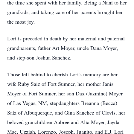
the time she spent with her family. Being a Nani to her
grandkids, and taking care of her parents brought her
the most joy.
Lori is preceded in death by her maternal and paternal
grandparents, father Art Moyer, uncle Dana Moyer,
and step-son Joshua Sanchez.
Those left behind to cherish Lori's memory are her
wife Ruby Saiz of Fort Sumner, her mother Janis
Moyer of Fort Sumner, her son Dax (Jazmine) Moyer
of Las Vegas, NM, stepdaughters Breanna (Becca)
Saiz of Albuquerque, and Gina Sanchez of Clovis, her
beloved granchildren Aubree and Alia Moyer, Jayda
Mae, Uzziah, Lorenzo, Joseph, Juanito, and E.J. Lori