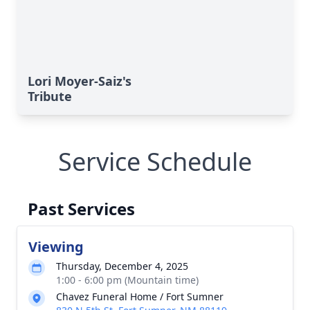
Lori Moyer-Saiz's
Tribute
Service Schedule
Past Services
Viewing
Thursday, December 4, 2025
1:00 - 6:00 pm (Mountain time)
Chavez Funeral Home / Fort Sumner