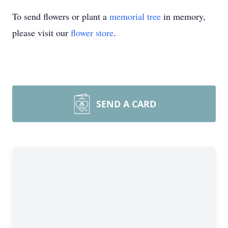
To send flowers or plant a
memorial tree
in memory,
please visit our
flower store
.
SEND A CARD