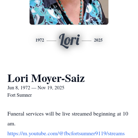
Lori
1972
2025
Lori Moyer-Saiz
Jun 8, 1972 — Nov 19, 2025
Fort Sumner
Funeral services will be live streamed beginning at 10
am.
https://m.youtube.com/@fbcfortsumner9119/streams