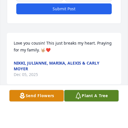
Submit Post
Love you cousin! This just breaks my heart. Praying 
for my family. 🤟🏼❤️
NIKKI, JULIANNE, MARIKA, ALEXIS & CARLY
MOYER
Dec 05, 2025
Send Flowers
Plant A Tree
My deepest condolences to the family such a sweet 
lady you will be missed 💔🙏
JAYNE STEWART