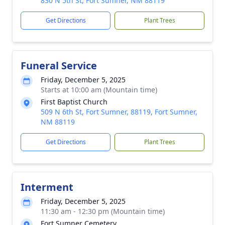
830 N 5th St, Fort Sumner, NM 88119
Get Directions
Plant Trees
Funeral Service
Friday, December 5, 2025
Starts at 10:00 am (Mountain time)
First Baptist Church
509 N 6th St, Fort Sumner, 88119, Fort Sumner,
NM 88119
Get Directions
Plant Trees
Interment
Friday, December 5, 2025
11:30 am - 12:30 pm (Mountain time)
Fort Sumner Cemetery