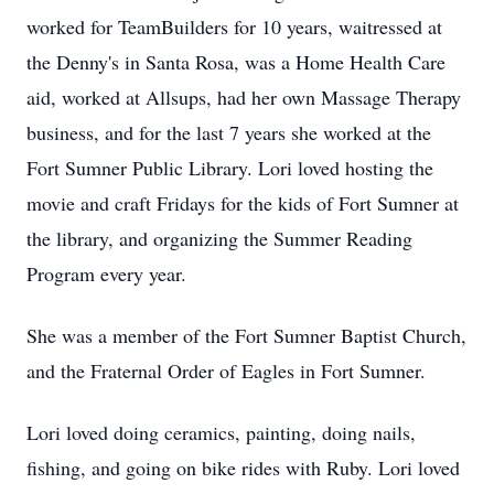
worked for TeamBuilders for 10 years, waitressed at
the Denny's in Santa Rosa, was a Home Health Care
aid, worked at Allsups, had her own Massage Therapy
business, and for the last 7 years she worked at the
Fort Sumner Public Library. Lori loved hosting the
movie and craft Fridays for the kids of Fort Sumner at
the library, and organizing the Summer Reading
Program every year.
She was a member of the Fort Sumner Baptist Church,
and the Fraternal Order of Eagles in Fort Sumner.
Lori loved doing ceramics, painting, doing nails,
fishing, and going on bike rides with Ruby. Lori loved