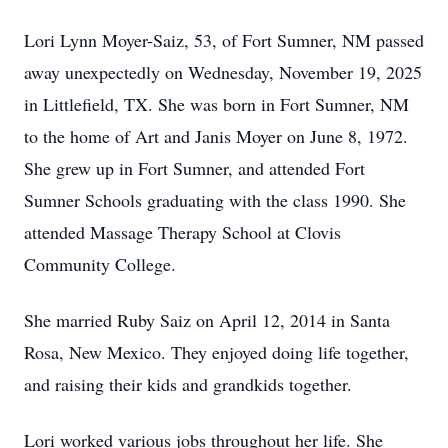
Lori Lynn Moyer-Saiz, 53, of Fort Sumner, NM passed
away unexpectedly on Wednesday, November 19, 2025
in Littlefield, TX. She was born in Fort Sumner, NM
to the home of Art and Janis Moyer on June 8, 1972.
She grew up in Fort Sumner, and attended Fort
Sumner Schools graduating with the class 1990. She
attended Massage Therapy School at Clovis
Community College.
She married Ruby Saiz on April 12, 2014 in Santa
Rosa, New Mexico. They enjoyed doing life together,
and raising their kids and grandkids together.
Lori worked various jobs throughout her life. She