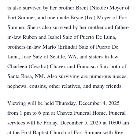
is also survived by her brother Brent (Nicole) Moyer of
Fort Sumner, and one uncle Bryce (Iva) Moyer of Fort
Sumner. She is also survived by her mother and father-
in-law Ruben and Isabel Saiz of Puerto De Luna,
brothers-in-law Mario (Erlinda) Saiz of Puerto De
Luna, Jose Saiz of Seattle, WA, and sisters-in-law
Charleen (Cecilio) Chavez and Francisca Saiz both of
Santa Rosa, NM. Also surviving are numerous nieces,
nephews, cousins, other relatives, and many friends.
Viewing will be held Thursday, December 4, 2025
from 1 pm to 6 pm at Chavez Funeral Home. Funeral
services will be Friday, December 5, 2025 at 10:00 am
at the First Baptist Church of Fort Sumner with Rev.