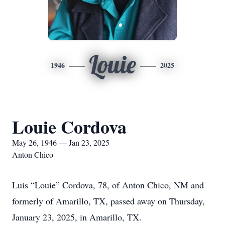
Louie
1946
2025
Louie Cordova
May 26, 1946 — Jan 23, 2025
Anton Chico
Luis “Louie” Cordova, 78, of Anton Chico, NM and
formerly of Amarillo, TX, passed away on Thursday,
January 23, 2025, in Amarillo, TX.