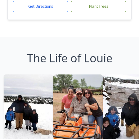
Get Directions
Plant Trees
The Life of Louie