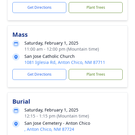
Get Directions
Plant Trees
Mass
Saturday, February 1, 2025
11:00 am - 12:00 pm (Mountain time)
San Jose Catholic Church
1081 Iglesia Rd, Anton Chico, NM 87711
Get Directions
Plant Trees
Burial
Saturday, February 1, 2025
12:15 - 1:15 pm (Mountain time)
San Jose Cemetery - Anton Chico
, Anton Chico, NM 87724