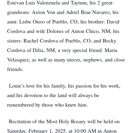
Estevan Luis Valenzuela and Taytum, his 2 great-
grandsons: Axton Von and Adriel Brae Navarro, his
aunt: Lisbe Otero of Pueblo, CO, his brother: David
Cordova and wife Dolores of Anton Chico, NM, his
sisters: Rachel Cordova of Pueblo, CO, and Becky
Cordova of Dilia, NM, a very special friend: Maria
Velasquez, as well as many nieces, nephews, and close
friends.
Louie’s love for his family, his passion for his work,
and his devotion to the land will always be
remembered by those who knew him.
Recitation of the Most Holy Rosary will be held on
Saturday, February 1, 2025, at 10:00 AM in Anton