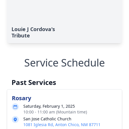
Louie J Cordova's
Tribute
Service Schedule
Past Services
Rosary
Saturday, February 1, 2025
10:00 - 11:00 am (Mountain time)
San Jose Catholic Church
1081 Iglesia Rd, Anton Chico, NM 87711