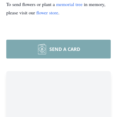
To send flowers or plant a
memorial tree
in memory,
please visit our
flower store
.
SEND A CARD