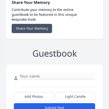
Share Your Memory
Contribute your memory to the online
guestbook to be featured in this unique
keepsake book.
Share Your Memory
Guestbook
Add Photos
Light Candle
Submit Post