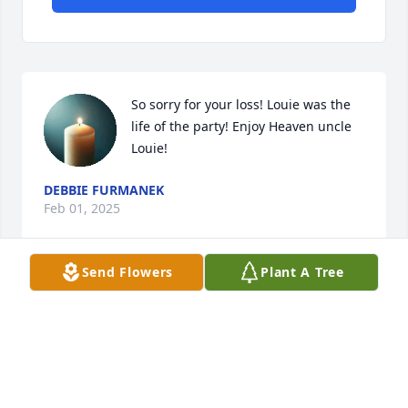
So sorry for your loss! Louie was the 
life of the party! Enjoy Heaven uncle 
Louie!
DEBBIE FURMANEK
Feb 01, 2025
Send Flowers
Plant A Tree
Our Condolences to his family. 🙏
GENE AND FRAN SENA
Jan 31, 2025