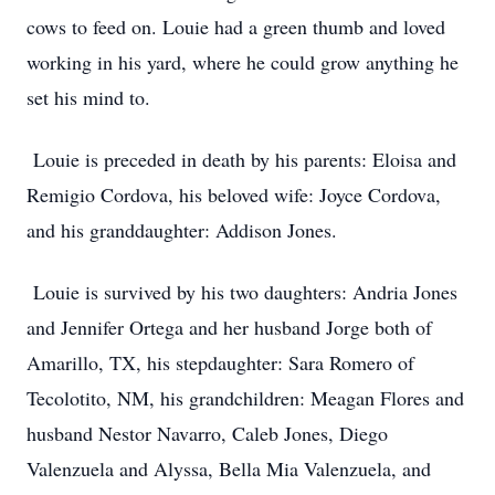
cows to feed on. Louie had a green thumb and loved
working in his yard, where he could grow anything he
set his mind to.
Louie is preceded in death by his parents: Eloisa and
Remigio Cordova, his beloved wife: Joyce Cordova,
and his granddaughter: Addison Jones.
Louie is survived by his two daughters: Andria Jones
and Jennifer Ortega and her husband Jorge both of
Amarillo, TX, his stepdaughter: Sara Romero of
Tecolotito, NM, his grandchildren: Meagan Flores and
husband Nestor Navarro, Caleb Jones, Diego
Valenzuela and Alyssa, Bella Mia Valenzuela, and