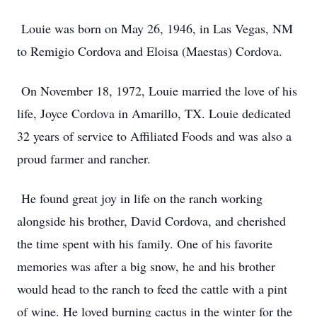
Louie was born on May 26, 1946, in Las Vegas, NM
to Remigio Cordova and Eloisa (Maestas) Cordova.
On November 18, 1972, Louie married the love of his
life, Joyce Cordova in Amarillo, TX. Louie dedicated
32 years of service to Affiliated Foods and was also a
proud farmer and rancher.
He found great joy in life on the ranch working
alongside his brother, David Cordova, and cherished
the time spent with his family. One of his favorite
memories was after a big snow, he and his brother
would head to the ranch to feed the cattle with a pint
of wine. He loved burning cactus in the winter for the