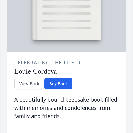
CELEBRATING THE LIFE OF
Louie Cordova
View Book
Buy Book
A beautifully bound keepsake book filled
with memories and condolences from
family and friends.