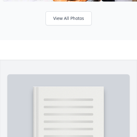
View All Photos