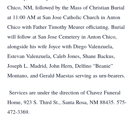
Chico, NM, followed by the Mass of Christian Burial
at 11:00 AM at San Jose Catholic Church in Anton
Chico with Father Timothy Meurer officiating. Burial
will follow at San Jose Cemetery in Anton Chico,
alongside his wife Joyce with Diego Valenzuela,
Estevan Valenzuela, Caleb Jones, Shane Backus,
Joseph L. Madrid, John Hern, Delfino “Beanie”
Montano, and Gerald Maestas serving as urn-bearers.
Services are under the direction of Chavez Funeral
Home, 923 S. Third St., Santa Rosa, NM 88435. 575-
472-3369.