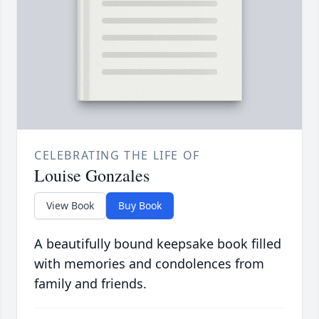
CELEBRATING THE LIFE OF
Louise Gonzales
View Book
Buy Book
A beautifully bound keepsake book filled
with memories and condolences from
family and friends.