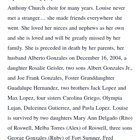
Anthony Church choir for many years. Louise never
met a stranger.... she made friends everywhere she
went. She loved her nieces and nephews as her own
and she is loved and will be greatly missed by her
family. She is preceded in death by her parents, her
husband Alberto Gonzales on December 16, 2004, a
daughter Rosalie Geisler, two sons Albert Gonzales Jr.,
and Joe Frank Gonzales, Foster Granddaughter
Guadalupe Hernandez, two brothers Jack Lopez and
Max Lopez, four sisters Carolina Griego, Olympia
Lujan, Dulceinea Gutierrez, and Pavla Lopez. Louise
is survived by two daughters Mary Ann Delgado (Rito)
of Roswell, Melba Torres (Alex) of Roswell, three sons
George Gonzales (Ruby) of Fort Sumner, Fred