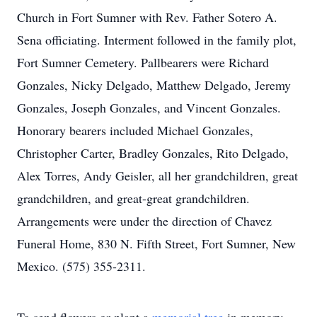
Church in Fort Sumner with Rev. Father Sotero A.
Sena officiating. Interment followed in the family plot,
Fort Sumner Cemetery. Pallbearers were Richard
Gonzales, Nicky Delgado, Matthew Delgado, Jeremy
Gonzales, Joseph Gonzales, and Vincent Gonzales.
Honorary bearers included Michael Gonzales,
Christopher Carter, Bradley Gonzales, Rito Delgado,
Alex Torres, Andy Geisler, all her grandchildren, great
grandchildren, and great-great grandchildren.
Arrangements were under the direction of Chavez
Funeral Home, 830 N. Fifth Street, Fort Sumner, New
Mexico. (575) 355-2311.