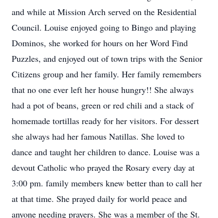
and while at Mission Arch served on the Residential
Council. Louise enjoyed going to Bingo and playing
Dominos, she worked for hours on her Word Find
Puzzles, and enjoyed out of town trips with the Senior
Citizens group and her family. Her family remembers
that no one ever left her house hungry!! She always
had a pot of beans, green or red chili and a stack of
homemade tortillas ready for her visitors. For dessert
she always had her famous Natillas. She loved to
dance and taught her children to dance. Louise was a
devout Catholic who prayed the Rosary every day at
3:00 pm. family members knew better than to call her
at that time. She prayed daily for world peace and
anyone needing prayers. She was a member of the St.