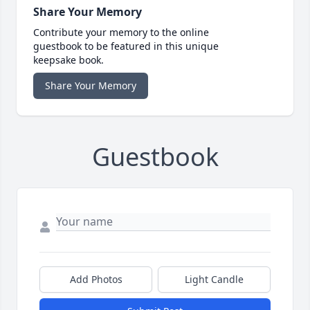
Share Your Memory
Contribute your memory to the online
guestbook to be featured in this unique
keepsake book.
Share Your Memory
Guestbook
Add Photos
Light Candle