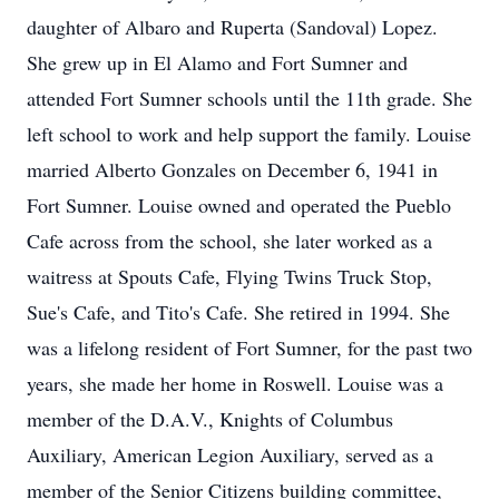
daughter of Albaro and Ruperta (Sandoval) Lopez.
She grew up in El Alamo and Fort Sumner and
attended Fort Sumner schools until the 11th grade. She
left school to work and help support the family. Louise
married Alberto Gonzales on December 6, 1941 in
Fort Sumner. Louise owned and operated the Pueblo
Cafe across from the school, she later worked as a
waitress at Spouts Cafe, Flying Twins Truck Stop,
Sue's Cafe, and Tito's Cafe. She retired in 1994. She
was a lifelong resident of Fort Sumner, for the past two
years, she made her home in Roswell. Louise was a
member of the D.A.V., Knights of Columbus
Auxiliary, American Legion Auxiliary, served as a
member of the Senior Citizens building committee,