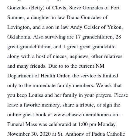
Gonzales (Betty) of Clovis, Steve Gonzales of Fort
Sumner, a daughter in law Diana Gonzales of
Lovington, and a son in law Andy Geisler of Yukon,
Oklahoma. Also surviving are 17 grandchildren, 28
great-grandchildren, and 1 great-great grandchild
along with a host of nieces, nephews, other relatives
and many friends. Due to to the current NM
Department of Health Order, the service is limited
only to the immediate family members. We ask that
you keep Louisa and her family in your prayers. Please
leave a favorite memory, share a tribute, or sign the
online guest book at www.chavezfuneralhome.com .
Funeral Mass was celebrated at 1:00 pm Monday,
November 30, 2020 at St. Anthony of Padua Catholic