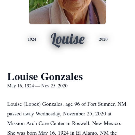
Louise
1924
2020
Louise Gonzales
May 16, 1924 — Nov 25, 2020
Louise (Lopez) Gonzales, age 96 of Fort Sumner, NM
passed away Wednesday, November 25, 2020 at
Mission Arch Care Center in Roswell, New Mexico.
She was born May 16, 1924 in El Alamo, NM the