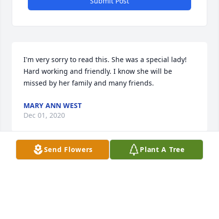
Submit Post
I'm very sorry to read this. She was a special lady! 
Hard working and friendly. I know she will be 
missed by her family and many friends.
MARY ANN WEST
Dec 01, 2020
Send Flowers
Plant A Tree
Mary Ann: I am sorry to hear about your dear 
mother's passing. She must have been a wonderful 
person. Please accept my sincere condolences for 
you and your family. May the Good Lord grant you 
acceptance and peace. My prayers for you and for 