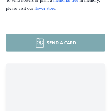
To send flowers or plant a
memorial tree
in memory,
please visit our
flower store
.
SEND A CARD