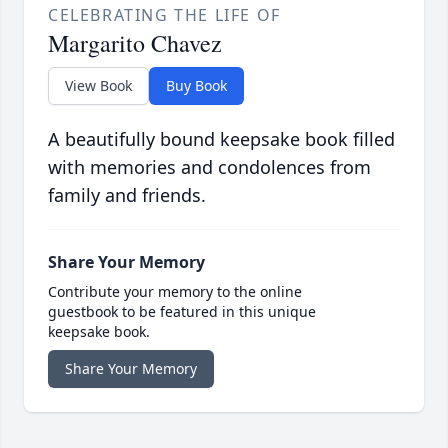
CELEBRATING THE LIFE OF
Margarito Chavez
View Book
Buy Book
A beautifully bound keepsake book filled
with memories and condolences from
family and friends.
Share Your Memory
Contribute your memory to the online
guestbook to be featured in this unique
keepsake book.
Share Your Memory