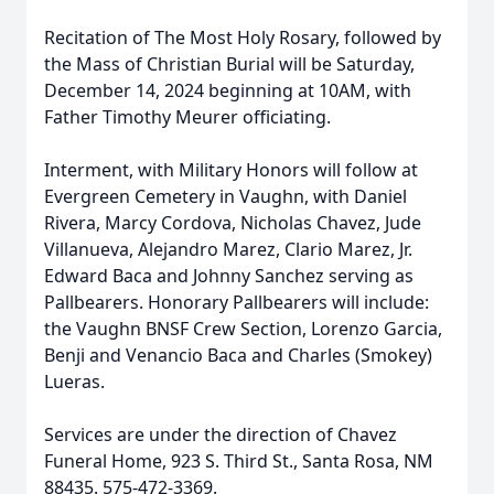
Recitation of The Most Holy Rosary, followed by
the Mass of Christian Burial will be Saturday,
December 14, 2024 beginning at 10AM, with
Father Timothy Meurer officiating.
Interment, with Military Honors will follow at
Evergreen Cemetery in Vaughn, with Daniel
Rivera, Marcy Cordova, Nicholas Chavez, Jude
Villanueva, Alejandro Marez, Clario Marez, Jr.
Edward Baca and Johnny Sanchez serving as
Pallbearers. Honorary Pallbearers will include:
the Vaughn BNSF Crew Section, Lorenzo Garcia,
Benji and Venancio Baca and Charles (Smokey)
Lueras.
Services are under the direction of Chavez
Funeral Home, 923 S. Third St., Santa Rosa, NM
88435. 575-472-3369.