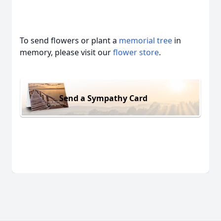
To send flowers or plant a
memorial tree
in
memory, please visit our
flower store
.
Send a Sympathy Card