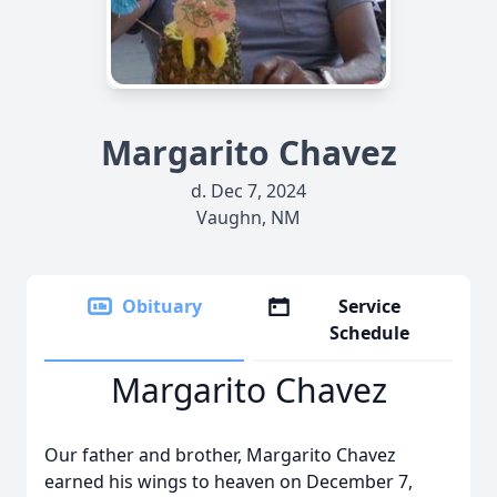
Margarito Chavez
d. Dec 7, 2024
Vaughn, NM
Obituary
Service
Schedule
Margarito Chavez
Our father and brother, Margarito Chavez
earned his wings to heaven on December 7,