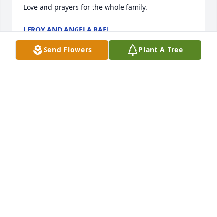
Love and prayers for the whole family.
LEROY AND ANGELA RAEL
Dec 16, 2024
Send Flowers
Plant A Tree
My deepest condolences to the family. Margarito 
and his family always treated me as family. He and 
his family took me in and made me feel like family 
in Vaughn. I will always remember him as family 
and a true friend and how he would cheer me up 
every time I was around him. Rest in peace my 
friend. Love you brother!
RICO WALKER
Dec 15, 2024