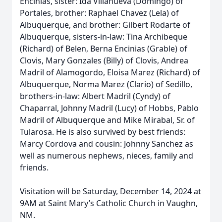
Encinias, sister: Ida Villanueva (Domingo) of
Portales, brother: Raphael Chavez (Lela) of
Albuquerque, and brother: Gilbert Rodarte of
Albuquerque, sisters-in-law: Tina Archibeque
(Richard) of Belen, Berna Encinias (Grable) of
Clovis, Mary Gonzales (Billy) of Clovis, Andrea
Madril of Alamogordo, Eloisa Marez (Richard) of
Albuquerque, Norma Marez (Clario) of Sedillo,
brothers-in-law: Albert Madril (Cyndy) of
Chaparral, Johnny Madril (Lucy) of Hobbs, Pablo
Madril of Albuquerque and Mike Mirabal, Sr. of
Tularosa. He is also survived by best friends:
Marcy Cordova and cousin: Johnny Sanchez as
well as numerous nephews, nieces, family and
friends.
Visitation will be Saturday, December 14, 2024 at
9AM at Saint Mary’s Catholic Church in Vaughn,
NM.