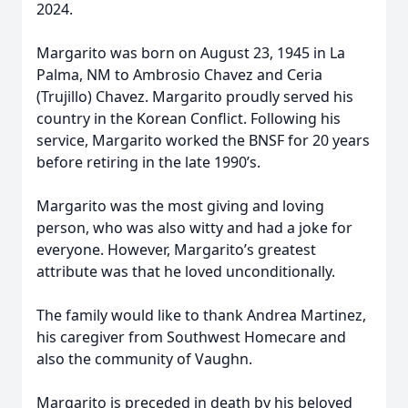
2024.
Margarito was born on August 23, 1945 in La
Palma, NM to Ambrosio Chavez and Ceria
(Trujillo) Chavez. Margarito proudly served his
country in the Korean Conflict. Following his
service, Margarito worked the BNSF for 20 years
before retiring in the late 1990’s.
Margarito was the most giving and loving
person, who was also witty and had a joke for
everyone. However, Margarito’s greatest
attribute was that he loved unconditionally.
The family would like to thank Andrea Martinez,
his caregiver from Southwest Homecare and
also the community of Vaughn.
Margarito is preceded in death by his beloved