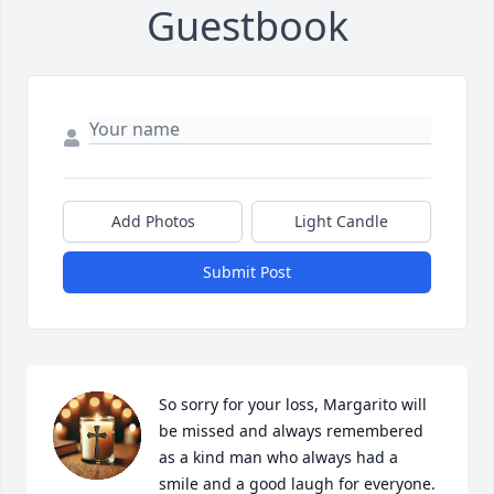
Guestbook
Add Photos
Light Candle
Submit Post
So sorry for your loss, Margarito will 
be missed and always remembered 
as a kind man who always had a 
smile and a good laugh for everyone.  