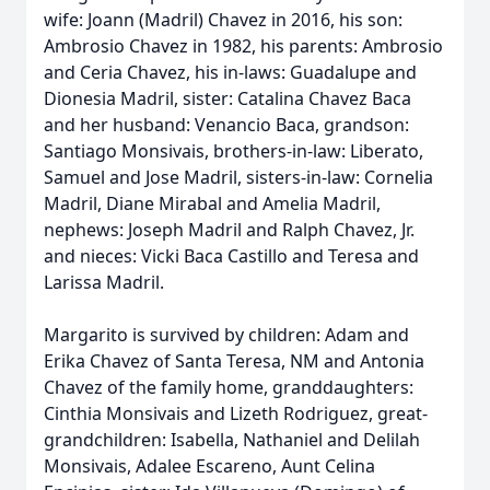
wife: Joann (Madril) Chavez in 2016, his son:
Ambrosio Chavez in 1982, his parents: Ambrosio
and Ceria Chavez, his in-laws: Guadalupe and
Dionesia Madril, sister: Catalina Chavez Baca
and her husband: Venancio Baca, grandson:
Santiago Monsivais, brothers-in-law: Liberato,
Samuel and Jose Madril, sisters-in-law: Cornelia
Madril, Diane Mirabal and Amelia Madril,
nephews: Joseph Madril and Ralph Chavez, Jr.
and nieces: Vicki Baca Castillo and Teresa and
Larissa Madril.
Margarito is survived by children: Adam and
Erika Chavez of Santa Teresa, NM and Antonia
Chavez of the family home, granddaughters:
Cinthia Monsivais and Lizeth Rodriguez, great-
grandchildren: Isabella, Nathaniel and Delilah
Monsivais, Adalee Escareno, Aunt Celina