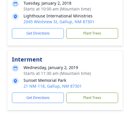
Tuesday, January 2, 2018
Starts at 10:00 am (Mountain time)
Lighthouse International Ministries
2045 Westview St, Gallup, NM 87301
Get Directions
Plant Trees
Interment
Wednesday, January 2, 2019
Starts at 11:30 am (Mountain time)
Sunset Memorial Park
21 NM-118, Gallup, NM 87301
Get Directions
Plant Trees