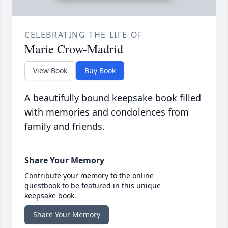
CELEBRATING THE LIFE OF
Marie Crow-Madrid
View Book
Buy Book
A beautifully bound keepsake book filled
with memories and condolences from
family and friends.
Share Your Memory
Contribute your memory to the online
guestbook to be featured in this unique
keepsake book.
Share Your Memory