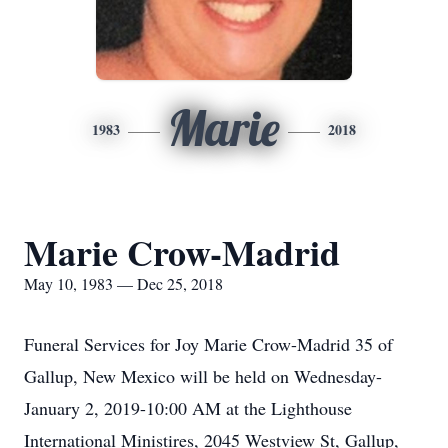
Marie
1983
2018
Marie Crow-Madrid
May 10, 1983 — Dec 25, 2018
Funeral Services for Joy Marie Crow-Madrid 35 of
Gallup, New Mexico will be held on Wednesday-
January 2, 2019-10:00 AM at the Lighthouse
International Ministires, 2045 Westview St, Gallup,