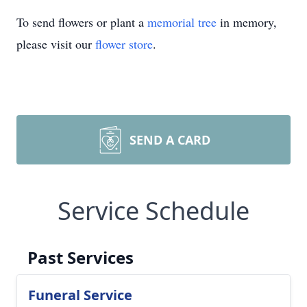
To send flowers or plant a
memorial tree
in memory,
please visit our
flower store
.
SEND A CARD
Service Schedule
Past Services
Funeral Service