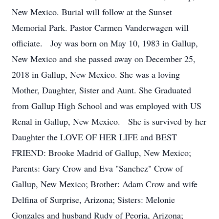
New Mexico. Burial will follow at the Sunset
Memorial Park. Pastor Carmen Vanderwagen will
officiate. Joy was born on May 10, 1983 in Gallup,
New Mexico and she passed away on December 25,
2018 in Gallup, New Mexico. She was a loving
Mother, Daughter, Sister and Aunt. She Graduated
from Gallup High School and was employed with US
Renal in Gallup, New Mexico. She is survived by her
Daughter the LOVE OF HER LIFE and BEST
FRIEND: Brooke Madrid of Gallup, New Mexico;
Parents: Gary Crow and Eva "Sanchez" Crow of
Gallup, New Mexico; Brother: Adam Crow and wife
Delfina of Surprise, Arizona; Sisters: Melonie
Gonzales and husband Rudy of Peoria, Arizona;