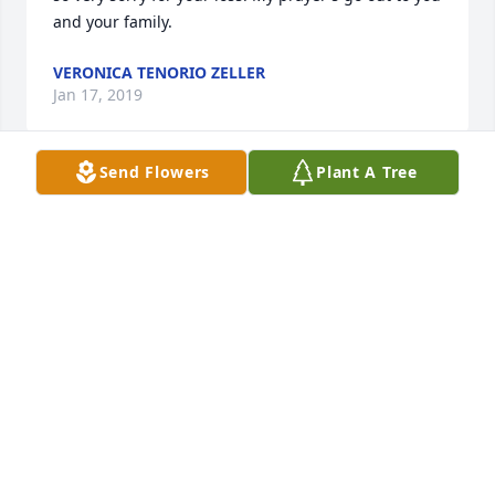
and your family.
VERONICA TENORIO ZELLER
Jan 17, 2019
Send Flowers
Plant A Tree
Eva and Gary, we are so sorry to hear of your 
daughter’s passing. Our thoughts and prayers are 
with you and your family.
DALE AND DORIS HOULIHAN
Jan 02, 2019
We were so sorry to hear of your daughters 
passing. Out thoughts and prayers are with you at 
this time.