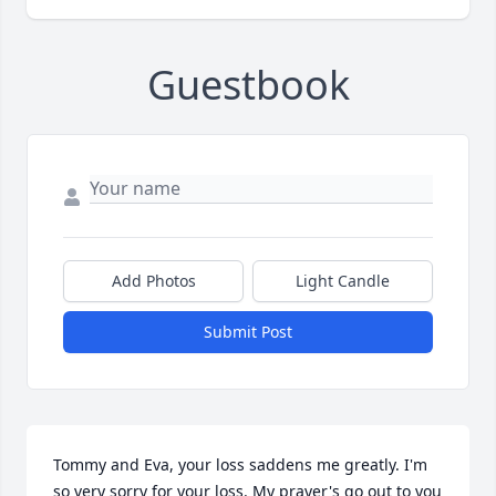
Guestbook
Add Photos
Light Candle
Submit Post
Tommy and Eva, your loss saddens me greatly. I'm 
so very sorry for your loss. My prayer's go out to you 