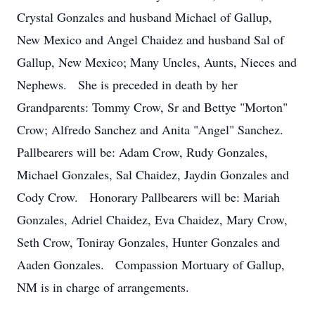
Crystal Gonzales and husband Michael of Gallup,
New Mexico and Angel Chaidez and husband Sal of
Gallup, New Mexico; Many Uncles, Aunts, Nieces and
Nephews. She is preceded in death by her
Grandparents: Tommy Crow, Sr and Bettye "Morton"
Crow; Alfredo Sanchez and Anita "Angel" Sanchez.
Pallbearers will be: Adam Crow, Rudy Gonzales,
Michael Gonzales, Sal Chaidez, Jaydin Gonzales and
Cody Crow. Honorary Pallbearers will be: Mariah
Gonzales, Adriel Chaidez, Eva Chaidez, Mary Crow,
Seth Crow, Toniray Gonzales, Hunter Gonzales and
Aaden Gonzales. Compassion Mortuary of Gallup,
NM is in charge of arrangements.