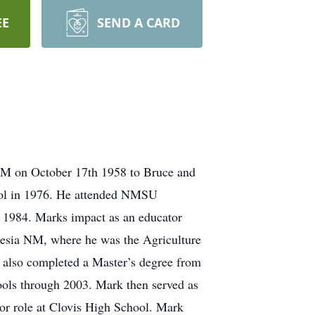
EE
SEND A CARD
M on October 17th 1958 to Bruce and
ol in 1976. He attended NMSU
d 1984. Marks impact as an educator
esia NM, where he was the Agriculture
 also completed a Master’s degree from
ols through 2003. Mark then served as
tor role at Clovis High School. Mark