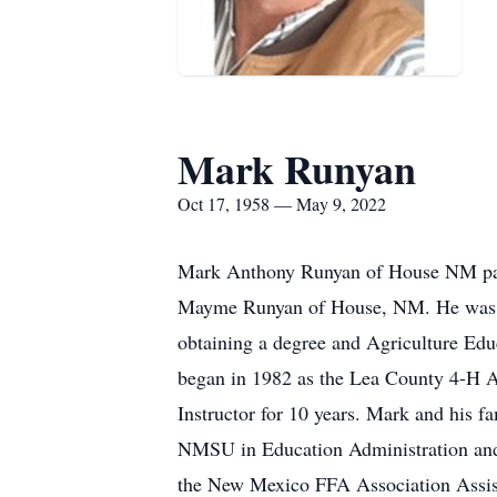
Mark Runyan
Oct 17, 1958 — May 9, 2022
Mark Anthony Runyan of House NM pas
Mayme Runyan of House, NM. He was r
obtaining a degree and Agriculture Edu
began in 1982 as the Lea County 4-H 
Instructor for 10 years. Mark and his 
NMSU in Education Administration and 
the New Mexico FFA Association Assista