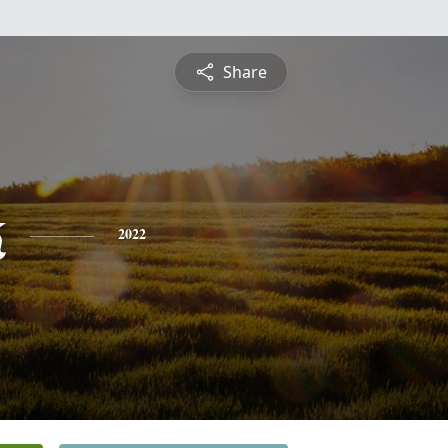
Share
k
2022