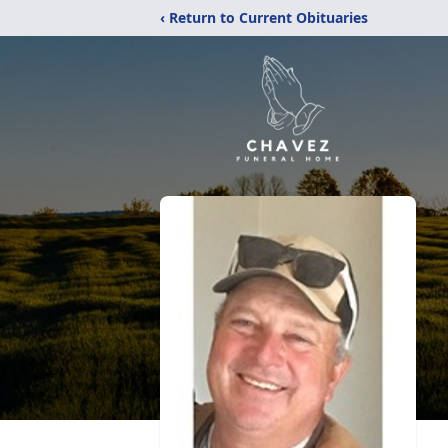
‹ Return to Current Obituaries