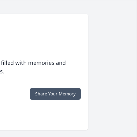
 filled with memories and
s.
Share Your Memory