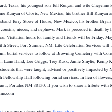
ard, Texas; his youngest son Tell Runyan and wife Cheyenne 
ayme Runyan of Clovis, New Mexico; his brother Bill Runyan
usband Terry Stowe of House, New Mexico; his brother Bryan
 cousins, nieces, and nephews. Mark is preceded in death by 
. Visitation hours for family and friends will be Friday, M
th Street, Fort Sumner, NM. Life Celebration Services will 
 burial services to follow at Browning Cemetery with Corey 
um, Lane Hand, Lee Griggs, Trey Rusk, Jamie Smylie, Kemp K
 students that were taught, advised or positively impacted b
h Fellowship Hall following burial services. In lieu of flower
e I, Portales NM 88130. If you wish to share a tribute with M
ome.com
e
in memory, please visit our
flower store
.