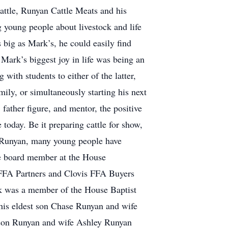
Cattle, Runyan Cattle Meats and his
g young people about livestock and life
 big as Mark’s, he could easily find
Mark’s biggest joy in life was being an
with students to either of the latter,
ly, or simultaneously starting his next
 father figure, and mentor, the positive
today. Be it preparing cattle for show,
rk Runyan, many young people have
ive board member at the House
a FFA Partners and Clovis FFA Buyers
rk was a member of the House Baptist
his eldest son Chase Runyan and wife
ason Runyan and wife Ashley Runyan