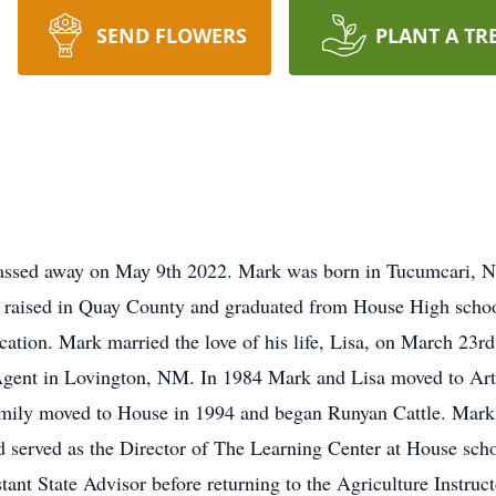
SEND FLOWERS
PLANT A TR
sed away on May 9th 2022. Mark was born in Tucumcari, N
aised in Quay County and graduated from House High scho
cation. Mark married the love of his life, Lisa, on March 23r
Agent in Lovington, NM. In 1984 Mark and Lisa moved to Art
family moved to House in 1994 and began Runyan Cattle. Mark
served as the Director of The Learning Center at House scho
nt State Advisor before returning to the Agriculture Instruc