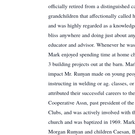
officially retired from a distinguished 
grandchildren that affectionally called
and was highly regarded as a knowledgea
bliss anywhere and doing just about any
educator and advisor. Whenever he wasn’t
Mark enjoyed spending time at home che
3 building projects out at the barn. Mar
impact Mr. Runyan made on young people 
instructing in welding or ag. classes,
attributed their successful careers to 
Cooperative Assn, past president of th
Clubs, and was actively involved with 
church and was baptized in 1969. Mark
Morgan Runyan and children Caesan, B