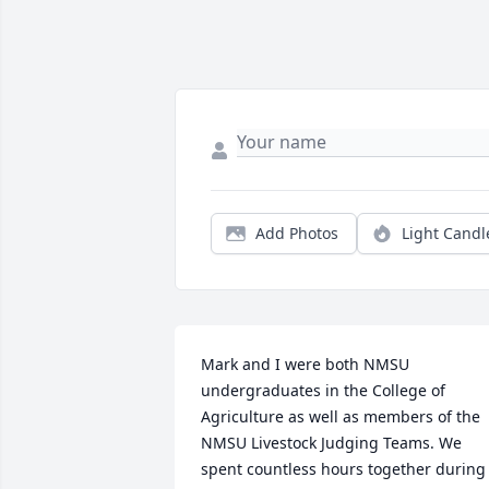
Add Photos
Light Candl
Mark and I were both NMSU 
undergraduates in the College of 
Agriculture as well as members of the 
NMSU Livestock Judging Teams. We 
spent countless hours together during 