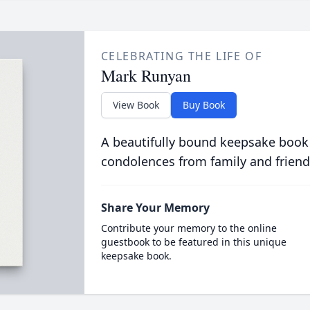
CELEBRATING THE LIFE OF
Mark Runyan
View Book
Buy Book
A beautifully bound keepsake book
condolences from family and friend
Share Your Memory
Contribute your memory to the online
guestbook to be featured in this unique
keepsake book.