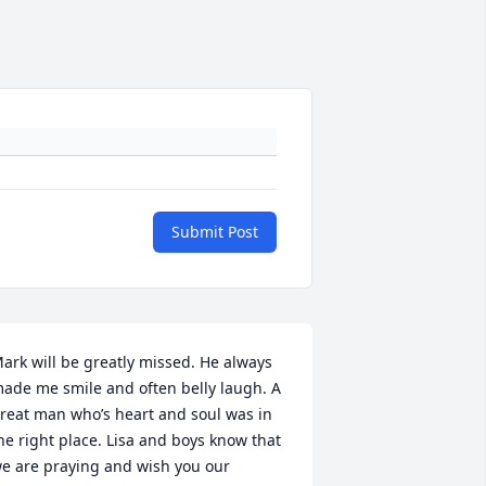
Submit Post
ark will be greatly missed. He always 
ade me smile and often belly laugh. A 
reat man who’s heart and soul was in 
he right place. Lisa and boys know that 
e are praying and wish you our 