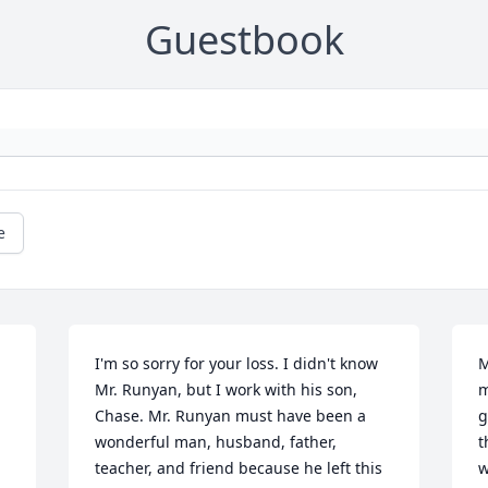
Guestbook
e
I'm so sorry for your loss. I didn't know 
M
Mr. Runyan, but I work with his son, 
m
Chase. Mr. Runyan must have been a 
g
wonderful man, husband, father, 
t
teacher, and friend because he left this 
w