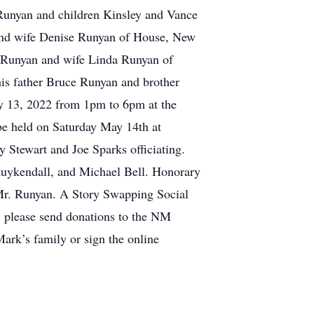
Runyan and children Kinsley and Vance
 and wife Denise Runyan of House, New
 Runyan and wife Linda Runyan of
his father Bruce Runyan and brother
ay 13, 2022 from 1pm to 6pm at the
be held on Saturday May 14th at
Stewart and Joe Sparks officiating.
uykendall, and Michael Bell. Honorary
y Mr. Runyan. A Story Swapping Social
s, please send donations to the NM
ark’s family or sign the online