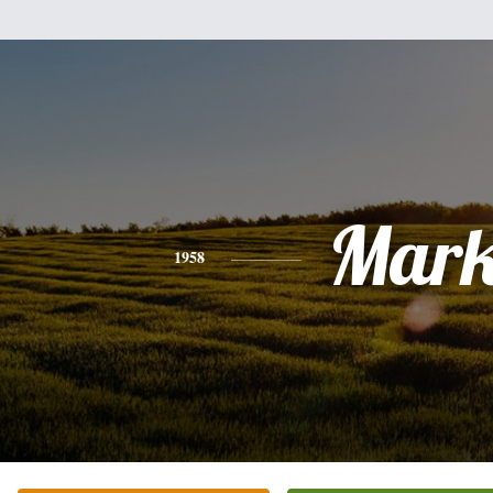
Mar
1958