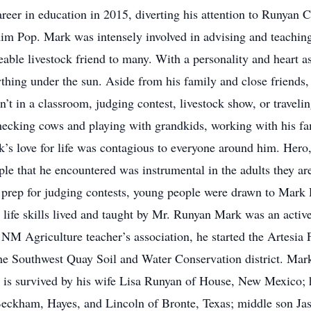
career in education in 2015, diverting his attention to Runyan 
 him Pop. Mark was intensely involved in advising and teachin
ble livestock friend to many. With a personality and heart as
thing under the sun. Aside from his family and close friends, 
 in a classroom, judging contest, livestock show, or traveling 
cking cows and playing with grandkids, working with his fami
k’s love for life was contagious to everyone around him. Hero,
that he encountered was instrumental in the adults they are 
 or prep for judging contests, young people were drawn to Ma
the life skills lived and taught by Mr. Runyan Mark was an act
e NM Agriculture teacher’s association, he started the Artesi
the Southwest Quay Soil and Water Conservation district. Ma
 is survived by his wife Lisa Runyan of House, New Mexico; 
eckham, Hayes, and Lincoln of Bronte, Texas; middle son J