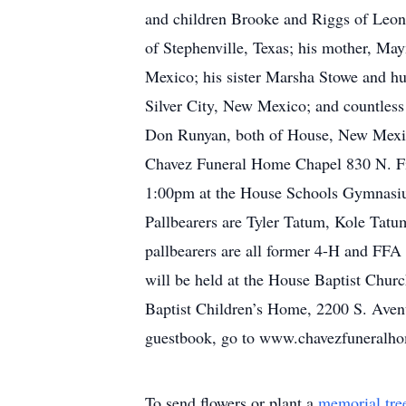
and children Brooke and Riggs of Leon
of Stephenville, Texas; his mother, M
Mexico; his sister Marsha Stowe and h
Silver City, New Mexico; and countless
Don Runyan, both of House, New Mexico
Chavez Funeral Home Chapel 830 N. Fif
1:00pm at the House Schools Gymnasium,
Pallbearers are Tyler Tatum, Kole Tat
pallbearers are all former 4-H and FFA
will be held at the House Baptist Churc
Baptist Children’s Home, 2200 S. Avenu
guestbook, go to www.chavezfuneralh
To send flowers or plant a
memorial tre