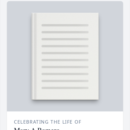
CELEBRATING THE LIFE OF