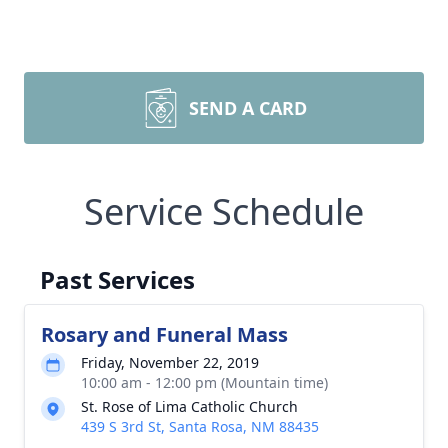
SEND A CARD
Service Schedule
Past Services
Rosary and Funeral Mass
Friday, November 22, 2019
10:00 am - 12:00 pm (Mountain time)
St. Rose of Lima Catholic Church
439 S 3rd St, Santa Rosa, NM 88435