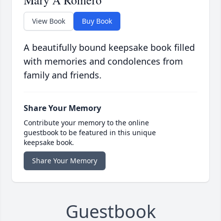
Mary A Romero
View Book
Buy Book
A beautifully bound keepsake book filled
with memories and condolences from
family and friends.
Share Your Memory
Contribute your memory to the online
guestbook to be featured in this unique
keepsake book.
Share Your Memory
Guestbook