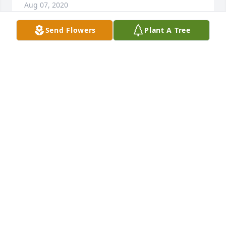
Aug 07, 2020
Send Flowers
Plant A Tree
Grandma, my best memory of you was walking into 
your house as a little girl and smelling the red chile 
cooking on the stove knowing that I was in for a real 
treat. The warmth of the chile also matched the 
warmth in your eyes and heart. I am so glad we 
were able to speak to one another last month for my 
birthday and I will always cherish that conversation. 
Both Steve and I will miss you! I love you, Grandma 
Mary...
JENNIFER TRUJILLO-JOHNSON AND STEVEN
JOHNSON
Nov 22, 2019