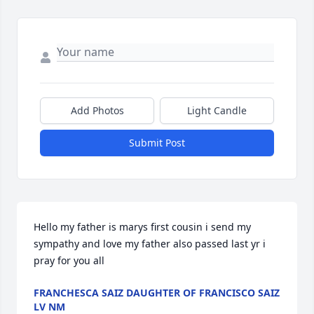
Add Photos
Light Candle
Submit Post
Hello my father is marys first cousin i send my 
sympathy and love my father also passed last yr i 
pray for you all
FRANCHESCA SAIZ DAUGHTER OF FRANCISCO SAIZ
LV NM