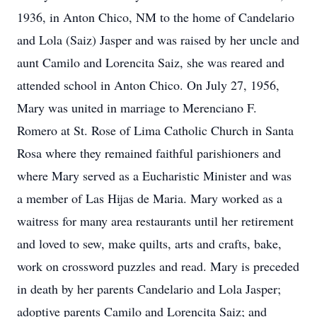
1936, in Anton Chico, NM to the home of Candelario
and Lola (Saiz) Jasper and was raised by her uncle and
aunt Camilo and Lorencita Saiz, she was reared and
attended school in Anton Chico. On July 27, 1956,
Mary was united in marriage to Merenciano F.
Romero at St. Rose of Lima Catholic Church in Santa
Rosa where they remained faithful parishioners and
where Mary served as a Eucharistic Minister and was
a member of Las Hijas de Maria. Mary worked as a
waitress for many area restaurants until her retirement
and loved to sew, make quilts, arts and crafts, bake,
work on crossword puzzles and read. Mary is preceded
in death by her parents Candelario and Lola Jasper;
adoptive parents Camilo and Lorencita Saiz; and