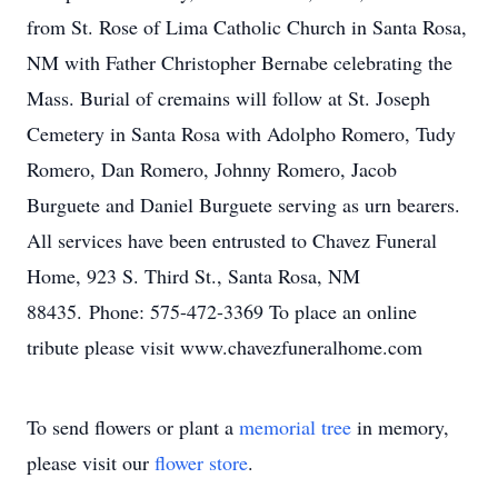
from St. Rose of Lima Catholic Church in Santa Rosa,
NM with Father Christopher Bernabe celebrating the
Mass. Burial of cremains will follow at St. Joseph
Cemetery in Santa Rosa with Adolpho Romero, Tudy
Romero, Dan Romero, Johnny Romero, Jacob
Burguete and Daniel Burguete serving as urn bearers.
All services have been entrusted to Chavez Funeral
Home, 923 S. Third St., Santa Rosa, NM
88435. Phone: 575-472-3369 To place an online
tribute please visit www.chavezfuneralhome.com
To send flowers or plant a
memorial tree
in memory,
please visit our
flower store
.