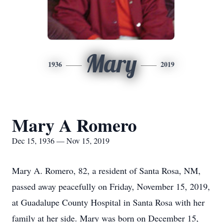
Mary
1936
2019
Mary A Romero
Dec 15, 1936 — Nov 15, 2019
Mary A. Romero, 82, a resident of Santa Rosa, NM,
passed away peacefully on Friday, November 15, 2019,
at Guadalupe County Hospital in Santa Rosa with her
family at her side. Mary was born on December 15,