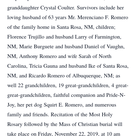
granddaughter Crystal Coulter. Survivors include her
loving husband of 63 years Mr. Merenciano F. Romero
of the family home in Santa Rosa, NM, children;
Florence Trujillo and husband Larry of Farmington,
NM, Marie Burguete and husband Daniel of Vaughn,
NM, Anthony Romero and wife Sarah of North
Carolina, Tricia Gauna and husband Ike of Santa Rosa,
NM, and Ricardo Romero of Albuquerque, NM; as
well 22 grandchildren, 19 great-grandchildren, 4 great-
great-grandchildren, faithful companion and Pride-N-
Joy, her pet dog Squirt E. Romero, and numerous
family and friends. Recitation of the Most Holy
Rosary followed by the Mass of Christian burial will
take place on Friday, November 22, 2019, at 10 am