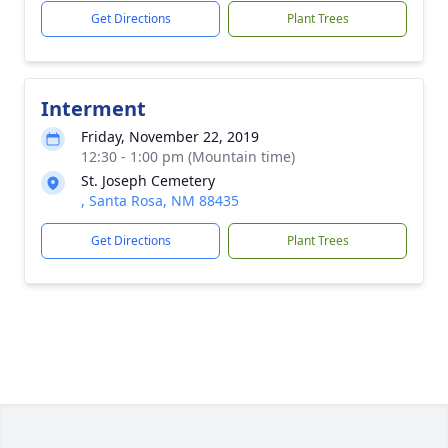
Get Directions
Plant Trees
Interment
Friday, November 22, 2019
12:30 - 1:00 pm (Mountain time)
St. Joseph Cemetery
, Santa Rosa, NM 88435
Get Directions
Plant Trees