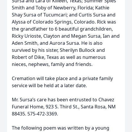
Sursa and Lara of Killeen, Texas; Summer Spies
Smith and Toby of Newberry, Florida; Kathie
Shay Sursa of Tucumcari; and Curtis Sursa and
Alyssa of Colorado Springs, Colorado. Rick was
the grandfather to 6 beautiful grandchildren,
Ricky Urioste, Clayton and Megan Sursa, Ian and
Aden Smith, and Aurora Sursa. He is also
survived by his sister, Sherilyn Bullock and
Robert of Dike, Texas as well as numerous
nieces, nephews, family and friends.
Cremation will take place and a private family
service will be held at a later date.
Mr. Sursa’s care has been entrusted to Chavez
Funeral Home, 923 S. Third St., Santa Rosa, NM
88435. 575-472-3369.
The following poem was written by a young