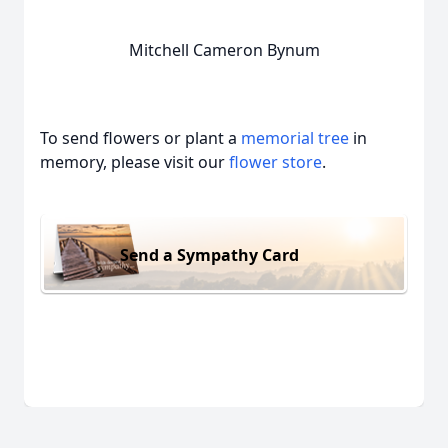
Mitchell Cameron Bynum
To send flowers or plant a
memorial tree
in
memory, please visit our
flower store
.
Send a Sympathy Card