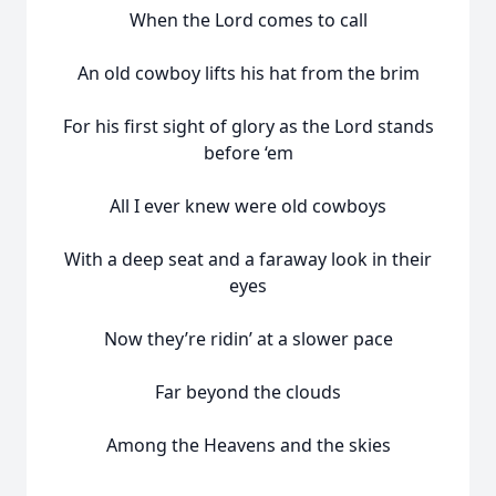
When the Lord comes to call
An old cowboy lifts his hat from the brim
For his first sight of glory as the Lord stands
before ‘em
All I ever knew were old cowboys
With a deep seat and a faraway look in their
eyes
Now they’re ridin’ at a slower pace
Far beyond the clouds
Among the Heavens and the skies