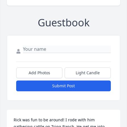
Guestbook
Add Photos
Light Candle
Submit Post
Rick was fun to be around! I rode with him 
gathering cattle on Trigg Ranch. He get me into 