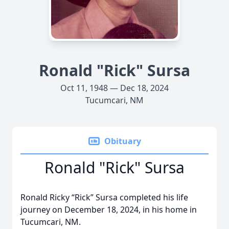
Ronald "Rick" Sursa
Oct 11, 1948 — Dec 18, 2024
Tucumcari, NM
Obituary
Ronald "Rick" Sursa
Ronald Ricky “Rick” Sursa completed his life
journey on December 18, 2024, in his home in
Tucumcari, NM.