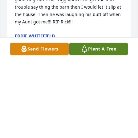
trouble say thing the barn then I would let it slip at 
the house. Then he was laughing his butt off when 
my Aunt got me!!! RIP Rick!!!
EDDIE WHITEFIELD
Dec 27, 2024
Send Flowers
Plant A Tree
I am so sorry for your lost. May your memories of 
your time together be remembered. May he rest in 
peace. Love you Julie and Ricky.
SUZANNA PACHECO
Dec 25, 2024