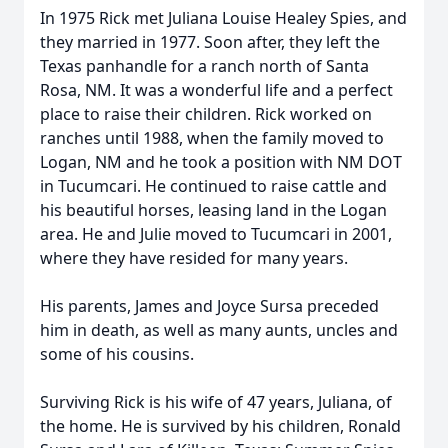
In 1975 Rick met Juliana Louise Healey Spies, and
they married in 1977. Soon after, they left the
Texas panhandle for a ranch north of Santa
Rosa, NM. It was a wonderful life and a perfect
place to raise their children. Rick worked on
ranches until 1988, when the family moved to
Logan, NM and he took a position with NM DOT
in Tucumcari. He continued to raise cattle and
his beautiful horses, leasing land in the Logan
area. He and Julie moved to Tucumcari in 2001,
where they have resided for many years.
His parents, James and Joyce Sursa preceded
him in death, as well as many aunts, uncles and
some of his cousins.
Surviving Rick is his wife of 47 years, Juliana, of
the home. He is survived by his children, Ronald