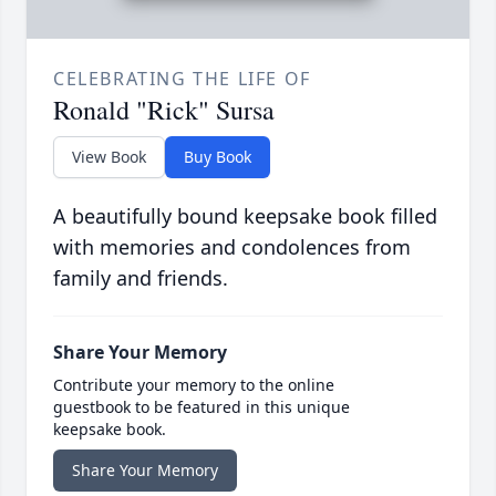
CELEBRATING THE LIFE OF
Ronald "Rick" Sursa
View Book
Buy Book
A beautifully bound keepsake book filled
with memories and condolences from
family and friends.
Share Your Memory
Contribute your memory to the online
guestbook to be featured in this unique
keepsake book.
Share Your Memory