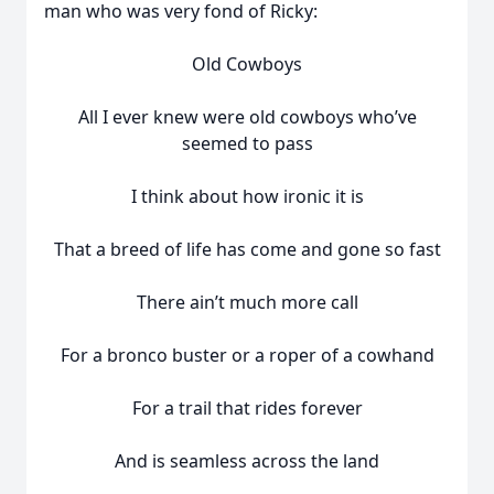
man who was very fond of Ricky:
Old Cowboys
All I ever knew were old cowboys who’ve
seemed to pass
I think about how ironic it is
That a breed of life has come and gone so fast
There ain’t much more call
For a bronco buster or a roper of a cowhand
For a trail that rides forever
And is seamless across the land