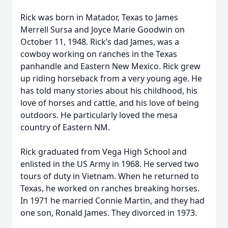
Rick was born in Matador, Texas to James
Merrell Sursa and Joyce Marie Goodwin on
October 11, 1948. Rick’s dad James, was a
cowboy working on ranches in the Texas
panhandle and Eastern New Mexico. Rick grew
up riding horseback from a very young age. He
has told many stories about his childhood, his
love of horses and cattle, and his love of being
outdoors. He particularly loved the mesa
country of Eastern NM.
Rick graduated from Vega High School and
enlisted in the US Army in 1968. He served two
tours of duty in Vietnam. When he returned to
Texas, he worked on ranches breaking horses.
In 1971 he married Connie Martin, and they had
one son, Ronald James. They divorced in 1973.