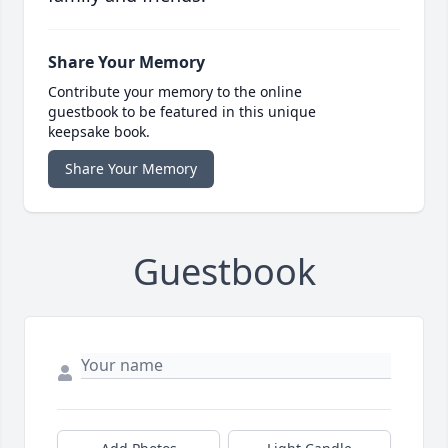
Share Your Memory
Contribute your memory to the online
guestbook to be featured in this unique
keepsake book.
Share Your Memory
Guestbook