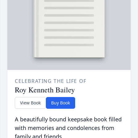
CELEBRATING THE LIFE OF
Roy Kenneth Bailey
View Book
Buy Book
A beautifully bound keepsake book filled
with memories and condolences from
family and friends.