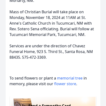
Moriarty, NM.
Mass of Christian Burial will take place on
Monday, November 18, 2024 at 11AM at St.
Anne's Catholic Church in Tucumcari, NM with
Rev. Sotero Sena officiating. Burial will follow at
Tucumcari Memorial Park, Tucumcari, NM.
Services are under the direction of Chavez
Funeral Home, 923 S. Third St., Santa Rosa, NM
88435. 575-472-3369.
To send flowers or plant a
memorial tree
in
memory, please visit our
flower store
.
Send a Sympathy Card