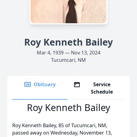
Roy Kenneth Bailey
Mar 4, 1939 — Nov 13, 2024
Tucumcari, NM
Obituary
Service
Schedule
Roy Kenneth Bailey
Roy Kenneth Bailey, 85 of Tucumcari, NM,
passed away on Wednesday, November 13,