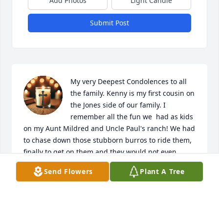
Add Photos
Light Candle
Submit Post
My very Deepest Condolences to all 
the family. Kenny is my first cousin on 
the Jones side of our family. I 
remember all the fun we  had as kids 
on my Aunt Mildred and Uncle Paul's ranch! We had 
to chase down those stubborn burros to ride them, 
finally to get on them and they would not even 
budge! All of my cousins were excellent cowboys 
Send Flowers
Plant A Tree
and cowgirls as it was a working ranch.  Love and 
sympathy to all his family. Peace be with you.
ANNA MAE GARCIA