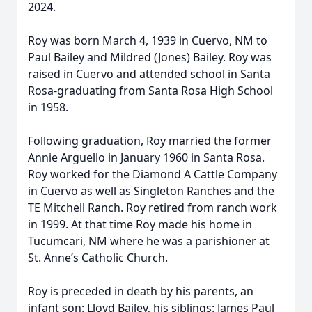
2024.
Roy was born March 4, 1939 in Cuervo, NM to
Paul Bailey and Mildred (Jones) Bailey. Roy was
raised in Cuervo and attended school in Santa
Rosa-graduating from Santa Rosa High School
in 1958.
Following graduation, Roy married the former
Annie Arguello in January 1960 in Santa Rosa.
Roy worked for the Diamond A Cattle Company
in Cuervo as well as Singleton Ranches and the
TE Mitchell Ranch. Roy retired from ranch work
in 1999. At that time Roy made his home in
Tucumcari, NM where he was a parishioner at
St. Anne’s Catholic Church.
Roy is preceded in death by his parents, an
infant son: Lloyd Bailey, his siblings: James Paul