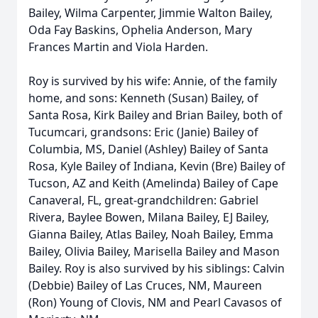
Bailey, Wilma Carpenter, Jimmie Walton Bailey,
Oda Fay Baskins, Ophelia Anderson, Mary
Frances Martin and Viola Harden.
Roy is survived by his wife: Annie, of the family
home, and sons: Kenneth (Susan) Bailey, of
Santa Rosa, Kirk Bailey and Brian Bailey, both of
Tucumcari, grandsons: Eric (Janie) Bailey of
Columbia, MS, Daniel (Ashley) Bailey of Santa
Rosa, Kyle Bailey of Indiana, Kevin (Bre) Bailey of
Tucson, AZ and Keith (Amelinda) Bailey of Cape
Canaveral, FL, great-grandchildren: Gabriel
Rivera, Baylee Bowen, Milana Bailey, EJ Bailey,
Gianna Bailey, Atlas Bailey, Noah Bailey, Emma
Bailey, Olivia Bailey, Marisella Bailey and Mason
Bailey. Roy is also survived by his siblings: Calvin
(Debbie) Bailey of Las Cruces, NM, Maureen
(Ron) Young of Clovis, NM and Pearl Cavasos of