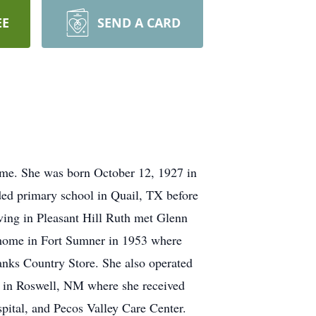
EE
SEND A CARD
ome. She was born October 12, 1927 in
ded primary school in Quail, TX before
ving in Pleasant Hill Ruth met Glenn
 home in Fort Sumner in 1953 where
ranks Country Store. She also operated
l in Roswell, NM where she received
pital, and Pecos Valley Care Center.