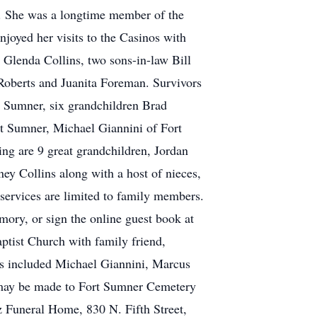
h. She was a longtime member of the
njoyed her visits to the Casinos with
 Glenda Collins, two sons-in-law Bill
a Roberts and Juanita Foreman. Survivors
t Sumner, six grandchildren Brad
t Sumner, Michael Giannini of Fort
ng are 9 great grandchildren, Jordan
y Collins along with a host of nieces,
services are limited to family members.
mory, or sign the online guest book at
tist Church with family friend,
ers included Michael Giannini, Marcus
 may be made to Fort Sumner Cemetery
 Funeral Home, 830 N. Fifth Street,