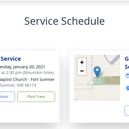
Service Schedule
 Service
G
+
S
sday, January 20, 2021
−
s at 2:00 pm (Mountain time)
 Baptist Church - Fort Sumner
t Sumner, NM 88119
ctions
Plant Trees