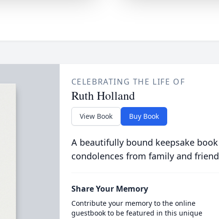
CELEBRATING THE LIFE OF
Ruth Holland
View Book
Buy Book
A beautifully bound keepsake book
condolences from family and friend
Share Your Memory
Contribute your memory to the online
guestbook to be featured in this unique