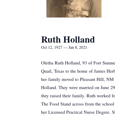
Ruth Holland
Oct 12, 1927 — Jan 8, 2021
Oletha Ruth Holland, 93 of Fort Sumne
Quail, Texas to the home of James Her
her family moved to Pleasant Hill, NM 
Holland. They were married on June 29
they raised their family. Ruth worked f
The Food Stand across from the school 
her Licensed Practical Nurse Degree. S