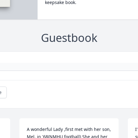
keepsake book.
Guestbook
e
A wonderful Lady ,first met with her son, 
I
Mel, in '68(NMHU football) She and her 
s