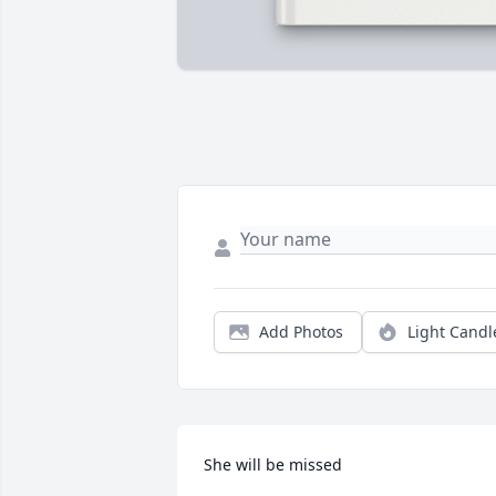
Add Photos
Light Candl
She will be missed