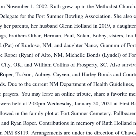
rs on November 1, 2002. Ruth grew up in the Methodist Churc
 Delegate for the Fort Sumner Bowling Association. She also e
by her parents, her husband Glenn Holland in 2019, a daughter
ings, brothers Othar, Herman, Paul, Solan, Bobby, sisters, In
nd (Pat) of Ruidoso, NM, and daughter Nancy Giannini of For
e Roper (Ryan) of Alto, NM, Michelle Bonds (Lyndel) of For
ity, OK, and William Collins of Prosperty, SC. Also survivi
Roper, Tra'von, Aubrey, Cayven, and Harley Bonds and Courtne
nds. Due to the current NM Department of Health Guidelines, 
 prayers. You may leave an online tribute, share a favorite me
re held at 2:00pm Wednesday, January 20, 2021 at First Bap
followed in the family plot at Fort Sumner Cemetery. Pallbear
, and Ryan Roper. Contributions in memory of Ruth Holland
r, NM 88119. Arrangements are under the direction of Chavez