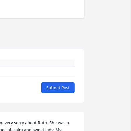
Submit Post
'm very sorry about Ruth. She was a 
pecial, calm and sweet lady. My 