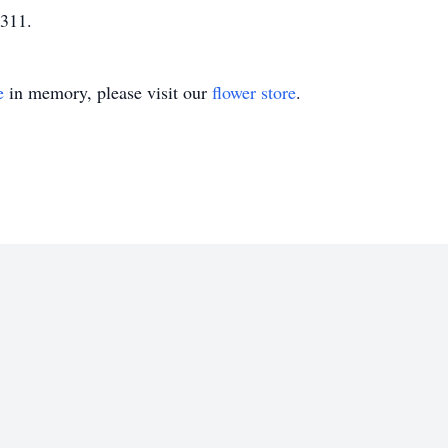
311.
e
in memory, please visit our
flower store
.