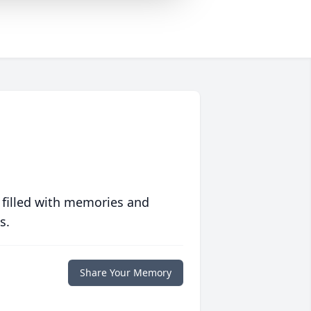
 filled with memories and
s.
Share Your Memory