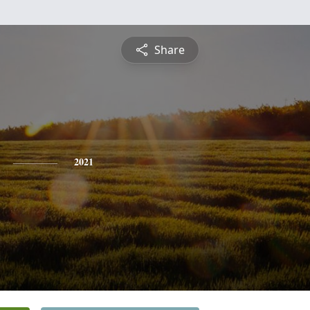
Share
2021