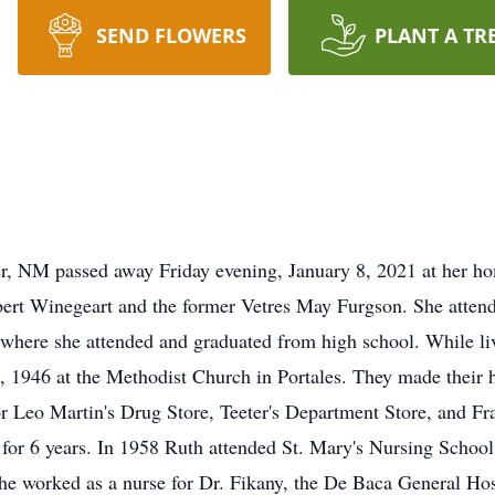
SEND FLOWERS
PLANT A TR
r, NM passed away Friday evening, January 8, 2021 at her h
bert Winegeart and the former Vetres May Furgson. She atten
where she attended and graduated from high school. While li
, 1946 at the Methodist Church in Portales. They made their
or Leo Martin's Drug Store, Teeter's Department Store, and F
for 6 years. In 1958 Ruth attended St. Mary's Nursing Schoo
he worked as a nurse for Dr. Fikany, the De Baca General Hos