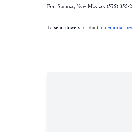
Fort Sumner, New Mexico. (575) 355-2
To send flowers or plant a
memorial tre