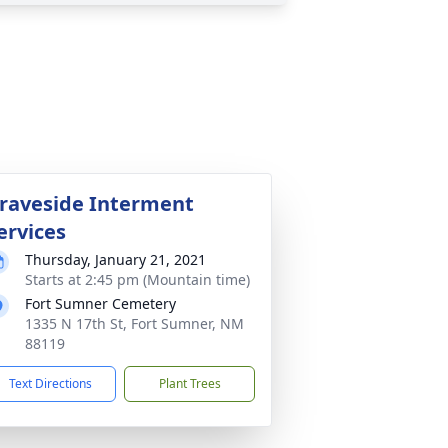
raveside Interment
ervices
Thursday, January 21, 2021
Starts at 2:45 pm (Mountain time)
Fort Sumner Cemetery
1335 N 17th St, Fort Sumner, NM
88119
Text Directions
Plant Trees