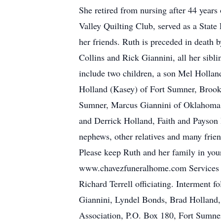
She retired from nursing after 44 yea
Valley Quilting Club, served as a State
her friends. Ruth is preceded in death 
Collins and Rick Giannini, all her sibl
include two children, a son Mel Holla
Holland (Kasey) of Fort Sumner, Brook
Sumner, Marcus Giannini of Oklahoma C
and Derrick Holland, Faith and Payson 
nephews, other relatives and many frie
Please keep Ruth and her family in your
www.chavezfuneralhome.com Services we
Richard Terrell officiating. Interment 
Giannini, Lyndel Bonds, Brad Holland
Association, P.O. Box 180, Fort Sumne