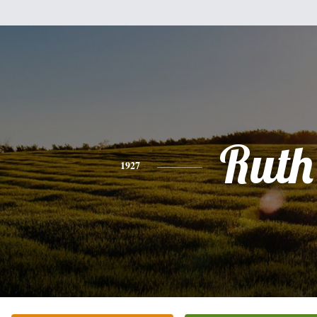
Ruth
1927