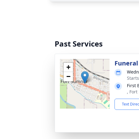
Past Services
Funeral
+
Wedne
−
Start
First
, For
Text Dire