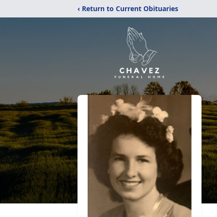
‹ Return to Current Obituaries