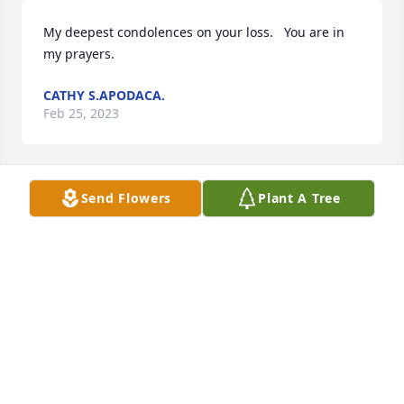
My deepest condolences on your loss.   You are in 
my prayers.
CATHY S.APODACA.
Feb 25, 2023
Send Flowers
Plant A Tree
Rest in peace Sally.
PATRICIA CLEMONS
Feb 11, 2023
Rest in Peace Sally
WILLIAM GRIEGO