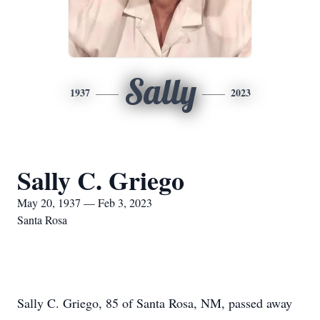
Sally
1937
2023
Sally C. Griego
May 20, 1937 — Feb 3, 2023
Santa Rosa
Sally C. Griego, 85 of Santa Rosa, NM, passed away