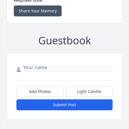
keepsake book.
Share Your Memory
Guestbook
Add Photos
Light Candle
Submit Post