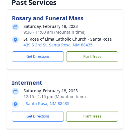
Past Services
Rosary and Funeral Mass
Saturday, February 18, 2023
9:30 - 11:00 am (Mountain time)
St. Rose of Lima Catholic Church - Santa Rosa
439 S 3rd St, Santa Rosa, NM 88435
Get Directions
Plant Trees
Interment
Saturday, February 18, 2023
12:15 - 1:15 pm (Mountain time)
, Santa Rosa, NM 88435
Get Directions
Plant Trees