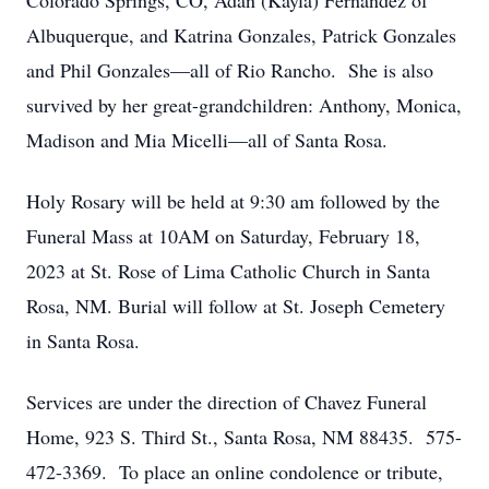
Colorado Springs, CO, Adan (Kayla) Fernandez of
Albuquerque, and Katrina Gonzales, Patrick Gonzales
and Phil Gonzales—all of Rio Rancho. She is also
survived by her great-grandchildren: Anthony, Monica,
Madison and Mia Micelli—all of Santa Rosa.
Holy Rosary will be held at 9:30 am followed by the
Funeral Mass at 10AM on Saturday, February 18,
2023 at St. Rose of Lima Catholic Church in Santa
Rosa, NM. Burial will follow at St. Joseph Cemetery
in Santa Rosa.
Services are under the direction of Chavez Funeral
Home, 923 S. Third St., Santa Rosa, NM 88435. 575-
472-3369. To place an online condolence or tribute,