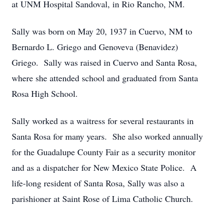
at UNM Hospital Sandoval, in Rio Rancho, NM.
Sally was born on May 20, 1937 in Cuervo, NM to
Bernardo L. Griego and Genoveva (Benavidez)
Griego. Sally was raised in Cuervo and Santa Rosa,
where she attended school and graduated from Santa
Rosa High School.
Sally worked as a waitress for several restaurants in
Santa Rosa for many years. She also worked annually
for the Guadalupe County Fair as a security monitor
and as a dispatcher for New Mexico State Police. A
life-long resident of Santa Rosa, Sally was also a
parishioner at Saint Rose of Lima Catholic Church.