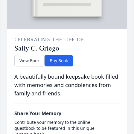
CELEBRATING THE LIFE OF
Sally C. Griego
View Book
Buy Book
A beautifully bound keepsake book filled
with memories and condolences from
family and friends.
Share Your Memory
Contribute your memory to the online
guestbook to be featured in this unique