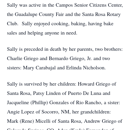
Sally was active in the Campos Senior Citizens Center,
the Guadalupe County Fair and the Santa Rosa Rotary
Club. Sally enjoyed cooking, baking, having bake
sales and helping anyone in need.
Sally is preceded in death by her parents, two brothers:
Charlie Griego and Bernardo Griego, Jr. and two
sisters: Mary Carabajal and Erlinda Nicholson.
Sally is survived by her children: Howard Griego of
Santa Rosa, Patsy Linden of Puerto De Luna and
Jacqueline (Phillip) Gonzales of Rio Rancho, a sister:
Angie Lopez of Socorro, NM, her grandchildren:
Mark (Rene) Micelli of Santa Rosa, Andrew Griego of