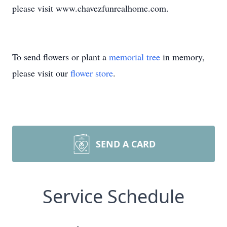
please visit www.chavezfunrealhome.com.
To send flowers or plant a
memorial tree
in memory,
please visit our
flower store
.
SEND A CARD
Service Schedule