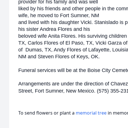
provider for his family and was well
liked by his friends and other people in the comm
wife, he moved to Fort Sumner, NM
and lived with his daughter Vicki. Stanislado is 
his sister Andrea Flores and his
beloved wife Anita Flores. His surviving children
TX, Carlos Flores of El Paso, TX, Vicki Garza 
of Dumas, TX, Andy Flores of Lafayette, Louisian
NM and Steven Flores of Keys, OK.
Funeral services will be at the Boise City Cemet
Arrangements are under the direction of Chavez
Street, Fort Sumner, New Mexico. (575) 355-23
To send flowers or plant a
memorial tree
in memory