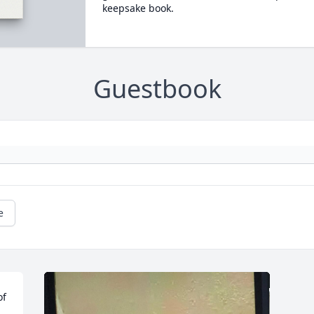
keepsake book.
Guestbook
e
f 