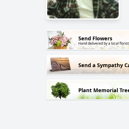
Send Flowers
Hand delivered by a local florist
Send a Sympathy C
Plant Memorial Tre