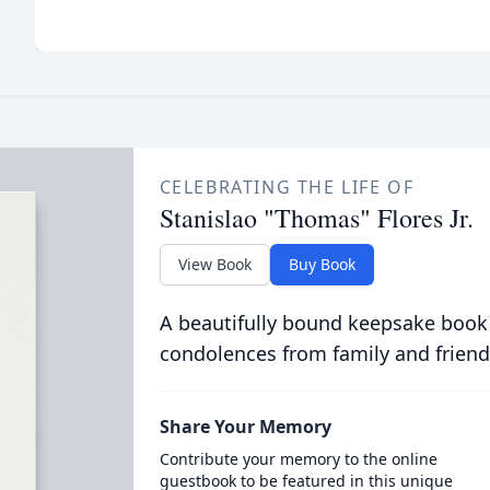
CELEBRATING THE LIFE OF
Stanislao "Thomas" Flores Jr.
View Book
Buy Book
A beautifully bound keepsake book
condolences from family and friend
Share Your Memory
Contribute your memory to the online
guestbook to be featured in this unique