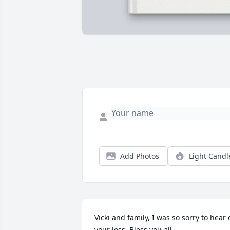
Add Photos
Light Candl
Vicki and family, I was so sorry to hear o
your loss. Bless you all.