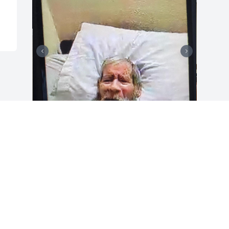
Grandpa Flores....We know u r in a 
beautiful place with Grandma. God took 
another Angel but in our hearts we will 
forever cherish all the memories we 
spent with u. U were an amazing 
grandpa to me. We will forever miss u 
and love u with all our hearts. God bless 