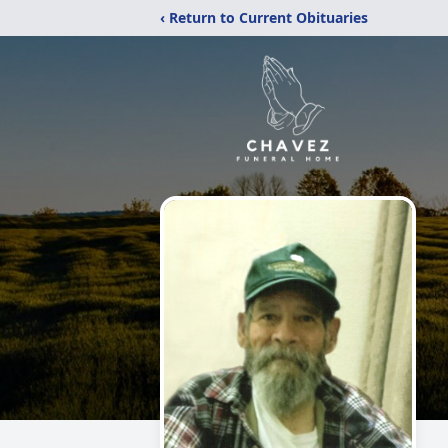
‹ Return to Current Obituaries