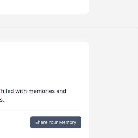
 filled with memories and
s.
Share Your Memory