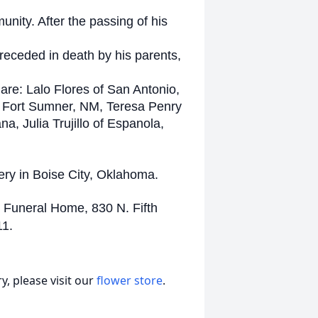
unity. After the passing of his
preceded in death by his parents,
 are: Lalo Flores of San Antonio,
of Fort Sumner, NM, Teresa Penry
a, Julia Trujillo of Espanola,
ery in Boise City, Oklahoma.
 Funeral Home, 830 N. Fifth
11.
, please visit our
flower store
.