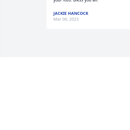
JACKIE HANCOCK
Mar 06, 2023