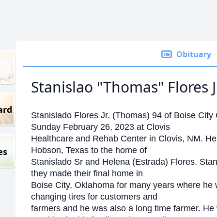
Obituary
Stanislao "Thomas" Flores Jr
ard
Stanislado Flores Jr. (Thomas) 94 of Boise Ci
Sunday February 26, 2023 at Clovis
Healthcare and Rehab Center in Clovis, NM. He
Hobson, Texas to the home of
es
Stanislado Sr and Helena (Estrada) Flores. Stan
they made their final home in
Boise City, Oklahoma for many years where he 
changing tires for customers and
farmers and he was also a long time farmer. He