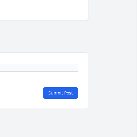
Submit Post