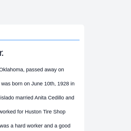
.
ty Oklahoma, passed away on
 was born on June 10th, 1928 in
islado married Anita Cedillo and
worked for Huston Tire Shop
 was a hard worker and a good