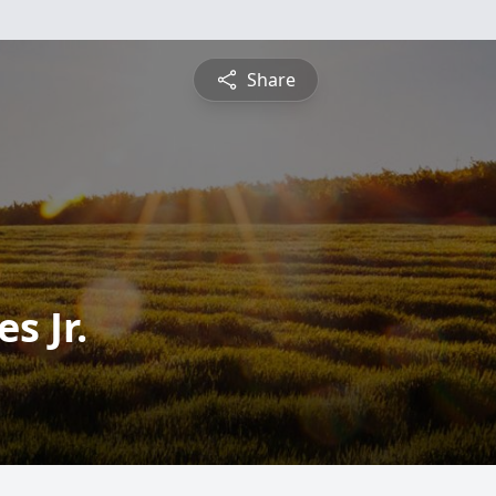
Share
s Jr.