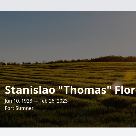
Stanislao "Thomas" Flore
Jun 10, 1928 — Feb 26, 2023
Fort Sumner