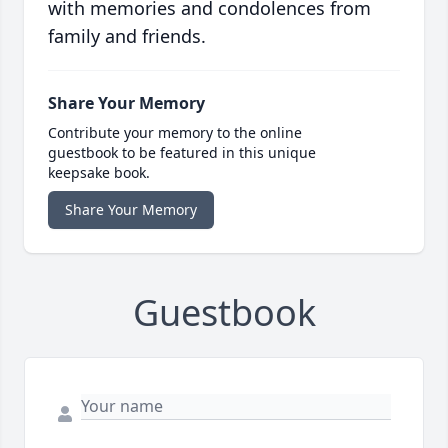
with memories and condolences from
family and friends.
Share Your Memory
Contribute your memory to the online
guestbook to be featured in this unique
keepsake book.
Share Your Memory
Guestbook