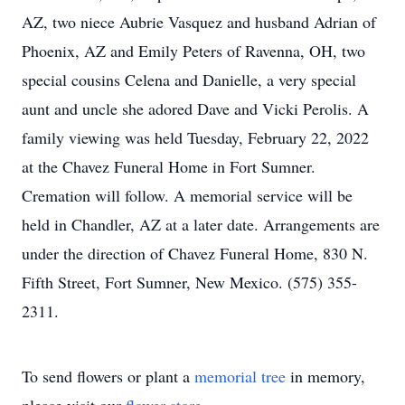
AZ, two niece Aubrie Vasquez and husband Adrian of
Phoenix, AZ and Emily Peters of Ravenna, OH, two
special cousins Celena and Danielle, a very special
aunt and uncle she adored Dave and Vicki Perolis. A
family viewing was held Tuesday, February 22, 2022
at the Chavez Funeral Home in Fort Sumner.
Cremation will follow. A memorial service will be
held in Chandler, AZ at a later date. Arrangements are
under the direction of Chavez Funeral Home, 830 N.
Fifth Street, Fort Sumner, New Mexico. (575) 355-
2311.
To send flowers or plant a
memorial tree
in memory,