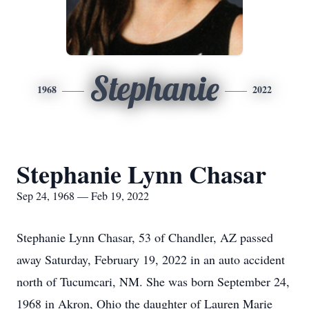
Stephanie
1968
2022
Stephanie Lynn Chasar
Sep 24, 1968 — Feb 19, 2022
Stephanie Lynn Chasar, 53 of Chandler, AZ passed
away Saturday, February 19, 2022 in an auto accident
north of Tucumcari, NM. She was born September 24,
1968 in Akron, Ohio the daughter of Lauren Marie