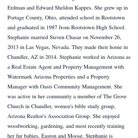
Erdman and Edward Sheldon Kappes. She grew up in
Portage County, Ohio, attended school in Rootstown
and graduated in 1987 from Rootstown High School.
Stephanie married Steven Chasar on November 26,
2013 in Las Vegas, Nevada. They made their home in
Chandler, AZ in 2014. Stephanie worked in Arizona as
a Real Estate Agent and Property Management with
Watermark Arizona Properties and a Property
Manager with Oasis Community Management. She
was active in her community a member of The Grove
Church in Chandler, women's bible study group,
Arizona Realtor's Association Group. She enjoyed
woodworking, gardening, and most recently training
her fur babies, Easton and Moose. Stephanie is