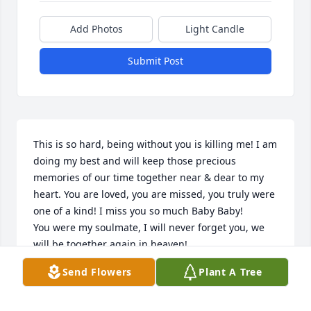
Add Photos
Light Candle
Submit Post
This is so hard, being without you is killing me! I am 
doing my best and will keep those precious 
memories of our time together near & dear to my 
heart. You are loved, you are missed, you truly were 
one of a kind! I miss you so much Baby Baby!

You were my soulmate, I will never forget you, we 
will be together again in heaven! 

In love with you always & forever! 

Send Flowers
Plant A Tree
Your Chico xoxoxoxoxoxoxoxoxoxo
STEVEN PAUL