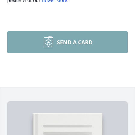
please visit our
flower store
.
SEND A CARD