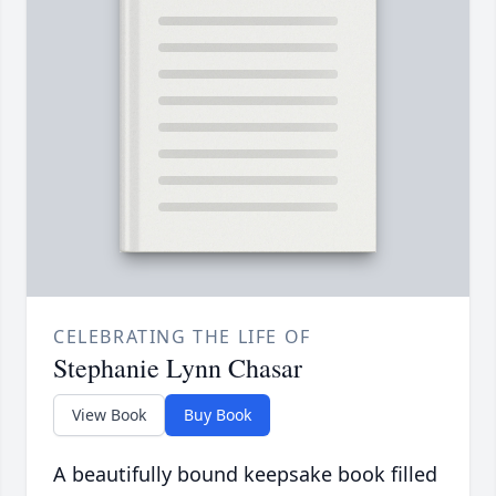
CELEBRATING THE LIFE OF
Stephanie Lynn Chasar
View Book
Buy Book
A beautifully bound keepsake book filled