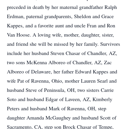
preceded in death by her maternal grandfather Ralph
Erdman, paternal grandparents, Sheldon and Grace
Kappes, and a favorite aunt and uncle Fran and Ron
Van Hoose. A loving wife, mother, daughter, sister,
and friend she will be missed by her family. Survivors
include her husband Steven Chasar of Chandler, AZ,
two sons McKenna Alboreo of Chandler, AZ, Zac
Alboreo of Delaware, her father Edward Kappes and
wife Pat of Ravenna, Ohio, mother Lauren Searl and
husband Steve of Peninsula, OH, two sisters Carrie
Soto and husband Edgar of Laveen, AZ, Kimberly
Peters and husband Mark of Ravenna, OH, step
daughter Amanda McGaughey and husband Scott of
Sacramento, CA, step son Brock Chasar of Tempe,