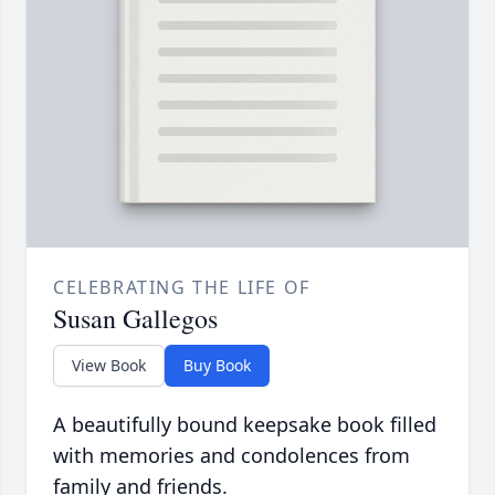
CELEBRATING THE LIFE OF
Susan Gallegos
View Book
Buy Book
A beautifully bound keepsake book filled
with memories and condolences from
family and friends.