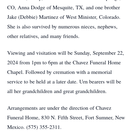
CO, Anna Dodge of Mesquite, TX, and one brother
Jake (Debbie) Martinez of West Minister, Colorado.
She is also survived by numerous nieces, nephews,
other relatives, and many friends.
Viewing and visitation will be Sunday, September 22,
2024 from 1pm to 6pm at the Chavez Funeral Home
Chapel. Followed by cremation with a memorial
service to be held at a later date. Urn bearers will be
all her grandchildren and great grandchildren.
Arrangements are under the direction of Chavez
Funeral Home, 830 N. Fifth Street, Fort Sumner, New
Mexico. (575) 355-2311.