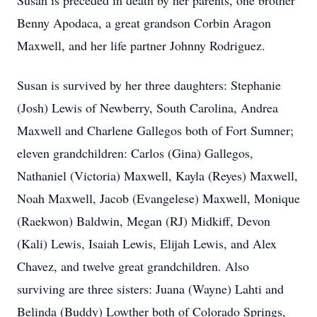
Susan is preceded in death by her parents, one brother
Benny Apodaca, a great grandson Corbin Aragon
Maxwell, and her life partner Johnny Rodriguez.
Susan is survived by her three daughters: Stephanie
(Josh) Lewis of Newberry, South Carolina, Andrea
Maxwell and Charlene Gallegos both of Fort Sumner;
eleven grandchildren: Carlos (Gina) Gallegos,
Nathaniel (Victoria) Maxwell, Kayla (Reyes) Maxwell,
Noah Maxwell, Jacob (Evangelese) Maxwell, Monique
(Raekwon) Baldwin, Megan (RJ) Midkiff, Devon
(Kali) Lewis, Isaiah Lewis, Elijah Lewis, and Alex
Chavez, and twelve great grandchildren. Also
surviving are three sisters: Juana (Wayne) Lahti and
Belinda (Buddy) Lowther both of Colorado Springs,