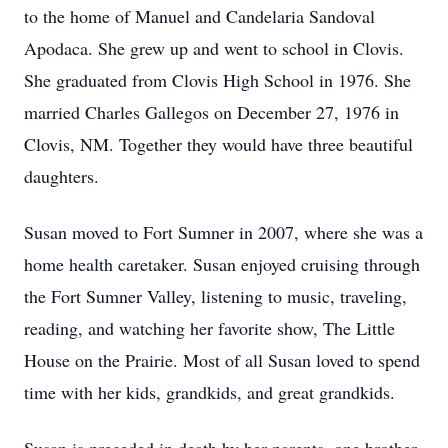
to the home of Manuel and Candelaria Sandoval
Apodaca. She grew up and went to school in Clovis.
She graduated from Clovis High School in 1976. She
married Charles Gallegos on December 27, 1976 in
Clovis, NM. Together they would have three beautiful
daughters.
Susan moved to Fort Sumner in 2007, where she was a
home health caretaker. Susan enjoyed cruising through
the Fort Sumner Valley, listening to music, traveling,
reading, and watching her favorite show, The Little
House on the Prairie. Most of all Susan loved to spend
time with her kids, grandkids, and great grandkids.