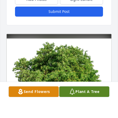
Submit Post
Send Flowers
Plant A Tree