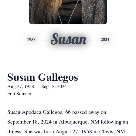
Susan
1958
2024
Susan Gallegos
Aug 27, 1958 — Sep 18, 2024
Fort Sumner
Susan Apodaca Gallegos, 66 passed away on
September 18, 2024 in Albuquerque, NM following an
illness. She was born August 27, 1958 in Clovis, NM