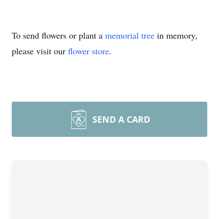
To send flowers or plant a
memorial tree
in memory,
please visit our
flower store
.
SEND A CARD