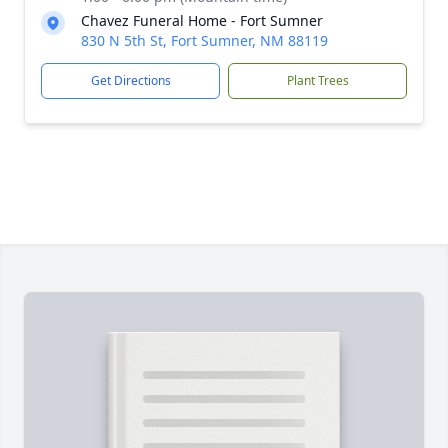
Chavez Funeral Home - Fort Sumner
830 N 5th St, Fort Sumner, NM 88119
Get Directions
Plant Trees