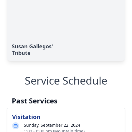
Susan Gallegos'
Tribute
Service Schedule
Past Services
Visitation
Sunday, September 22, 2024
1:00 - 6:00 pm (Mountain time)