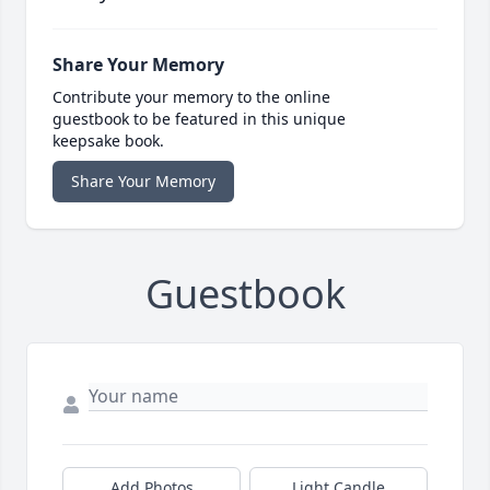
Share Your Memory
Contribute your memory to the online
guestbook to be featured in this unique
keepsake book.
Share Your Memory
Guestbook
Add Photos
Light Candle