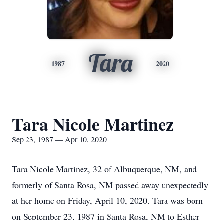
Tara
1987
2020
Tara Nicole Martinez
Sep 23, 1987 — Apr 10, 2020
Tara Nicole Martinez, 32 of Albuquerque, NM, and
formerly of Santa Rosa, NM passed away unexpectedly
at her home on Friday, April 10, 2020. Tara was born
on September 23, 1987 in Santa Rosa, NM to Esther