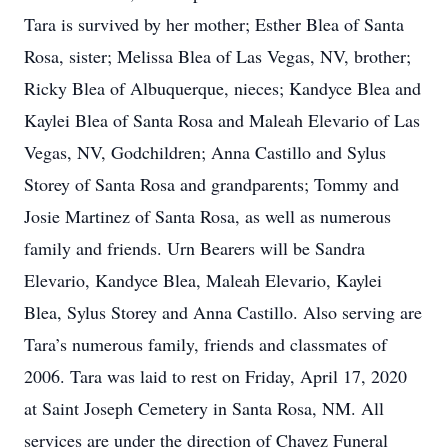
Tara is survived by her mother; Esther Blea of Santa
Rosa, sister; Melissa Blea of Las Vegas, NV, brother;
Ricky Blea of Albuquerque, nieces; Kandyce Blea and
Kaylei Blea of Santa Rosa and Maleah Elevario of Las
Vegas, NV, Godchildren; Anna Castillo and Sylus
Storey of Santa Rosa and grandparents; Tommy and
Josie Martinez of Santa Rosa, as well as numerous
family and friends. Urn Bearers will be Sandra
Elevario, Kandyce Blea, Maleah Elevario, Kaylei
Blea, Sylus Storey and Anna Castillo. Also serving are
Tara’s numerous family, friends and classmates of
2006. Tara was laid to rest on Friday, April 17, 2020
at Saint Joseph Cemetery in Santa Rosa, NM. All
services are under the direction of Chavez Funeral