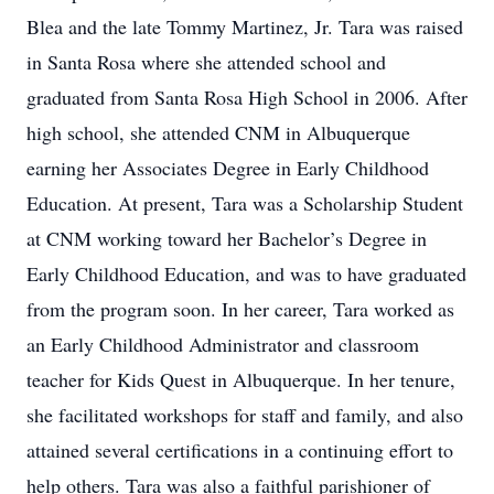
Blea and the late Tommy Martinez, Jr. Tara was raised
in Santa Rosa where she attended school and
graduated from Santa Rosa High School in 2006. After
high school, she attended CNM in Albuquerque
earning her Associates Degree in Early Childhood
Education. At present, Tara was a Scholarship Student
at CNM working toward her Bachelor’s Degree in
Early Childhood Education, and was to have graduated
from the program soon. In her career, Tara worked as
an Early Childhood Administrator and classroom
teacher for Kids Quest in Albuquerque. In her tenure,
she facilitated workshops for staff and family, and also
attained several certifications in a continuing effort to
help others. Tara was also a faithful parishioner of