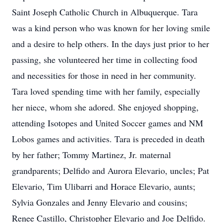
Saint Joseph Catholic Church in Albuquerque. Tara
was a kind person who was known for her loving smile
and a desire to help others. In the days just prior to her
passing, she volunteered her time in collecting food
and necessities for those in need in her community.
Tara loved spending time with her family, especially
her niece, whom she adored. She enjoyed shopping,
attending Isotopes and United Soccer games and NM
Lobos games and activities. Tara is preceded in death
by her father; Tommy Martinez, Jr. maternal
grandparents; Delfido and Aurora Elevario, uncles; Pat
Elevario, Tim Ulibarri and Horace Elevario, aunts;
Sylvia Gonzales and Jenny Elevario and cousins;
Renee Castillo, Christopher Elevario and Joe Delfido.