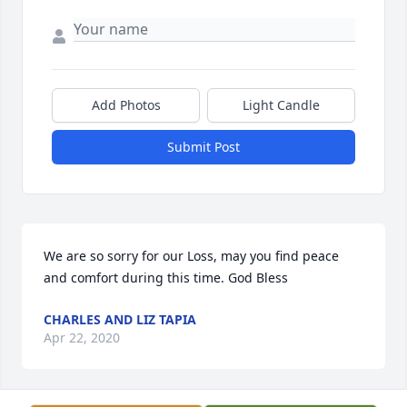
Add Photos
Light Candle
Submit Post
We are so sorry for our Loss, may you find peace 
and comfort during this time. God Bless
CHARLES AND LIZ TAPIA
Apr 22, 2020