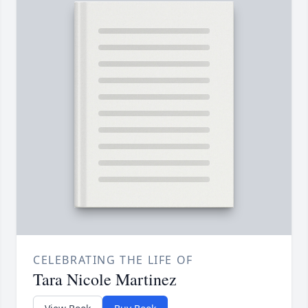
CELEBRATING THE LIFE OF
Tara Nicole Martinez