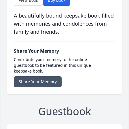
View Book
Buy Book
A beautifully bound keepsake book filled
with memories and condolences from
family and friends.
Share Your Memory
Contribute your memory to the online
guestbook to be featured in this unique
keepsake book.
Share Your Memory
Guestbook