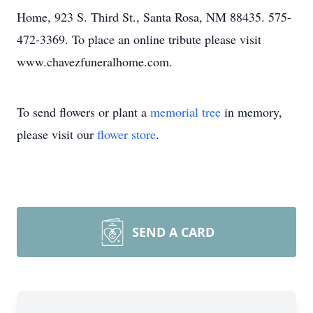
Home, 923 S. Third St., Santa Rosa, NM 88435. 575-
472-3369. To place an online tribute please visit
www.chavezfuneralhome.com.
To send flowers or plant a
memorial tree
in memory,
please visit our
flower store
.
SEND A CARD