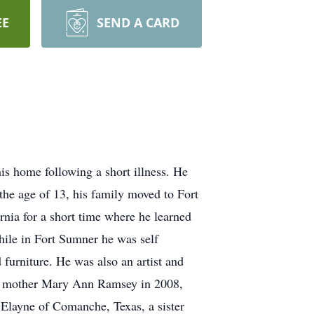
EE
SEND A CARD
s home following a short illness. He
he age of 13, his family moved to Fort
nia for a short time where he learned
hile in Fort Sumner he was self
urniture. He was also an artist and
 his mother Mary Ann Ramsey in 2008,
 Elayne of Comanche, Texas, a sister