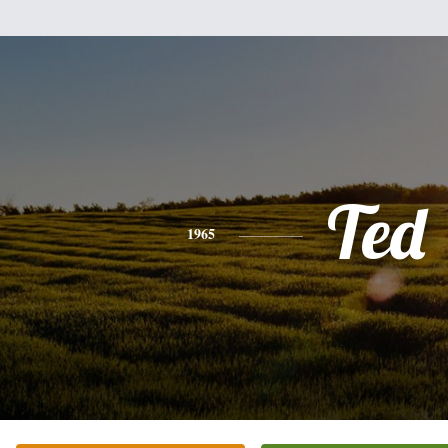
Ted
1965