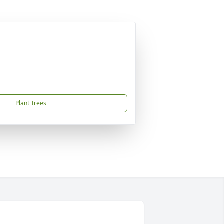
Plant Trees