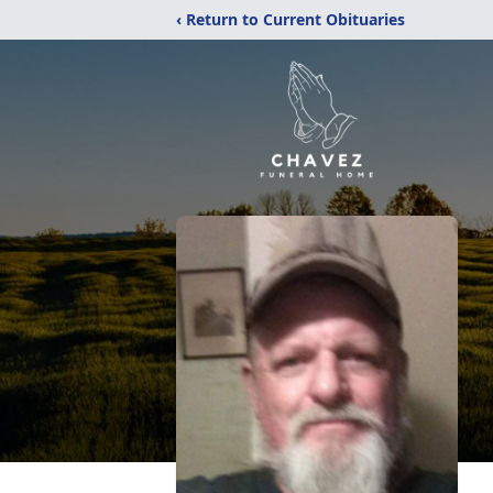
‹ Return to Current Obituaries