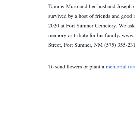
Tammy Muro and her husband Joseph of
survived by a host of friends and good
2020 at Fort Sumner Cemetery. We ask th
memory or tribute for his family. www
Street, Fort Sumner, NM (575) 355-23
To send flowers or plant a
memorial tre