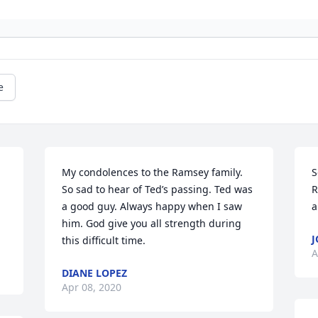
e
My condolences to the Ramsey family. 
S
So sad to hear of Ted’s passing. Ted was 
R
a good guy. Always happy when I saw 
a
him. God give you all strength during 
J
this difficult time.
A
DIANE LOPEZ
Apr 08, 2020