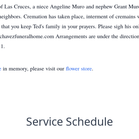
 Las Cruces, a niece Angeline Muro and nephew Grant Muro 
 neighbors. Cremation has taken place, interment of cremains 
at you keep Ted's family in your prayers. Please sigh his onl
.chavezfuneralhome.com Arrangements are under the directio
11.
e
in memory, please visit our
flower store
.
Service Schedule