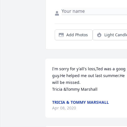
Add Photos
Light Candl
I'm sorry for y'all's loss,Ted was a goog 
guy.He helped me out last summer.He 
will be missed.

Tricia &Tommy Marshall
TRICIA & TOMMY MARSHALL
Apr 08, 2020