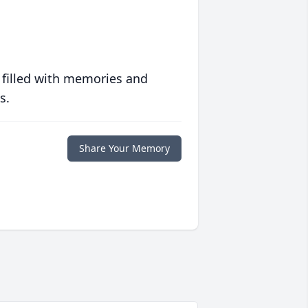
 filled with memories and
s.
Share Your Memory