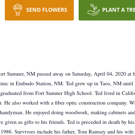
SEND FLOWERS
PLANT A TR
rt Sumner, NM passed away on Saturday, April 04, 2020 at hi
inic in Embudo Station, NM. Ted grew up in Taos, NM until t
raduated from Fort Sumner High School. Ted lived in Califor
or. He also worked with a fiber optic construction company. W
handyman. He enjoyed doing woodwork, making cabinets and f
re given as gifts to his friends. Ted is preceded in death by
1986. Survivors include his father, Tom Ramsey and his wife