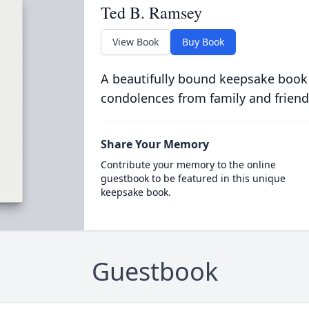
Ted B. Ramsey
View Book
Buy Book
A beautifully bound keepsake book
condolences from family and friend
Share Your Memory
Contribute your memory to the online
guestbook to be featured in this unique
keepsake book.
Guestbook