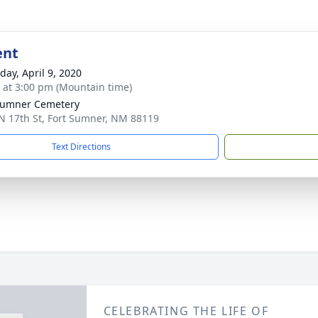
ent
day, April 9, 2020
s at 3:00 pm (Mountain time)
Sumner Cemetery
N 17th St, Fort Sumner, NM 88119
Text Directions
CELEBRATING THE LIFE OF