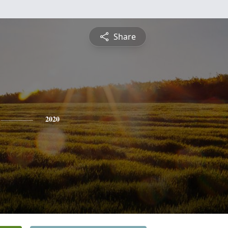
Share
2020