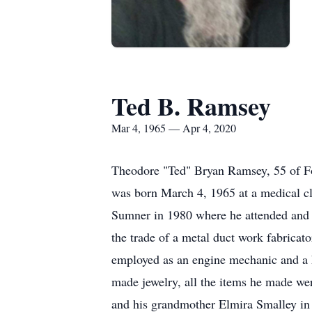
Ted B. Ramsey
Mar 4, 1965 — Apr 4, 2020
Theodore "Ted" Bryan Ramsey, 55 of Fo
was born March 4, 1965 at a medical cl
Sumner in 1980 where he attended and g
the trade of a metal duct work fabricat
employed as an engine mechanic and a 
made jewelry, all the items he made we
and his grandmother Elmira Smalley in 