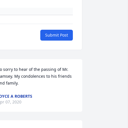
Submit Post
o sorry to hear of the passing of Mr. 
amsey. My condolences to his friends 
nd family.
OYCE A ROBERTS
pr 07, 2020