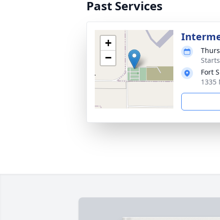
Past Services
Interm
+
Thurs
−
Start
Fort 
1335 