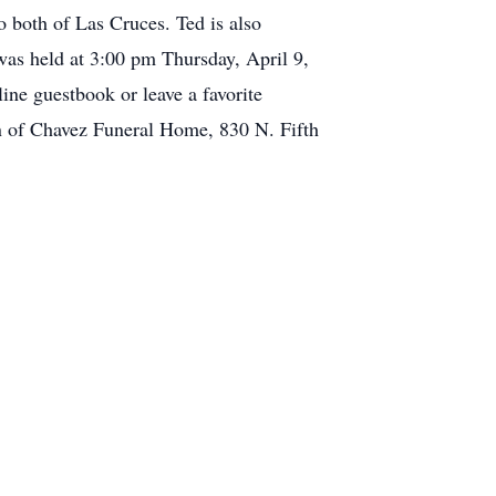
both of Las Cruces. Ted is also
was held at 3:00 pm Thursday, April 9,
ine guestbook or leave a favorite
n of Chavez Funeral Home, 830 N. Fifth