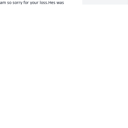
 am so sorry for your loss.Hes was 
lways a good person to us. He will be 
early missed. Always made us laugh.
BRANDY
pr 06, 2020