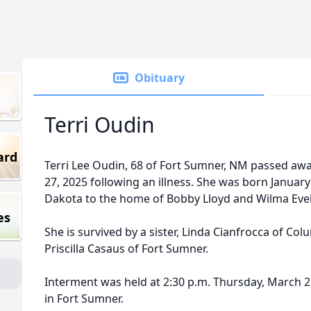
Obituary
Terri Oudin
ard
Terri Lee Oudin, 68 of Fort Sumner, NM passed aw
27, 2025 following an illness. She was born January
Dakota to the home of Bobby Lloyd and Wilma Eve
es
She is survived by a sister, Linda Cianfrocca of Co
Priscilla Casaus of Fort Sumner.
Interment was held at 2:30 p.m. Thursday, March 2
in Fort Sumner.