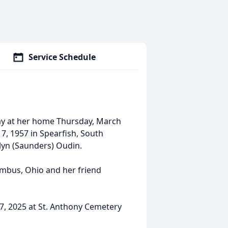
Service Schedule
ay at her home Thursday, March
 7, 1957 in Spearfish, South
lyn (Saunders) Oudin.
lumbus, Ohio and her friend
7, 2025 at St. Anthony Cemetery