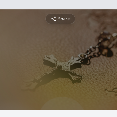
Share