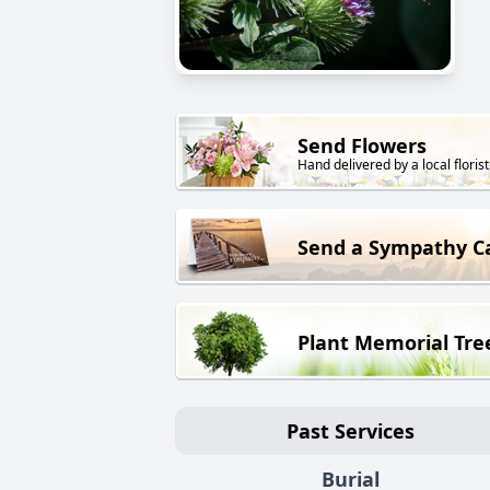
Send Flowers
Hand delivered by a local florist
Send a Sympathy C
Plant Memorial Tre
Past Services
Burial