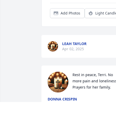
Add Photos
Light Candl
LEAH TAYLOR
Apr 02, 2025
Rest in peace, Terri. No 
more pain and loneliness
Prayers for her family.
DONNA CRISPIN
Mar 28, 2025