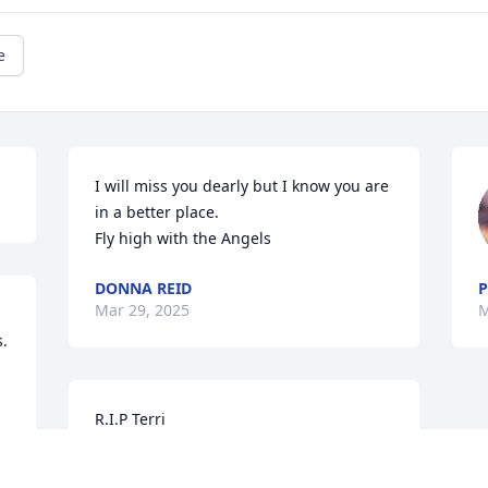
e
I will miss you dearly but I know you are 
in a better place.

Fly high with the Angels
DONNA REID
P
Mar 29, 2025
M
. 
R.I.P Terri
DEBORAH A MAUPIN