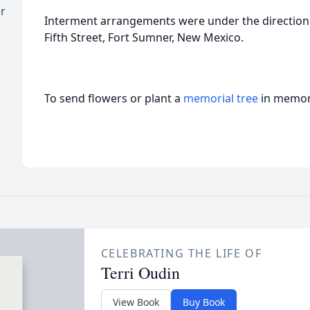
r
Interment arrangements were under the direction
Fifth Street, Fort Sumner, New Mexico.
To send flowers or plant a
memorial tree
in memory
CELEBRATING THE LIFE OF
Terri Oudin
View Book
Buy Book