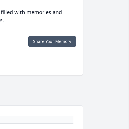
 filled with memories and
s.
Share Your Memory