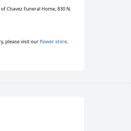
 of Chavez Funeral Home, 830 N.
, please visit our
flower store
.