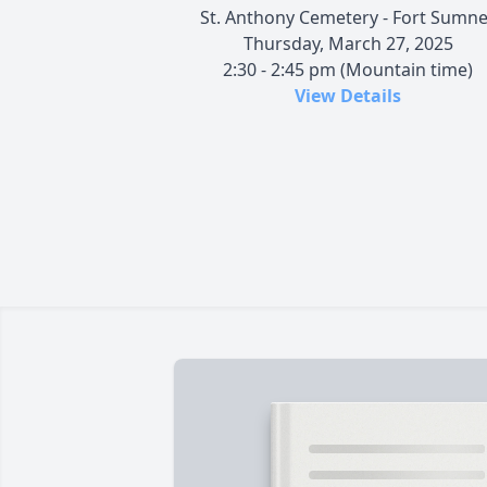
St. Anthony Cemetery - Fort Sumne
Thursday, March 27, 2025
2:30 - 2:45 pm (Mountain time)
View Details