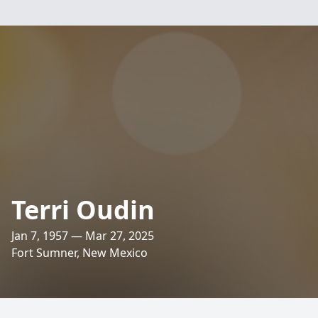
Terri Oudin
Jan 7, 1957 — Mar 27, 2025
Fort Sumner, New Mexico