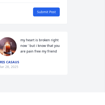
Submit Post
my heart is broken right 
now ' but i know that you 
are pain free my friend
RIS CASAUS
ar 28, 2025