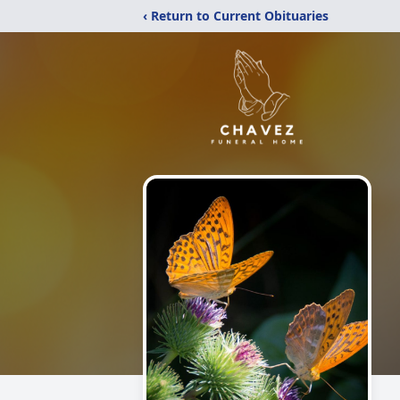
‹ Return to Current Obituaries