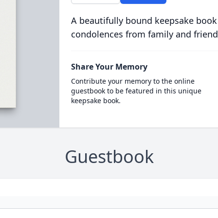
A beautifully bound keepsake book
condolences from family and friend
Share Your Memory
Contribute your memory to the online
guestbook to be featured in this unique
keepsake book.
Guestbook