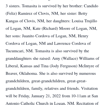
3 sisters. Tomasita is survived by her brother: Candido
(Feliz) Ramirez of Clovis, NM, her sister: Betty
Kangas of Clovis, NM, her daughters: Louisa Trujillo
of Logan, NM, Kate (Richard) Moore of Logan, NM,
her sons: Juanito Cordova of Logan, NM, Henry
Cordova of Logan, NM and Lawrence Cordova of
Tucumcari, NM. Tomasita is also survived by the
granddaughters she raised: Amy (Wallace) Williams of
Liberal, Kansas and Tina (Jody Ferguson) McIntyre of
Beaver, Oklahoma. She is also survived by numerous
grandchildren, great-grandchildren, great-great-
grandchildren, family, relatives and friends. Visitation
will be Friday, January 21, 2022 from 10-11am at San
Antonio Catholic Church in Logan, NM. Recitation of