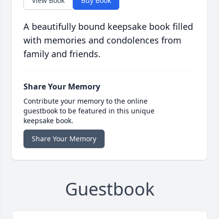
View Book
Buy Book
A beautifully bound keepsake book filled
with memories and condolences from
family and friends.
Share Your Memory
Contribute your memory to the online
guestbook to be featured in this unique
keepsake book.
Share Your Memory
Guestbook