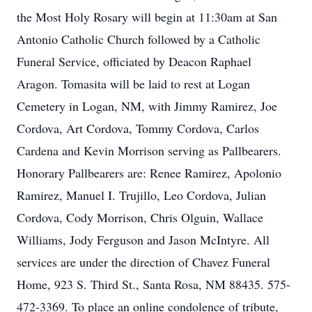
the Most Holy Rosary will begin at 11:30am at San
Antonio Catholic Church followed by a Catholic
Funeral Service, officiated by Deacon Raphael
Aragon. Tomasita will be laid to rest at Logan
Cemetery in Logan, NM, with Jimmy Ramirez, Joe
Cordova, Art Cordova, Tommy Cordova, Carlos
Cardena and Kevin Morrison serving as Pallbearers.
Honorary Pallbearers are: Renee Ramirez, Apolonio
Ramirez, Manuel I. Trujillo, Leo Cordova, Julian
Cordova, Cody Morrison, Chris Olguin, Wallace
Williams, Jody Ferguson and Jason McIntyre. All
services are under the direction of Chavez Funeral
Home, 923 S. Third St., Santa Rosa, NM 88435. 575-
472-3369. To place an online condolence of tribute,