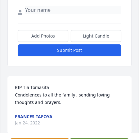
Add Photos
Light Candle
Submit Post
RIP Tia Tomasita 

Condolences to all the family , sending loving 
thoughts and prayers.
FRANCES TAFOYA
Jan 24, 2022