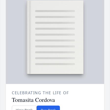
CELEBRATING THE LIFE OF
Tomasita Cordova