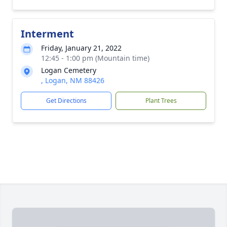
Interment
Friday, January 21, 2022
12:45 - 1:00 pm (Mountain time)
Logan Cemetery
, Logan, NM 88426
Get Directions
Plant Trees