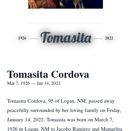
Tomasita
1926
2022
Tomasita Cordova
Mar 7, 1926 — Jan 14, 2022
Tomasita Cordova, 95 of Logan, NM, passed away
peacefully surrounded by her loving family on Friday,
January 14, 2022. Tomasita was born on March 7,
1926 in Logan, NM to Jacobo Ramirez and Manuelita