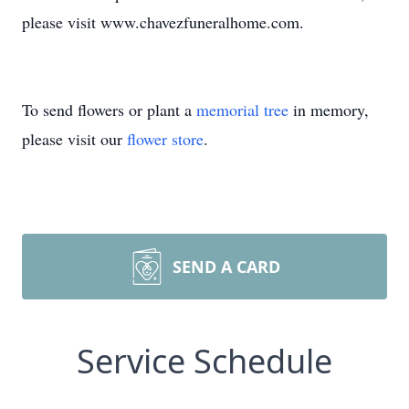
please visit www.chavezfuneralhome.com.
To send flowers or plant a
memorial tree
in memory,
please visit our
flower store
.
SEND A CARD
Service Schedule