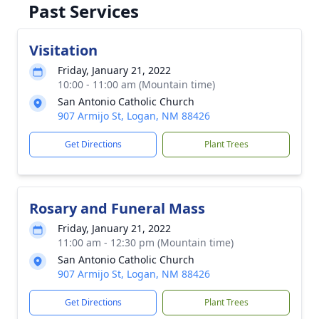
Past Services
Visitation
Friday, January 21, 2022
10:00 - 11:00 am (Mountain time)
San Antonio Catholic Church
907 Armijo St, Logan, NM 88426
Get Directions
Plant Trees
Rosary and Funeral Mass
Friday, January 21, 2022
11:00 am - 12:30 pm (Mountain time)
San Antonio Catholic Church
907 Armijo St, Logan, NM 88426
Get Directions
Plant Trees