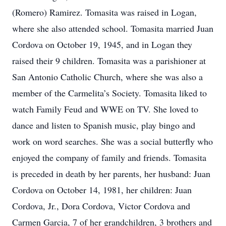
(Romero) Ramirez. Tomasita was raised in Logan,
where she also attended school. Tomasita married Juan
Cordova on October 19, 1945, and in Logan they
raised their 9 children. Tomasita was a parishioner at
San Antonio Catholic Church, where she was also a
member of the Carmelita’s Society. Tomasita liked to
watch Family Feud and WWE on TV. She loved to
dance and listen to Spanish music, play bingo and
work on word searches. She was a social butterfly who
enjoyed the company of family and friends. Tomasita
is preceded in death by her parents, her husband: Juan
Cordova on October 14, 1981, her children: Juan
Cordova, Jr., Dora Cordova, Victor Cordova and
Carmen Garcia, 7 of her grandchildren, 3 brothers and