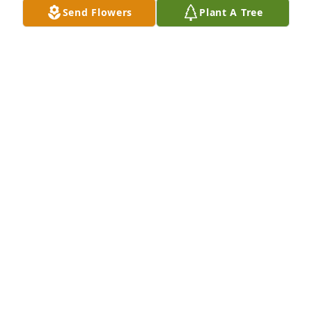
Send Flowers
Plant A Tree
In Loving Memory of Tomasita Cordova,A Sympathy 
Gift of Group of 10 Trees has been Planted In Loving 
Memory of Tomasita Cordova courtesy of Ronnie 
Warren.
RONNIE WARREN
Jan 21, 2022
Our sincerest condolences to the family.
SANDI SANDOVAL
Jan 20, 2022