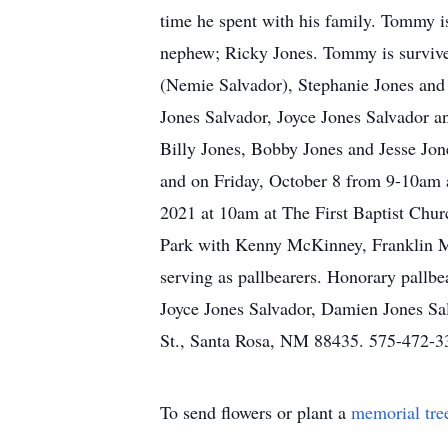
time he spent with his family. Tommy i
nephew; Ricky Jones. Tommy is survived
(Nemie Salvador), Stephanie Jones and 
Jones Salvador, Joyce Jones Salvador an
Billy Jones, Bobby Jones and Jesse Jo
and on Friday, October 8 from 9-10am a
2021 at 10am at The First Baptist Chur
Park with Kenny McKinney, Franklin M
serving as pallbearers. Honorary pallbe
Joyce Jones Salvador, Damien Jones Sa
St., Santa Rosa, NM 88435. 575-472-33
To send flowers or plant a
memorial tre