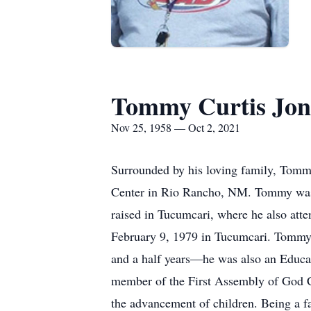
Tommy Curtis Jon
Nov 25, 1958 — Oct 2, 2021
Surrounded by his loving family, Tommy
Center in Rio Rancho, NM. Tommy was
raised in Tucumcari, where he also at
February 9, 1979 in Tucumcari. Tommy
and a half years—he was also an Educat
member of the First Assembly of God C
the advancement of children. Being a f