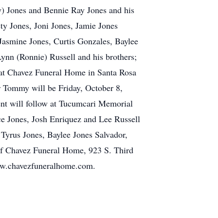
ny) Jones and Bennie Ray Jones and his
ty Jones, Joni Jones, Jamie Jones
Jasmine Jones, Curtis Gonzales, Baylee
Lynn (Ronnie) Russell and his brothers;
 at Chavez Funeral Home in Santa Rosa
r Tommy will be Friday, October 8,
ent will follow at Tucumcari Memorial
 Jones, Josh Enriquez and Lee Russell
 Tyrus Jones, Baylee Jones Salvador,
 of Chavez Funeral Home, 923 S. Third
www.chavezfuneralhome.com.