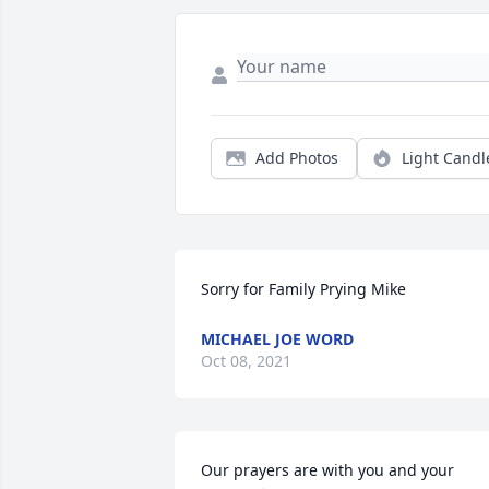
Add Photos
Light Candl
Sorry for Family Prying Mike
MICHAEL JOE WORD
Oct 08, 2021
Our prayers are with you and your 