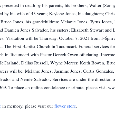
s preceded in death by his parents, his brothers; Walter (Son
 by his wife of 43 years; Kaylene Jones, his daughters; Chris
Bruce Jones, his grandchildren; Melanie Jones, Tyrus Jones, 
d Damien Jones Salvador, his sisters; Elizabeth Stewart and 
nes. Visitation will be Thursday, October 7, 2021 from 1-6pm
t The First Baptist Church in Tucumcari. Funeral services fo
ch in Tucumcari with Pastor Dereck Owen officiating. Interm
cCasland, Dallas Russell, Wayne Mercer, Keith Bowen, Bruce
arers will be; Melanie Jones, Jasmine Jones, Curtis Gonzales,
lvador and Nemie Salvador. Services are under the direction
69. To place an online condolence or tribute, please visit 
e
in memory, please visit our
flower store
.