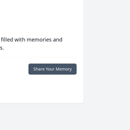
 filled with memories and
s.
Share Your Memory