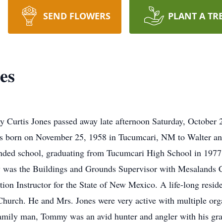
SEND FLOWERS
PLANT A TR
es
 Curtis Jones passed away late afternoon Saturday, October 
 born on November 25, 1958 in Tucumcari, NM to Walter a
tended school, graduating from Tucumcari High School in 197
 was the Buildings and Grounds Supervisor with Mesalands 
ion Instructor for the State of New Mexico. A life-long res
hurch. He and Mrs. Jones were very active with multiple org
amily man, Tommy was an avid hunter and angler with his gran