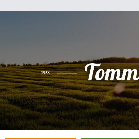
Tomm
1958