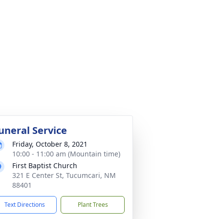
uneral Service
Friday, October 8, 2021
10:00 - 11:00 am (Mountain time)
First Baptist Church
321 E Center St, Tucumcari, NM
88401
Text Directions
Plant Trees