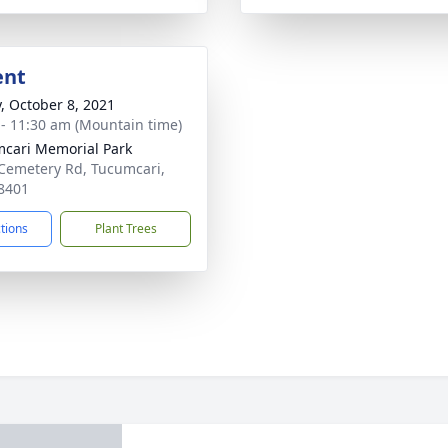
ent
y, October 8, 2021
 - 11:30 am (Mountain time)
cari Memorial Park
Cemetery Rd, Tucumcari,
8401
ctions
Plant Trees