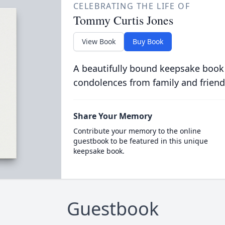
CELEBRATING THE LIFE OF
Tommy Curtis Jones
View Book
Buy Book
A beautifully bound keepsake book
condolences from family and friend
Share Your Memory
Contribute your memory to the online
guestbook to be featured in this unique
keepsake book.
Guestbook