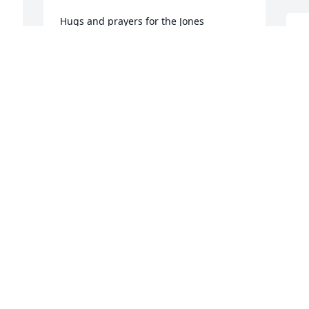
Hugs and prayers for the Jones 
Family….love ya ♥️
D
b
KIM GARCIA
f
Oct 05, 2021
i
H
e
a
Kaylene and family 

a
s 
I am heartbroken to hear of Tommy

m
passing

My prayers are with all of you
M
O
DIANNA SATTERFIELD YOUNG
Oct 05, 2021
S
V