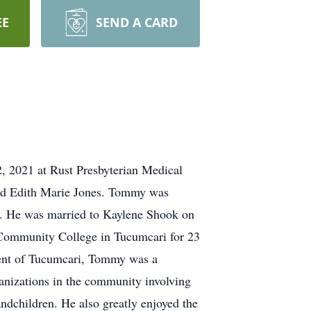
EE
SEND A CARD
2, 2021 at Rust Presbyterian Medical
nd Edith Marie Jones. Tommy was
7. He was married to Kaylene Shook on
Community College in Tucumcari for 23
ident of Tucumcari, Tommy was a
anizations in the community involving
dchildren. He also greatly enjoyed the