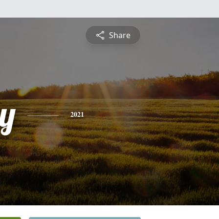
Share
y
2021