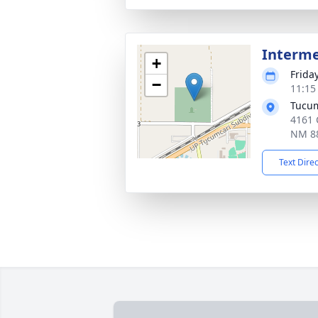
Interm
+
Frida
−
11:15
Tucum
4161 
NM 8
Text Dire