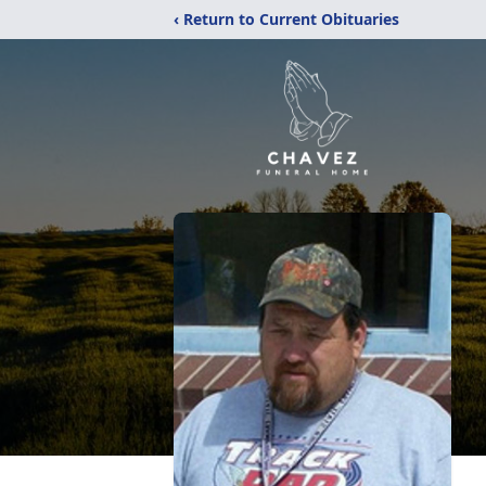
‹ Return to Current Obituaries