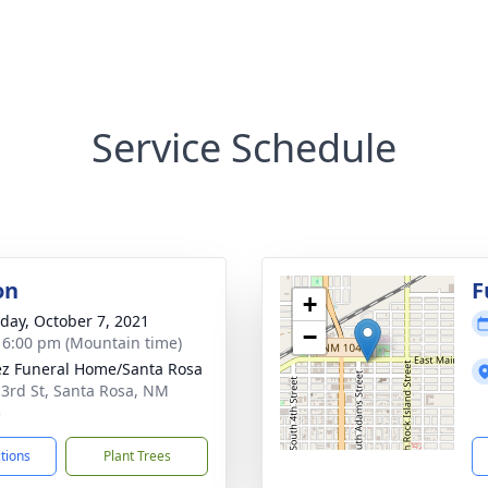
Service Schedule
on
F
+
day, October 7, 2021
−
- 6:00 pm (Mountain time)
z Funeral Home/Santa Rosa
 3rd St, Santa Rosa, NM
5
ctions
Plant Trees