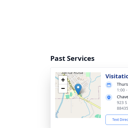
Past Services
Visitati
+
Thurs
−
1:00 
Chave
923 S
8843
Text Dire