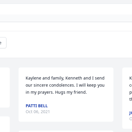
e
Kaylene and family, Kenneth and I send 
K
our sincere condolences. I will keep you 
c
in my prayers. Hugs my friend.
p
t
PATTI BELL
Oct 06, 2021
J
O