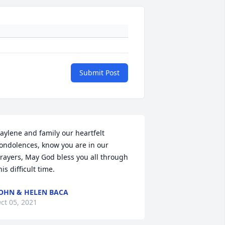
Submit Post
aylene and family our heartfelt 
ondolences, know you are in our 
rayers, May God bless you all through 
his difficult time.
OHN & HELEN BACA
ct 05, 2021