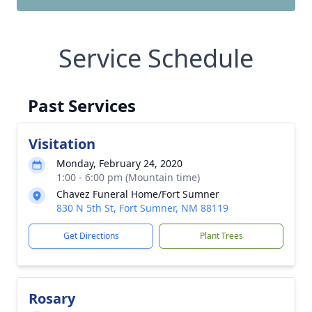
Service Schedule
Past Services
Visitation
Monday, February 24, 2020
1:00 - 6:00 pm (Mountain time)
Chavez Funeral Home/Fort Sumner
830 N 5th St, Fort Sumner, NM 88119
Get Directions
Plant Trees
Rosary