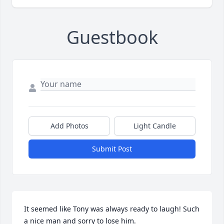
Guestbook
Add Photos
Light Candle
Submit Post
It seemed like Tony was always ready to laugh! Such 
a nice man and sorry to lose him.