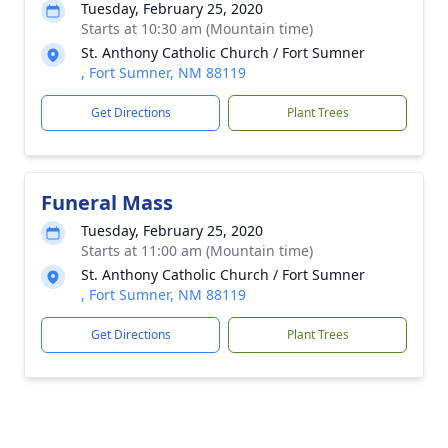
Tuesday, February 25, 2020
Starts at 10:30 am (Mountain time)
St. Anthony Catholic Church / Fort Sumner
, Fort Sumner, NM 88119
Get Directions
Plant Trees
Funeral Mass
Tuesday, February 25, 2020
Starts at 11:00 am (Mountain time)
St. Anthony Catholic Church / Fort Sumner
, Fort Sumner, NM 88119
Get Directions
Plant Trees