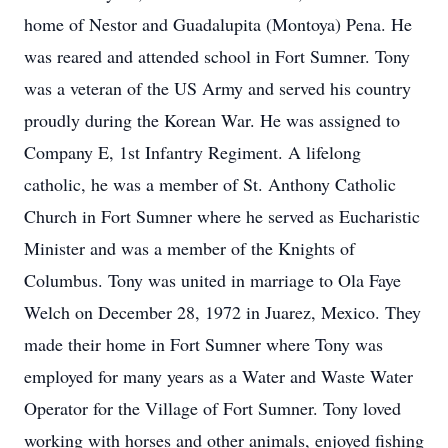
home of Nestor and Guadalupita (Montoya) Pena. He
was reared and attended school in Fort Sumner. Tony
was a veteran of the US Army and served his country
proudly during the Korean War. He was assigned to
Company E, 1st Infantry Regiment. A lifelong
catholic, he was a member of St. Anthony Catholic
Church in Fort Sumner where he served as Eucharistic
Minister and was a member of the Knights of
Columbus. Tony was united in marriage to Ola Faye
Welch on December 28, 1972 in Juarez, Mexico. They
made their home in Fort Sumner where Tony was
employed for many years as a Water and Waste Water
Operator for the Village of Fort Sumner. Tony loved
working with horses and other animals, enjoyed fishing