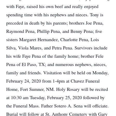
with Faye, raised his own beef and really enjoyed
spending time with his nephews and nieces. Tony is
preceded in death by his parents; brothers Joe Pena,
Raymond Pena, Phillip Pena, and Benny Pena; five
sisters Margaret Hernandez, Charlotte Pena, Lois
Silva, Viola Mares, and Petra Pena. Survivors include
his wife Faye Pena of the family home; brother Fele
Pena of El Paso, TX; and numerous nephews, nieces,
family and friends. Visitation will be held on Monday,
February 24, 2020 from 1-4pm at Chavez Funeral
Home, Fort Sumner, NM. Holy Rosary will be recited
at 10:30 am Tuesday, February 25, 2020 followed by
the Funeral Mass. Father Sotero A. Sena will officiate.
Burial will follow at St. Anthony Cemetery with Gary