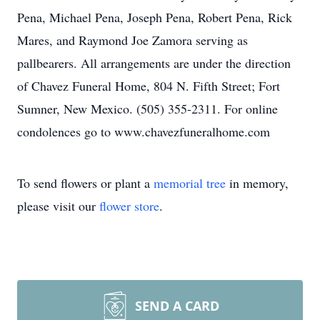
Pena, Michael Pena, Joseph Pena, Robert Pena, Rick
Mares, and Raymond Joe Zamora serving as
pallbearers. All arrangements are under the direction
of Chavez Funeral Home, 804 N. Fifth Street; Fort
Sumner, New Mexico. (505) 355-2311. For online
condolences go to www.chavezfuneralhome.com
To send flowers or plant a
memorial tree
in memory,
please visit our
flower store
.
SEND A CARD