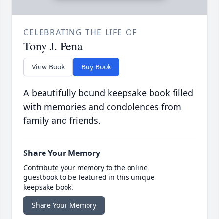
CELEBRATING THE LIFE OF
Tony J. Pena
View Book
Buy Book
A beautifully bound keepsake book filled
with memories and condolences from
family and friends.
Share Your Memory
Contribute your memory to the online
guestbook to be featured in this unique
keepsake book.
Share Your Memory