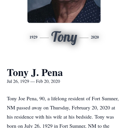
Tony
1929
2020
Tony J. Pena
Jul 26, 1929 — Feb 20, 2020
Tony Joe Pena, 90, a lifelong resident of Fort Sumner,
NM passed away on Thursday, February 20, 2020 at
his residence with his wife at his bedside. Tony was
born on July 26, 1929 in Fort Sumner, NM to the