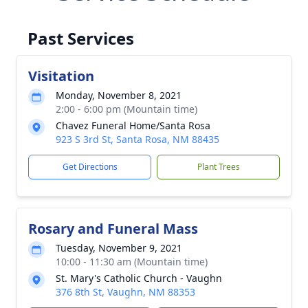
Past Services
Visitation
Monday, November 8, 2021
2:00 - 6:00 pm (Mountain time)
Chavez Funeral Home/Santa Rosa
923 S 3rd St, Santa Rosa, NM 88435
Get Directions
Plant Trees
Rosary and Funeral Mass
Tuesday, November 9, 2021
10:00 - 11:30 am (Mountain time)
St. Mary's Catholic Church - Vaughn
376 8th St, Vaughn, NM 88353