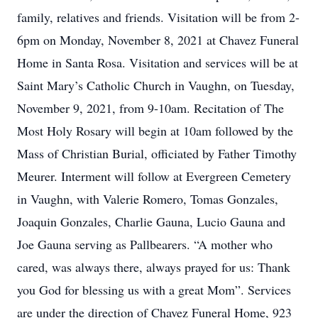
family, relatives and friends. Visitation will be from 2-
6pm on Monday, November 8, 2021 at Chavez Funeral
Home in Santa Rosa. Visitation and services will be at
Saint Mary’s Catholic Church in Vaughn, on Tuesday,
November 9, 2021, from 9-10am. Recitation of The
Most Holy Rosary will begin at 10am followed by the
Mass of Christian Burial, officiated by Father Timothy
Meurer. Interment will follow at Evergreen Cemetery
in Vaughn, with Valerie Romero, Tomas Gonzales,
Joaquin Gonzales, Charlie Gauna, Lucio Gauna and
Joe Gauna serving as Pallbearers. “A mother who
cared, was always there, always prayed for us: Thank
you God for blessing us with a great Mom”. Services
are under the direction of Chavez Funeral Home, 923