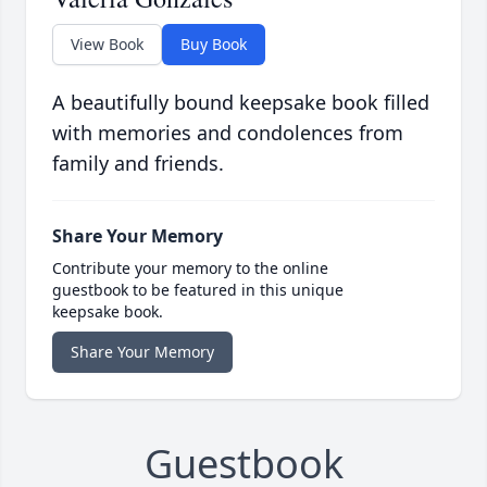
View Book
Buy Book
A beautifully bound keepsake book filled
with memories and condolences from
family and friends.
Share Your Memory
Contribute your memory to the online
guestbook to be featured in this unique
keepsake book.
Share Your Memory
Guestbook