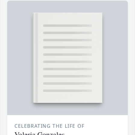
CELEBRATING THE LIFE OF
Valeria Gonzales