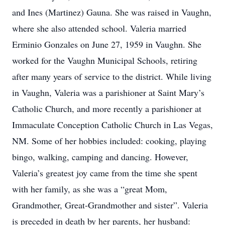
and Ines (Martinez) Gauna. She was raised in Vaughn,
where she also attended school. Valeria married
Erminio Gonzales on June 27, 1959 in Vaughn. She
worked for the Vaughn Municipal Schools, retiring
after many years of service to the district. While living
in Vaughn, Valeria was a parishioner at Saint Mary’s
Catholic Church, and more recently a parishioner at
Immaculate Conception Catholic Church in Las Vegas,
NM. Some of her hobbies included: cooking, playing
bingo, walking, camping and dancing. However,
Valeria’s greatest joy came from the time she spent
with her family, as she was a “great Mom,
Grandmother, Great-Grandmother and sister”. Valeria
is preceded in death by her parents, her husband: