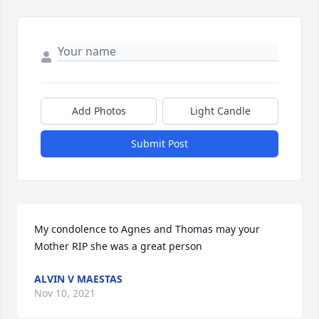
Add Photos
Light Candle
Submit Post
My condolence to Agnes and Thomas may your 
Mother RIP she was a great person
ALVIN V MAESTAS
Nov 10, 2021