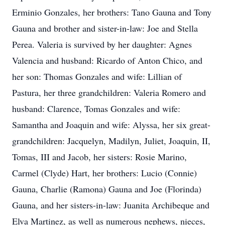
Erminio Gonzales, her brothers: Tano Gauna and Tony
Gauna and brother and sister-in-law: Joe and Stella
Perea. Valeria is survived by her daughter: Agnes
Valencia and husband: Ricardo of Anton Chico, and
her son: Thomas Gonzales and wife: Lillian of
Pastura, her three grandchildren: Valeria Romero and
husband: Clarence, Tomas Gonzales and wife:
Samantha and Joaquin and wife: Alyssa, her six great-
grandchildren: Jacquelyn, Madilyn, Juliet, Joaquin, II,
Tomas, III and Jacob, her sisters: Rosie Marino,
Carmel (Clyde) Hart, her brothers: Lucio (Connie)
Gauna, Charlie (Ramona) Gauna and Joe (Florinda)
Gauna, and her sisters-in-law: Juanita Archibeque and
Elva Martinez, as well as numerous nephews, nieces,