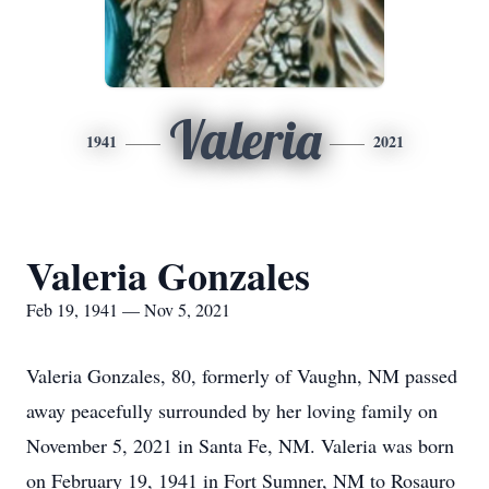
Valeria
1941
2021
Valeria Gonzales
Feb 19, 1941 — Nov 5, 2021
Valeria Gonzales, 80, formerly of Vaughn, NM passed
away peacefully surrounded by her loving family on
November 5, 2021 in Santa Fe, NM. Valeria was born
on February 19, 1941 in Fort Sumner, NM to Rosauro