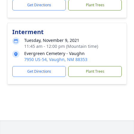
Get Directions
Plant Trees
Interment
Tuesday, November 9, 2021
11:45 am - 12:00 pm (Mountain time)
Evergreen Cemetery - Vaughn
7950 US-54, Vaughn, NM 88353
Get Directions
Plant Trees