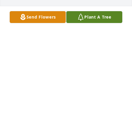
Send Flowers
Plant A Tree
So sorry loves
ANNA GARCIA
Nov 10, 2021
Dear Agnes, Thomas and families, Very sorry to just 
read about your Mom's passing. God Bless You.
DAVY DELGADO
Nov 10, 2021
My sincere condolences To all the family for your 
loss. 
