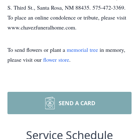
S. Third St., Santa Rosa, NM 88435. 575-472-3369.
To place an online condolence or tribute, please visit
www.chavezfuneralhome.com.
To send flowers or plant a
memorial tree
in memory,
please visit our
flower store
.
SEND A CARD
Service Schedule